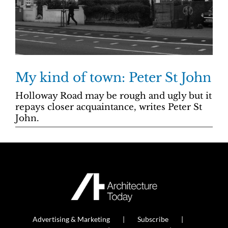
My kind of town: Peter St John
Holloway Road may be rough and ugly but it
repays closer acquaintance, writes Peter St
John.
Advertising & Marketing
Subscribe