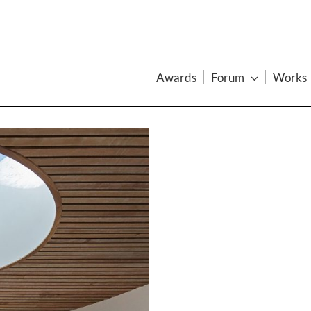
Awards
Forum
Works