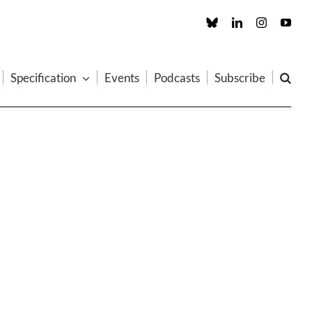
Custom
LinkedIn
Instagram
You
Specification
Events
Podcasts
Subscribe