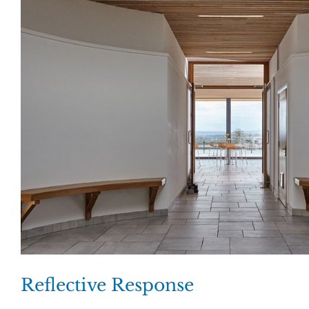
Reflective Response