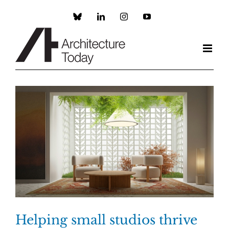
Skip
to
Custom
LinkedIn
Instagram
YouTube
content
Helping small studios thrive