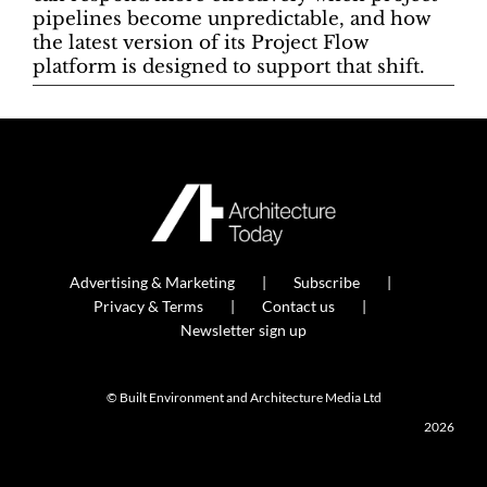
pipelines become unpredictable, and how
the latest version of its Project Flow
platform is designed to support that shift.
Advertising & Marketing
Subscribe
Privacy & Terms
Contact us
Newsletter sign up
© Built Environment and Architecture Media Ltd
2026