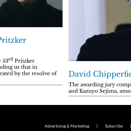
ritzker
rd
e 53
Pritzker
nding us that in
David Chipperfie
eated by the resolve of
The awarding jury comp
and Kazuyo Sejima, amo
Advertising & Marketing
Subscribe