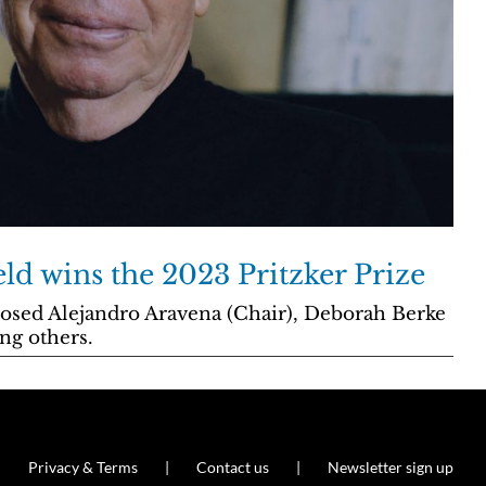
ld wins the 2023 Pritzker Prize
osed Alejandro Aravena (Chair), Deborah Berke
ng others.
Privacy & Terms
Contact us
Newsletter sign up