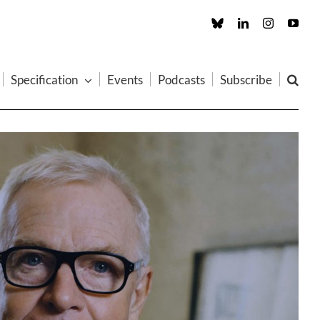
Custom
LinkedIn
Instagram
You
Specification
Events
Podcasts
Subscribe