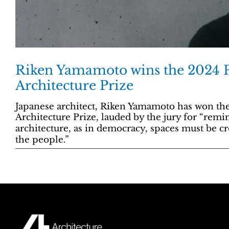
Riken Yamamoto wins the 2024 P
Architecture Prize
Japanese architect, Riken Yamamoto has won th
Architecture Prize, lauded by the jury for “remi
architecture, as in democracy, spaces must be cr
the people.”