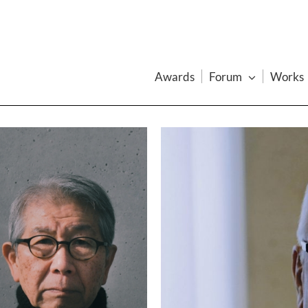
Awards
Forum
Works