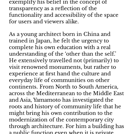
exemplify his belief in the concept of
transparency as a reflection of the
functionality and accessibility of the space
for users and viewers alike.
As a young architect born in China and
trained in Japan, he felt the urgency to
complete his own education with a real
understanding of the ‘other than the self.’
He extensively travelled not (primarily) to
visit renowned monuments, but rather to
experience at first hand the culture and
everyday life of communities on other
continents. From North to South America,
across the Mediterranean to the Middle East
and Asia, Yamamoto has investigated the
roots and history of community life that he
might bring his own contribution to the
modernization of the contemporary city
through architecture. For him a building has
a public function even when it is private.