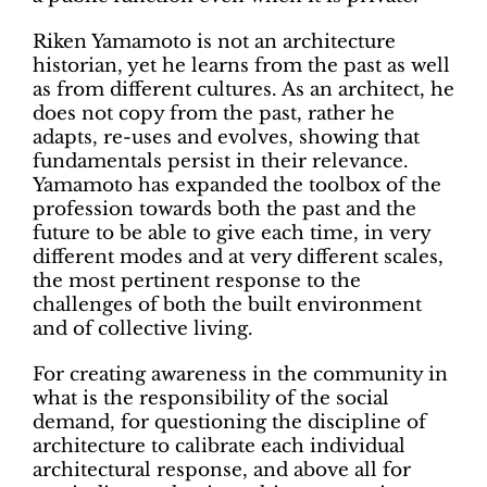
Riken Yamamoto is not an architecture
historian, yet he learns from the past as well
as from different cultures. As an architect, he
does not copy from the past, rather he
adapts, re-uses and evolves, showing that
fundamentals persist in their relevance.
Yamamoto has expanded the toolbox of the
profession towards both the past and the
future to be able to give each time, in very
different modes and at very different scales,
the most pertinent response to the
challenges of both the built environment
and of collective living.
For creating awareness in the community in
what is the responsibility of the social
demand, for questioning the discipline of
architecture to calibrate each individual
architectural response, and above all for