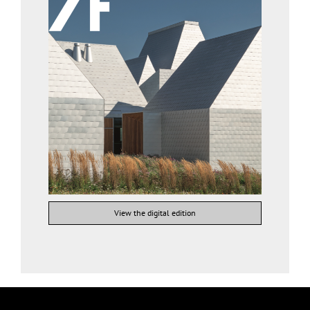
View the digital edition