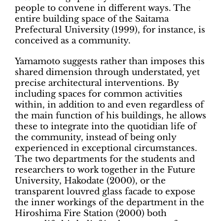
people to convene in different ways. The
entire building space of the Saitama
Prefectural University (1999), for instance, is
conceived as a community.
Yamamoto suggests rather than imposes this
shared dimension through understated, yet
precise architectural interventions. By
including spaces for common activities
within, in addition to and even regardless of
the main function of his buildings, he allows
these to integrate into the quotidian life of
the community, instead of being only
experienced in exceptional circumstances.
The two departments for the students and
researchers to work together in the Future
University, Hakodate (2000), or the
transparent louvred glass facade to expose
the inner workings of the department in the
Hiroshima Fire Station (2000) both