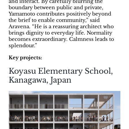
and interact. By carefully blurring the
boundary between public and private,
Yamamoto contributes positively beyond
the brief to enable community,” said
Aravena. “He is a reassuring architect who
brings dignity to everyday life. Normality
becomes extraordinary. Calmness leads to
splendour.”
Key projects:
Koyasu Elementary School,
Kanagawa, Japan