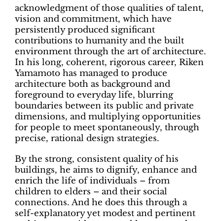
acknowledgment of those qualities of talent,
vision and commitment, which have
persistently produced significant
contributions to humanity and the built
environment through the art of architecture.
In his long, coherent, rigorous career, Riken
Yamamoto has managed to produce
architecture both as background and
foreground to everyday life, blurring
boundaries between its public and private
dimensions, and multiplying opportunities
for people to meet spontaneously, through
precise, rational design strategies.
By the strong, consistent quality of his
buildings, he aims to dignify, enhance and
enrich the life of individuals – from
children to elders – and their social
connections. And he does this through a
self-explanatory yet modest and pertinent