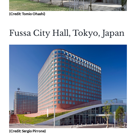
(Credit: Tomio Ohashi)
Fussa City Hall, Tokyo, Japan
(Credit: Sergio Pirrone)