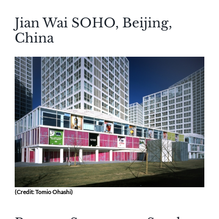
Jian Wai SOHO, Beijing,
China
(Credit: Tomio Ohashi)