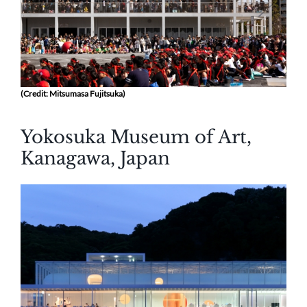
(Credit: Mitsumasa Fujitsuka)
Yokosuka Museum of Art,
Kanagawa, Japan