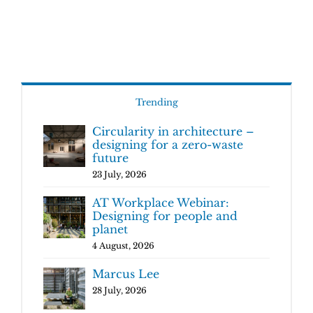
Trending
Circularity in architecture –
designing for a zero-waste
future
23 July, 2026
AT Workplace Webinar:
Designing for people and
planet
4 August, 2026
Marcus Lee
28 July, 2026