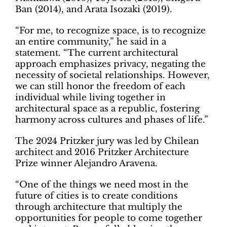
Ban (2014), and Arata Isozaki (2019).
“For me, to recognize space, is to recognize
an entire community,” he said in a
statement. “The current architectural
approach emphasizes privacy, negating the
necessity of societal relationships. However,
we can still honor the freedom of each
individual while living together in
architectural space as a republic, fostering
harmony across cultures and phases of life.”
The 2024 Pritzker jury was led by Chilean
architect and 2016 Pritzker Architecture
Prize winner Alejandro Aravena.
“One of the things we need most in the
future of cities is to create conditions
through architecture that multiply the
opportunities for people to come together