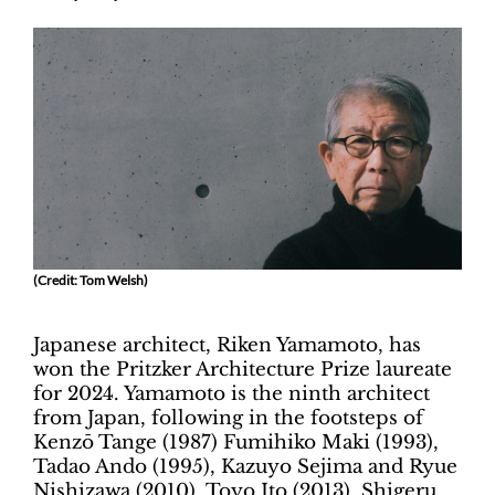
(Credit: Tom Welsh)
Japanese architect, Riken Yamamoto, has
won the Pritzker Architecture Prize laureate
for 2024. Yamamoto is the ninth architect
from Japan, following in the footsteps of
Kenzō Tange (1987) Fumihiko Maki (1993),
Tadao Ando (1995), Kazuyo Sejima and Ryue
Nishizawa (2010), Toyo Ito (2013), Shigeru