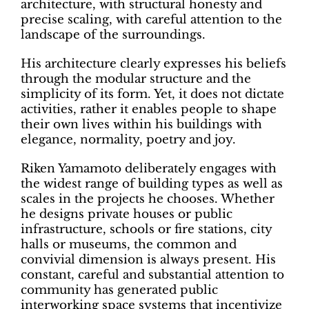
architecture, with structural honesty and
precise scaling, with careful attention to the
landscape of the surroundings.
His architecture clearly expresses his beliefs
through the modular structure and the
simplicity of its form. Yet, it does not dictate
activities, rather it enables people to shape
their own lives within his buildings with
elegance, normality, poetry and joy.
Riken Yamamoto deliberately engages with
the widest range of building types as well as
scales in the projects he chooses. Whether
he designs private houses or public
infrastructure, schools or fire stations, city
halls or museums, the common and
convivial dimension is always present. His
constant, careful and substantial attention to
community has generated public
interworking space systems that incentivize