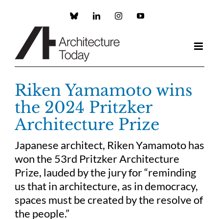
Skip
to
Custom
LinkedIn
Instagram
YouTube
content
Riken Yamamoto wins
the 2024 Pritzker
Architecture Prize
Japanese architect, Riken Yamamoto has
won the 53rd Pritzker Architecture
Prize, lauded by the jury for “reminding
us that in architecture, as in democracy,
spaces must be created by the resolve of
the people.”