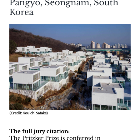
Pangyo, Seongnam, South
Korea
(Credit: Kouichi Satake)
The full jury citation:
The Pritzker Prize is conferred in