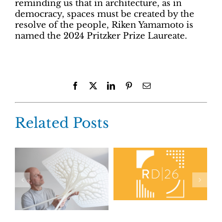
reminding us that in architecture, as in
democracy, spaces must be created by the
resolve of the people, Riken Yamamoto is
named the 2024 Pritzker Prize Laureate.
Facebook
X
LinkedIn
Pinterest
Email
Related Posts