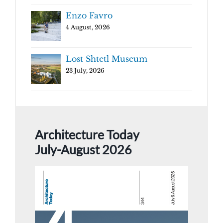
Enzo Favro
4 August, 2026
Lost Shtetl Museum
23 July, 2026
Architecture Today
July-August 2026