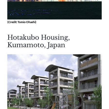
(Credit: Tomio Ohashi)
Hotakubo Housing,
Kumamoto, Japan