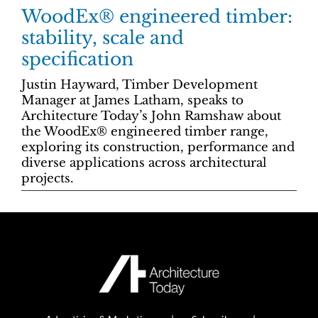
WoodEx® engineered timber:
stability, scale and
specification
Justin Hayward, Timber Development
Manager at James Latham, speaks to
Architecture Today’s John Ramshaw about
the WoodEx® engineered timber range,
exploring its construction, performance and
diverse applications across architectural
projects.