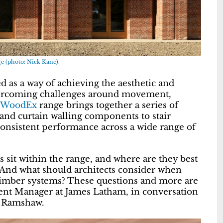
e (photo: Nick Kane).
d as a way of achieving the aesthetic and
overcoming challenges around movement,
WoodEx
range brings together a series of
and curtain walling components to stair
consistent performance across a wide range of
it within the range, and where are they best
 And what should architects consider when
 timber systems? These questions and more are
nt Manager at James Latham, in conversation
n Ramshaw.