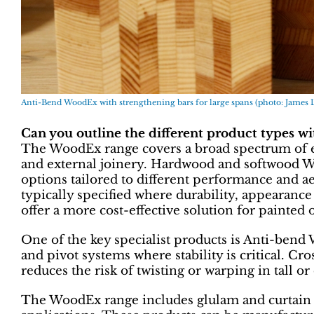
Anti-Bend WoodEx with strengthening bars for large spans (photo: James 
Can you outline the different product types w
The WoodEx range covers a broad spectrum of e
and external joinery. Hardwood and softwood W
options tailored to different performance and a
typically specified where durability, appearanc
offer a more cost-effective solution for painted 
One of the key specialist products is Anti-bend
and pivot systems where stability is critical. Cr
reduces the risk of twisting or warping in tall o
The WoodEx range includes glulam and curtain 