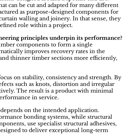
that can be cut and adapted for many different
actured as purpose-designed components for
curtain walling and joinery. In that sense, they
efined role within a project.
ering principles underpin its performance?
imber components to form a single
atically improves recovery rates in the
nd thinner timber sections more efficiently,
cus on stability, consistency and strength. By
fects such as knots, distortion and irregular
ively. The result is a product with minimal
erformance in service.
depends on the intended application.
formance bonding systems, while structural
ponents, use specialist structural adhesives,
esigned to deliver exceptional long-term