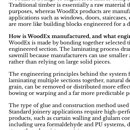
Traditional timber is essentially a raw material 
purposes, whereas WoodEx products are manuf
applications such as windows, doors, staircases, 
are more like building blocks engineered for a d
How is WoodEx manufactured, and what engine
WoodEx is made by bonding together selected t
engineered section. The laminating process dram
sawmill because manufacturers can use smaller a
rather than relying on large solid pieces.
The engineering principles behind the system fo
laminating multiple sections together, natural de
grain, can be removed or distributed more effect
bowing or warping and a far more predictable p
The type of glue and construction method used 
Standard joinery applications require high-per
products, such as curtain walling and glulam com
including urea formaldehyde and PU systems, d