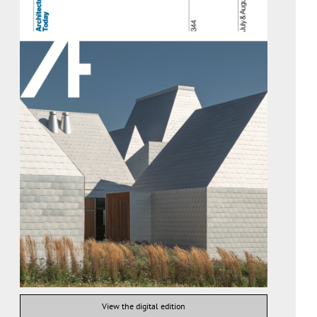
View the digital edition