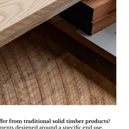
fer from traditional solid timber products?
ents designed around a specific end use.