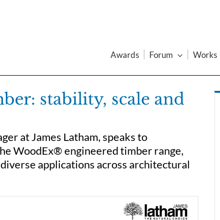
Awards
Forum
Works
r: stability, scale and
er at James Latham, speaks to
the WoodEx® engineered timber range,
diverse applications across architectural