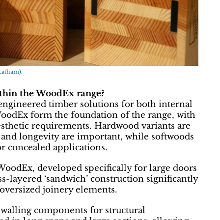
Latham).
ithin the WoodEx range?
ngineered timber solutions for both internal
oodEx form the foundation of the range, with
esthetic requirements. Hardwood variants are
e and longevity are important, while softwoods
or concealed applications.
 WoodEx, developed specifically for large doors
oss-layered ‘sandwich’ construction significantly
r oversized joinery elements.
walling components for structural