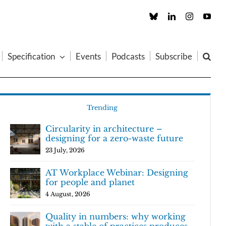
Custom
LinkedIn
Instagram
You
Specification
Events
Podcasts
Subscribe
Trending
Circularity in architecture –
designing for a zero-waste future
23 July, 2026
AT Workplace Webinar: Designing
for people and planet
4 August, 2026
Quality in numbers: why working