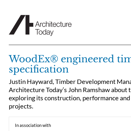
Skip
to
content
WoodEx® engineered timbe
specification
Justin Hayward, Timber Development Manag
Architecture Today’s John Ramshaw about 
exploring its construction, performance and 
projects.
In association with