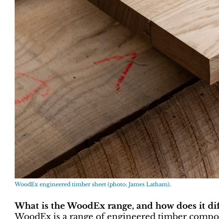
WoodEx engineered timber sheet (photo: James Latham).
What is the WoodEx range, and how does it dif
WoodEx is a range of engineered timber compon