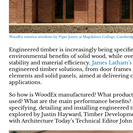
WoodEx exterior windows by Piper Joiery at Magdalene College, Cambridg
Engineered timber is increasingly being specifie
environmental benefits of solid wood, while 
stability and material efficiency.
James Latham’s
engineered timber solutions, from door frames 
elements and solid panels, aimed at delivering 
applications.
So how is WoodEx manufactured? What products s
used? What are the main performance benefits?
specifying, detailing and installing engineered
explored by Justin Hayward, Timber Developme
with Architecture Today’s Technical Editor Joh