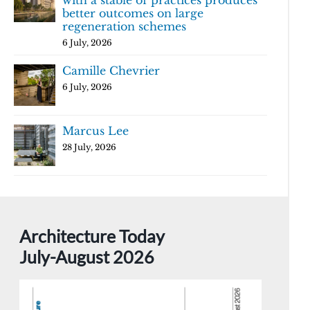
with a stable of practices produces
better outcomes on large
regeneration schemes
6 July, 2026
Camille Chevrier
6 July, 2026
Marcus Lee
28 July, 2026
Architecture Today
July-August 2026