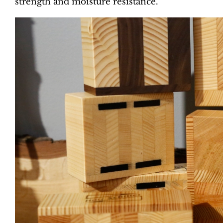
strength and moisture resistance.