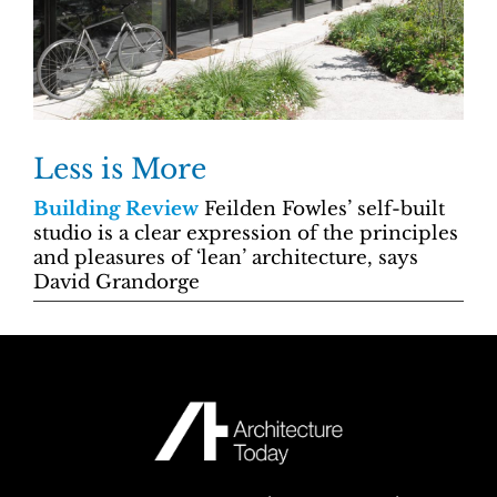
Less is More
Building Review
Feilden Fowles’ self-built
studio is a clear expression of the principles
and pleasures of ‘lean’ architecture, says
David Grandorge