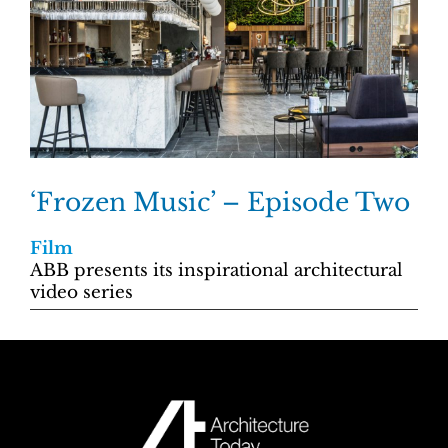
‘Frozen Music’ – Episode Two
Film
ABB presents its inspirational architectural
video series