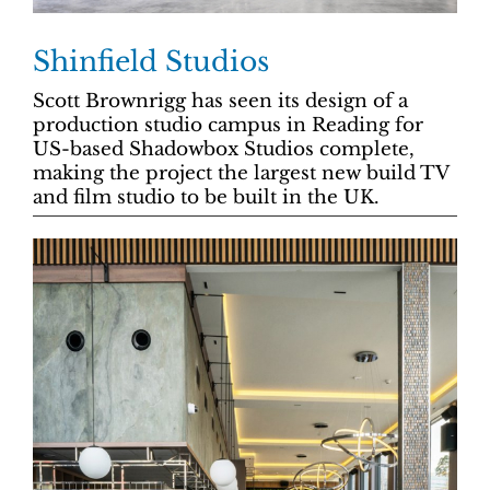
Shinfield Studios
Scott Brownrigg has seen its design of a
production studio campus in Reading for
US-based Shadowbox Studios complete,
making the project the largest new build TV
and film studio to be built in the UK.