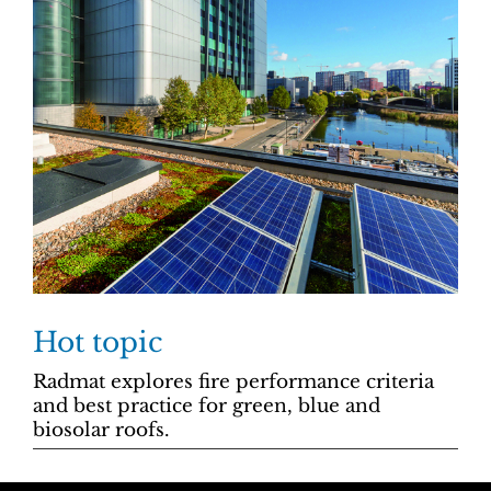
Hot topic
Radmat explores fire performance criteria
and best practice for green, blue and
biosolar roofs.