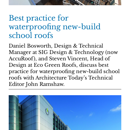
Best practice for
waterproofing new-build
school roofs
Daniel Bosworth, Design & Technical
Manager at SIG Design & Technology (now
AccuRoof), and Steven Vincent, Head of
Design at Eco Green Roofs, discuss best
practice for waterproofing new-build school
roofs with Architecture Today’s Technical
Editor John Ramshaw.