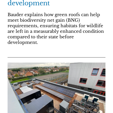
development
Bauder explains how green roofs can help
meet biodiversity net gain (BNG)
requirements, ensuring habitats for wildlife
are left in a measurably enhanced condition
compared to their state before
development.