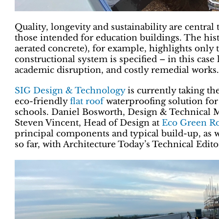
Quality, longevity and sustainability are central 
those intended for education buildings. The his
aerated concrete), for example, highlights only
constructional system is specified – in this case 
academic disruption, and costly remedial works.
SIG Design & Technology
is currently taking th
eco-friendly
flat roof
waterproofing solution fo
schools. Daniel Bosworth, Design & Technical 
Steven Vincent, Head of Design at
Eco Green R
principal components and typical build-up, as w
so far, with Architecture Today’s Technical Edi