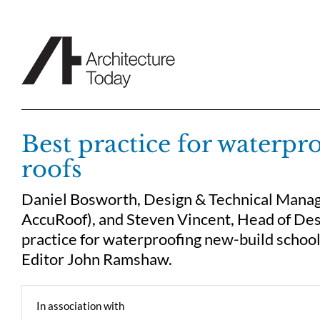
Skip
to
content
Best practice for waterpr
roofs
Daniel Bosworth, Design & Technical Manag
AccuRoof), and Steven Vincent, Head of Des
practice for waterproofing new-build school
Editor John Ramshaw.
In association with