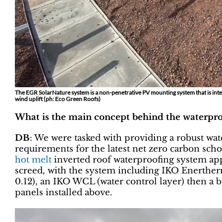
The EGR SolarNature system is a non-penetrative PV mounting system that is inte
wind uplift (ph: Eco Green Roofs)
What is the main concept behind the waterpro
DB
: We were tasked with providing a robust wat
requirements for the latest net zero carbon scho
hot melt
inverted roof waterproofing system app
screed, with the system including IKO Enerther
0.12), an IKO WCL (water control layer) then a 
panels installed above.