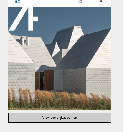
View the digital edition