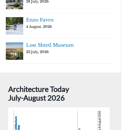
28 July, 2026
Enzo Favro
4 August, 2026
Lost Shtetl Museum
23 July, 2026
Architecture Today
July-August 2026