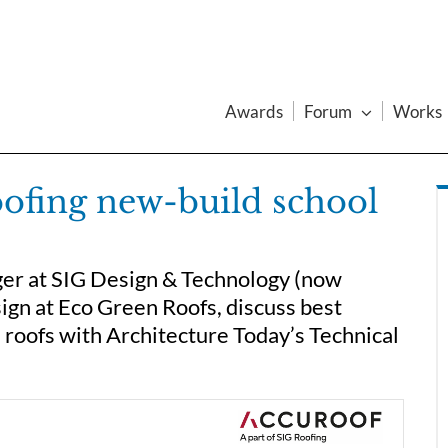
Awards
Forum
Works
oofing new-build school
er at SIG Design & Technology (now
ign at Eco Green Roofs, discuss best
 roofs with Architecture Today’s Technical