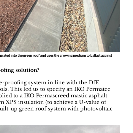
grated into the green roof and uses the growing medium to ballast against
ofing solution?
erproofing system in line with the DfE
ols. This led us to specify an IKO Permatec
lied to a IKO Permascreed mastic asphalt
m XPS insulation (to achieve a U-value of
built-up green roof system with photovoltaic