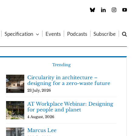
Custom
LinkedIn
Instagram
You
Specification
Events
Podcasts
Subscribe
Trending
Circularity in architecture –
designing for a zero-waste future
23 July, 2026
AT Workplace Webinar: Designing
for people and planet
4 August, 2026
Marcus Lee