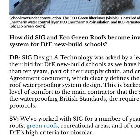
School roof under construction. The ECO Green filter layer (visible) is installed 
Enertherm water control layer, IKO Enertherm XPS insulation, and IKO Permate
(ph: Eco Green Roofs).
How did SIG and Eco Green Roofs become invo
system for DfE new-build schools?
DB
: SIG Design & Technology was asked by a l
their bid for DfE new-build schools as we have 
than ten years, part of their supply chain, and 
Agreement document, which clearly defines the a
roof waterproofing system design. This is backe
level of comfort to the main contractor that the
the waterproofing British Standards, the require
protocols.
SV
: We’ve worked with SIG for a number of years
roofs,
green roofs
, recreational areas, and of co
DfE’s high criteria for biosolar.