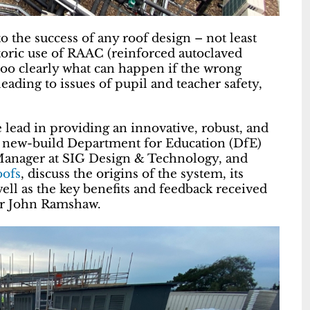
to the success of any roof design – not least
toric use of RAAC (reinforced autoclaved
 too clearly what can happen if the wrong
leading to issues of pupil and teacher safety,
e lead in providing an innovative, robust, and
r new-build Department for Education (DfE)
Manager at SIG Design & Technology, and
oofs
, discuss the origins of the system, its
ell as the key benefits and feedback received
tor John Ramshaw.