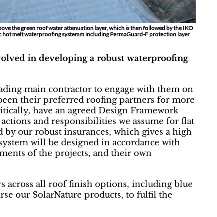
above the green roof water attenuation layer, which is then followed by the IKO
c hot melt waterproofing systemm including PermaGuard-F protection layer
lved in developing a robust waterproofing
eading main contractor to engage with them on
been their preferred roofing partners for more
critically, have an agreed Design Framework
ctions and responsibilities we assume for flat
d by our robust insurances, which gives a high
 system will be designed in accordance with
ments of the projects, and their own
 across all roof finish options, including blue
urse our SolarNature products, to fulfil the