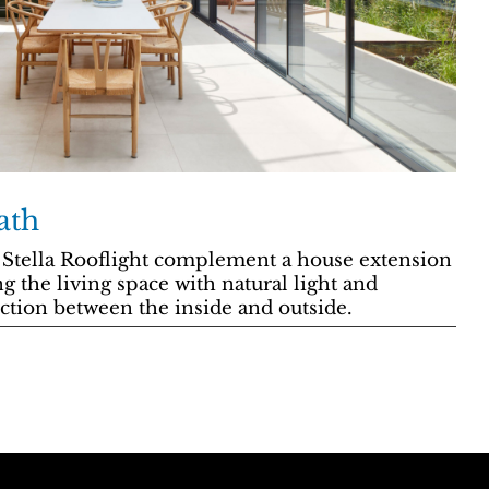
ath
 Stella Rooflight complement a house extension
g the living space with natural light and
ction between the inside and outside.