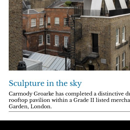
Sculpture in the sky
Carmody Groarke has completed a distinctive d
rooftop pavilion within a Grade II listed merch
Garden, London.