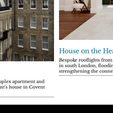
House on the He
Bespoke rooflights from
in south London, floodin
strengthening the conne
uplex apartment and
ant’s house in Covent