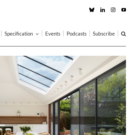
Custom
LinkedIn
Instagram
You
Specification
Events
Podcasts
Subscribe