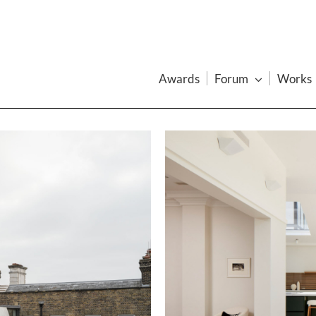
Awards
Forum
Works