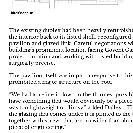
Third floor plan.
The existing duplex had been heavily refurbish
the interior back to its listed shell, reconfigure
pavilion and glazed link. Careful negotiations w
building’s prominent location facing Covent Ga
project duration and working with listed buildi
surgically precise.
The pavilion itself was in part a response to this
prohibited a major structure on the roof.
“We had to refine it down to the thinnest possib
have something that would obviously be a piece 
was too lightweight or flimsy,” added Dalley. “Th
the glazing that comes under it is pinned to the
together with screws that are no wider than abou
piece of engineering.”