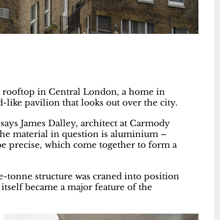
a rooftop in Central London, a home in
like pavilion that looks out over the city.
,” says James Dalley, architect at Carmody
The material in question is aluminium –
e precise, which come together to form a
e-tonne structure was craned into position
 itself became a major feature of the