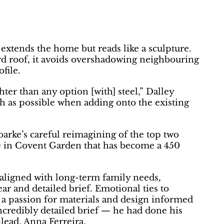
extends the home but reads like a sculpture.
rd roof, it avoids overshadowing neighbouring
file.
ter than any option [with] steel,” Dalley
ch as possible when adding onto the existing
arke’s careful reimagining of the top two
e in Covent Garden that has become a 450
ligned with long-term family needs,
r and detailed brief. Emotional ties to
 a passion for materials and design informed
ncredibly detailed brief — he had done his
lead, Anna Ferreira.