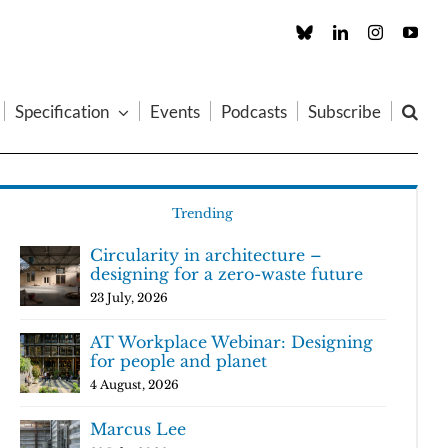
Custom
LinkedIn
Instagram
You
Specification
Events
Podcasts
Subscribe
Trending
Circularity in architecture –
designing for a zero-waste future
23 July, 2026
AT Workplace Webinar: Designing
for people and planet
4 August, 2026
Marcus Lee