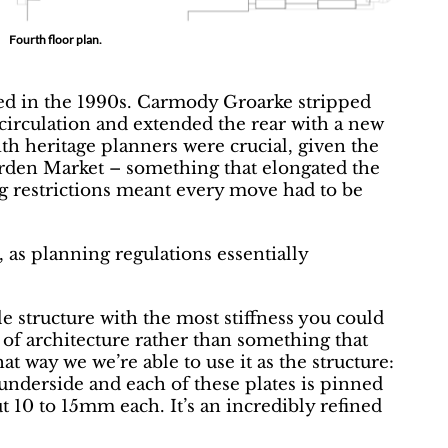
Fourth floor plan.
ed in the 1990s. Carmody Groarke stripped
d circulation and extended the rear with a new
ith heritage planners were crucial, given the
rden Market – something that elongated the
ng restrictions meant every move had to be
, as planning regulations essentially
le structure with the most stiffness you could
of architecture rather than something that
at way we we’re able to use it as the structure:
 underside and each of these plates is pinned
t 10 to 15mm each. It’s an incredibly refined