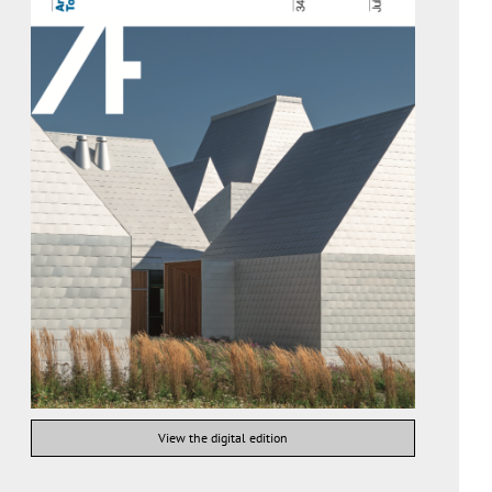
View the digital edition