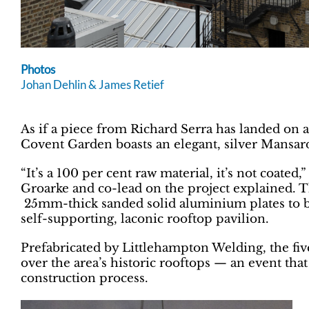
Photos
Johan Dehlin & James Retief
As if a piece from Richard Serra has landed on 
Covent Garden boasts an elegant, silver Mansard-
“It’s a 100 per cent raw material, it’s not coated
Groarke and co-lead on the project explained. 
25mm-thick sanded solid aluminium plates to b
self-supporting, laconic rooftop pavilion.
Prefabricated by Littlehampton Welding, the fiv
over the area’s historic rooftops — an event that
construction process.