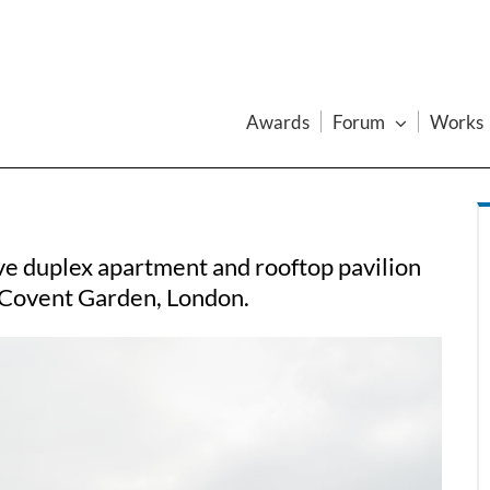
Awards
Forum
Works
e duplex apartment and rooftop pavilion
n Covent Garden, London.