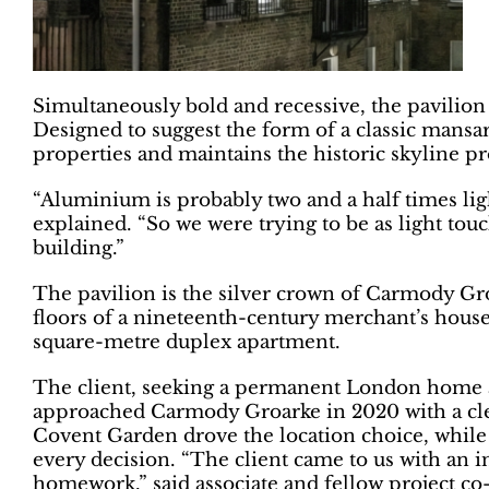
Simultaneously bold and recessive, the pavilion 
Designed to suggest the form of a classic mansa
properties and maintains the historic skyline pro
“Aluminium is probably two and a half times ligh
explained. “So we were trying to be as light tou
building.”
The pavilion is the silver crown of Carmody Gro
floors of a nineteenth-century merchant’s hous
square-metre duplex apartment.
The client, seeking a permanent London home a
approached Carmody Groarke in 2020 with a clea
Covent Garden drove the location choice, while
every decision. “The client came to us with an i
homework,” said associate and fellow project co-