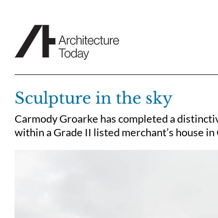
Skip
to
content
Sculpture in the sky
Carmody Groarke has completed a distinctiv
within a Grade II listed merchant’s house i