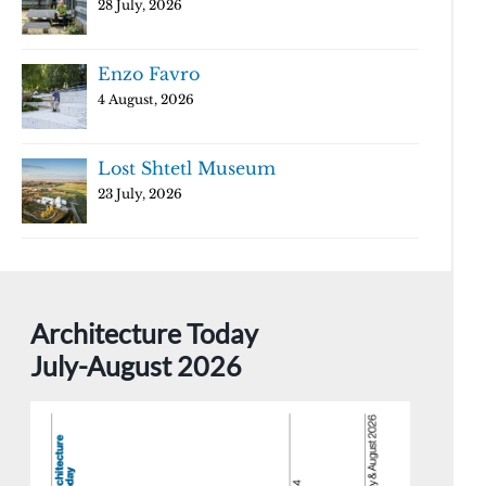
28 July, 2026
Enzo Favro
4 August, 2026
Lost Shtetl Museum
23 July, 2026
Architecture Today
July-August 2026