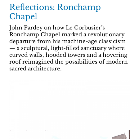
Reflections: Ronchamp
Chapel
John Pardey on how Le Corbusier’s
Ronchamp Chapel marked a revolutionary
departure from his machine-age classicism
— a sculptural, light-filled sanctuary where
curved walls, hooded towers and a hovering
roof reimagined the possibilities of modern
sacred architecture.