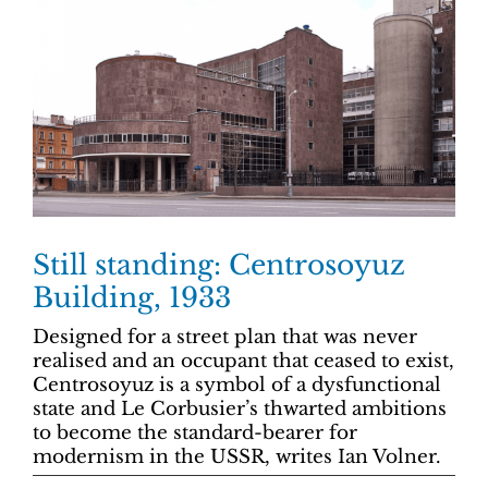
Still standing: Centrosoyuz
Building, 1933
Designed for a street plan that was never
realised and an occupant that ceased to exist,
Centrosoyuz is a symbol of a dysfunctional
state and Le Corbusier’s thwarted ambitions
to become the standard-bearer for
modernism in the USSR, writes Ian Volner.