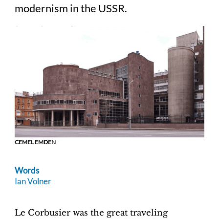
modernism in the USSR.
CEMEL EMDEN
Words
Ian Volner
Le Corbusier was the great traveling