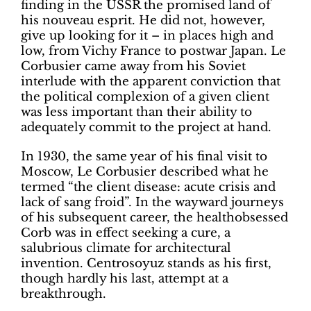
finding in the USSR the promised land of
his nouveau esprit. He did not, however,
give up looking for it – in places high and
low, from Vichy France to postwar Japan. Le
Corbusier came away from his Soviet
interlude with the apparent conviction that
the political complexion of a given client
was less important than their ability to
adequately commit to the project at hand.
In 1930, the same year of his final visit to
Moscow, Le Corbusier described what he
termed “the client disease: acute crisis and
lack of sang froid”. In the wayward journeys
of his subsequent career, the healthobsessed
Corb was in effect seeking a cure, a
salubrious climate for architectural
invention. Centrosoyuz stands as his first,
though hardly his last, attempt at a
breakthrough.