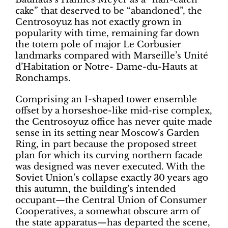
cake” that deserved to be “abandoned”, the
Centrosoyuz has not exactly grown in
popularity with time, remaining far down
the totem pole of major Le Corbusier
landmarks compared with Marseille’s Unité
d’Habitation or Notre- Dame-du-Hauts at
Ronchamps.
Comprising an I-shaped tower ensemble
offset by a horseshoe-like mid-rise complex,
the Centrosoyuz office has never quite made
sense in its setting near Moscow’s Garden
Ring, in part because the proposed street
plan for which its curving northern facade
was designed was never executed. With the
Soviet Union’s collapse exactly 30 years ago
this autumn, the building’s intended
occupant—the Central Union of Consumer
Cooperatives, a somewhat obscure arm of
the state apparatus—has departed the scene,