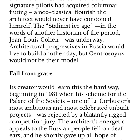
signature pilotis had acquired columnar
fluting – a neo-classical flourish the
architect would never have condoned
himself. The “Stalinist ice age” —in the
words of another historian of the period,
Jean-Louis Cohen—was underway.
Architectural progressives in Russia would
live to build another day, but Centrosoyuz
would not be their model.
Fall from grace
Its creator would learn this the hard way,
beginning in 1931 when his scheme for the
Palace of the Soviets – one of Le Corbusier’s
most ambitious and most celebrated unbuilt
projects—was rejected by a blatantly rigged
competition jury. The architect’s energetic
appeals to the Russian people fell on deaf
ears, and he shortly gave up all hope of