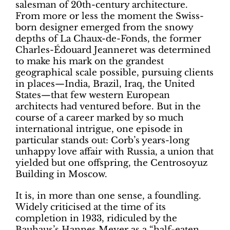
salesman of 20th-century architecture.
From more or less the moment the Swiss-
born designer emerged from the snowy
depths of La Chaux-de-Fonds, the former
Charles-Édouard Jeanneret was determined
to make his mark on the grandest
geographical scale possible, pursuing clients
in places—India, Brazil, Iraq, the United
States—that few western European
architects had ventured before. But in the
course of a career marked by so much
international intrigue, one episode in
particular stands out: Corb’s years-long
unhappy love affair with Russia, a union that
yielded but one offspring, the Centrosoyuz
Building in Moscow.
It is, in more than one sense, a foundling.
Widely criticised at the time of its
completion in 1933, ridiculed by the
Bauhaus’s Hannes Meyer as a “half-eaten