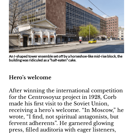
An I-shaped tower ensemble set off by a horseshoe-like mid-rise block, the
building was ridiculed as a “half-eaten” cake.
Hero’s welcome
After winning the international competition
for the Centrosoyuz project in 1928, Corb
made his first visit to the Soviet Union,
receiving a hero’s welcome. “In Moscow,” he
wrote, “I find, not spiritual antagonists, but
fervent adherents”. He garnered glowing
press, filled auditoria with eager listeners,