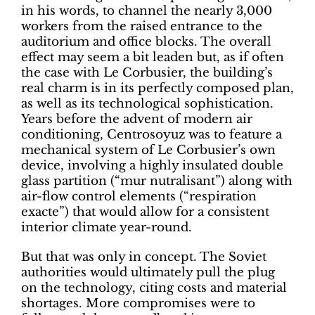
in his words, to channel the nearly 3,000
workers from the raised entrance to the
auditorium and office blocks. The overall
effect may seem a bit leaden but, as if often
the case with Le Corbusier, the building’s
real charm is in its perfectly composed plan,
as well as its technological sophistication.
Years before the advent of modern air
conditioning, Centrosoyuz was to feature a
mechanical system of Le Corbusier’s own
device, involving a highly insulated double
glass partition (“mur nutralisant”) along with
air-flow control elements (“respiration
exacte”) that would allow for a consistent
interior climate year-round.
But that was only in concept. The Soviet
authorities would ultimately pull the plug
on the technology, citing costs and material
shortages. More compromises were to