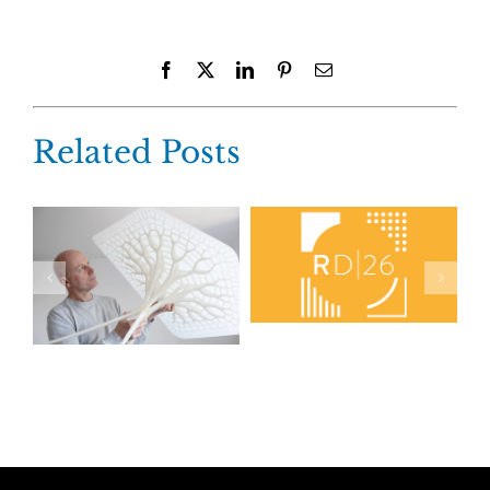
Facebook
X
LinkedIn
Pinterest
Email
Related Posts