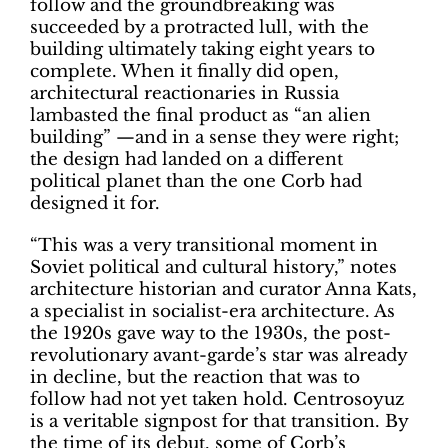
follow and the groundbreaking was
succeeded by a protracted lull, with the
building ultimately taking eight years to
complete. When it finally did open,
architectural reactionaries in Russia
lambasted the final product as “an alien
building” —and in a sense they were right;
the design had landed on a different
political planet than the one Corb had
designed it for.
“This was a very transitional moment in
Soviet political and cultural history,” notes
architecture historian and curator Anna Kats,
a specialist in socialist-era architecture. As
the 1920s gave way to the 1930s, the post-
revolutionary avant-garde’s star was already
in decline, but the reaction that was to
follow had not yet taken hold. Centrosoyuz
is a veritable signpost for that transition. By
the time of its debut, some of Corb’s