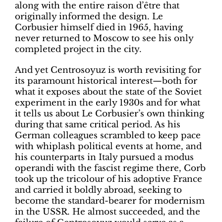
along with the entire raison d’être that
originally informed the design. Le
Corbusier himself died in 1965, having
never returned to Moscow to see his only
completed project in the city.
And yet Centrosoyuz is worth revisiting for
its paramount historical interest—both for
what it exposes about the state of the Soviet
experiment in the early 1930s and for what
it tells us about Le Corbusier’s own thinking
during that same critical period. As his
German colleagues scrambled to keep pace
with whiplash political events at home, and
his counterparts in Italy pursued a modus
operandi with the fascist regime there, Corb
took up the tricolour of his adoptive France
and carried it boldly abroad, seeking to
become the standard-bearer for modernism
in the USSR. He almost succeeded, and the