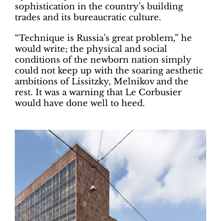
sophistication in the country’s building
trades and its bureaucratic culture.
“Technique is Russia’s great problem,” he
would write; the physical and social
conditions of the newborn nation simply
could not keep up with the soaring aesthetic
ambitions of Lissitzky, Melnikov and the
rest. It was a warning that Le Corbusier
would have done well to heed.