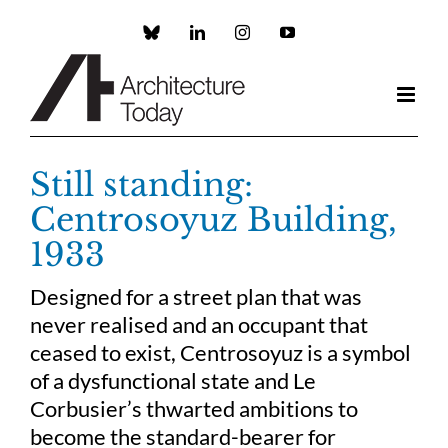
Skip
to
Custom
LinkedIn
Instagram
YouTube
content
Still standing:
Centrosoyuz Building,
1933
Designed for a street plan that was
never realised and an occupant that
ceased to exist, Centrosoyuz is a symbol
of a dysfunctional state and Le
Corbusier’s thwarted ambitions to
become the standard-bearer for