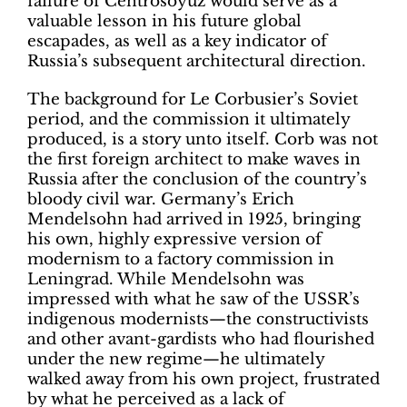
failure of Centrosoyuz would serve as a
valuable lesson in his future global
escapades, as well as a key indicator of
Russia’s subsequent architectural direction.
The background for Le Corbusier’s Soviet
period, and the commission it ultimately
produced, is a story unto itself. Corb was not
the first foreign architect to make waves in
Russia after the conclusion of the country’s
bloody civil war. Germany’s Erich
Mendelsohn had arrived in 1925, bringing
his own, highly expressive version of
modernism to a factory commission in
Leningrad. While Mendelsohn was
impressed with what he saw of the USSR’s
indigenous modernists—the constructivists
and other avant-gardists who had flourished
under the new regime—he ultimately
walked away from his own project, frustrated
by what he perceived as a lack of