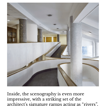
Inside, the scenography is even more
impressive, with a striking set of the
architect’s signature ramps acting as “rivers”,