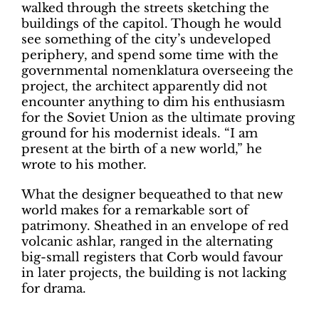
walked through the streets sketching the
buildings of the capitol. Though he would
see something of the city’s undeveloped
periphery, and spend some time with the
governmental nomenklatura overseeing the
project, the architect apparently did not
encounter anything to dim his enthusiasm
for the Soviet Union as the ultimate proving
ground for his modernist ideals. “I am
present at the birth of a new world,” he
wrote to his mother.
What the designer bequeathed to that new
world makes for a remarkable sort of
patrimony. Sheathed in an envelope of red
volcanic ashlar, ranged in the alternating
big-small registers that Corb would favour
in later projects, the building is not lacking
for drama.