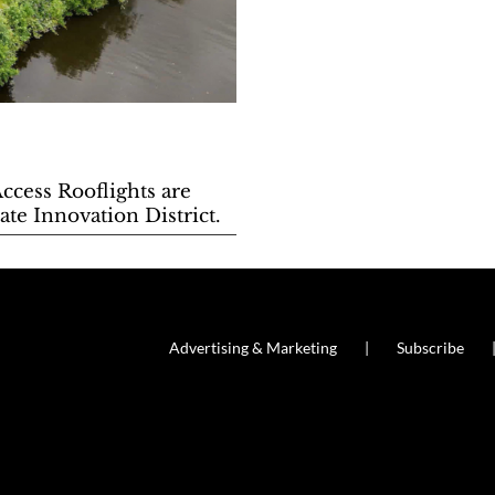
Access Rooflights are
te Innovation District.
Advertising & Marketing
Subscribe