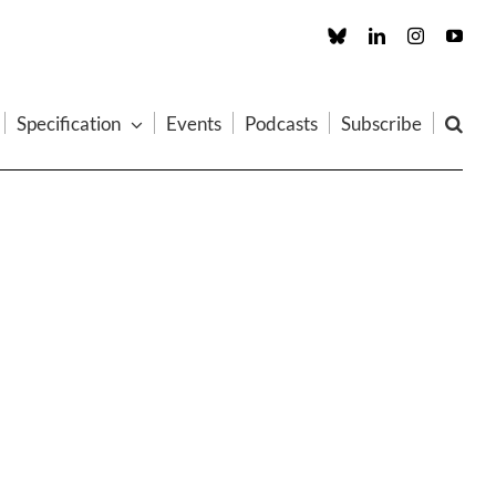
Custom
LinkedIn
Instagram
You
Specification
Events
Podcasts
Subscribe