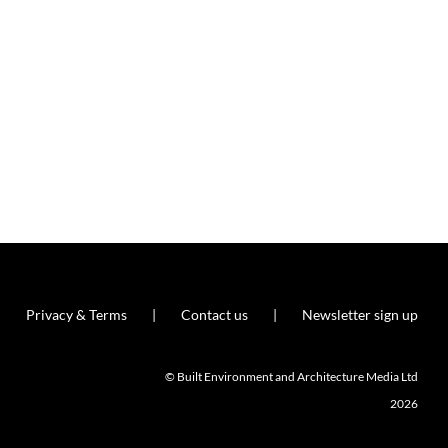
Privacy & Terms
Contact us
Newsletter sign up
© Built Environment and Architecture Media Ltd
2026