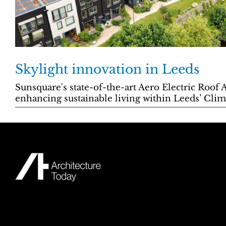
Skylight innovation in Leeds
Sunsquare's state-of-the-art Aero Electric Roof 
enhancing sustainable living within Leeds’ Clima