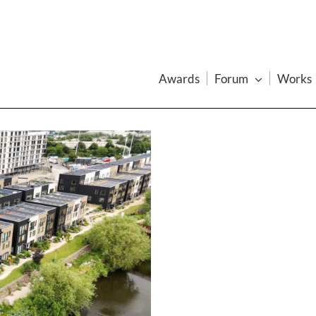
Awards
Forum
Works