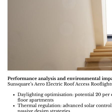
Performance analysis and environmental imp
Sunsquare’s Aero Electric Roof Access Rooflights 
Daylighting optimisation: potential 20 per 
floor apartments
Thermal regulation: advanced solar control
passive design strategies