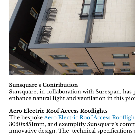
Sunsquare’s Contribution
Sunsquare, in collaboration with Surespan, has p
enhance natural light and ventilation in this p
Aero Electric Roof Access Rooflights
The bespoke
Aero Electric Roof Access Roofligh
3050x851mm, and exemplify Sunsquare’s commi
innovative design. The technical specifications 