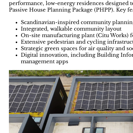
performance, low-energy residences designed to 
Passive House Planning Package (PHPP). Key fea
Scandinavian-inspired community plannin
Integrated, walkable community layout
On-site manufacturing plant (Citu Works) 
Extensive pedestrian and cycling infrastruc
Strategic green spaces for air quality and s
Digital innovation, including Building In
management apps