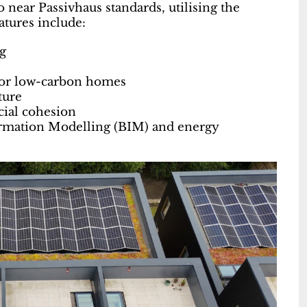
near Passivhaus standards, utilising the
tures include:
g
for low-carbon homes
ture
ocial cohesion
formation Modelling (BIM) and energy