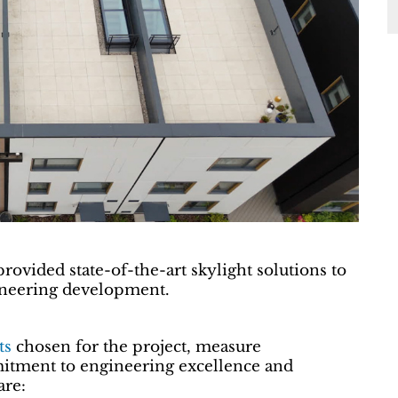
rovided state-of-the-art skylight solutions to
ioneering development.
ts
chosen for the project, measure
tment to engineering excellence and
are: