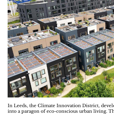
In Leeds, the Climate Innovation District, devel
into a paragon of eco-conscious urban living. T