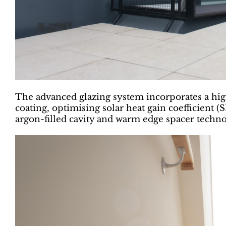
The advanced glazing system incorporates a hi
coating, optimising solar heat gain coefficient 
argon-filled cavity and warm edge spacer tech