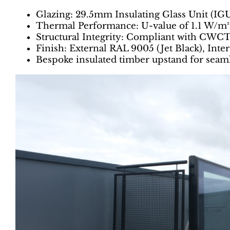
Glazing: 29.5mm Insulating Glass Unit (IGU
Thermal Performance: U-value of 1.1 W/m
Structural Integrity: Compliant with CWC
Finish: External RAL 9005 (Jet Black), Int
Bespoke insulated timber upstand for seaml