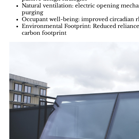
Natural ventilation: electric opening mech
purging
Occupant well-being: improved circadian rh
Environmental Footprint: Reduced reliance 
carbon footprint