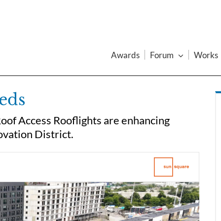
Awards
Forum
Works
eeds
Roof Access Rooflights are enhancing
ovation District.