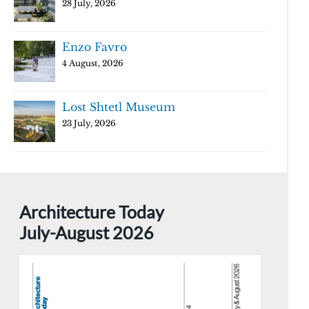
28 July, 2026
Enzo Favro
4 August, 2026
Lost Shtetl Museum
23 July, 2026
Architecture Today
July-August 2026