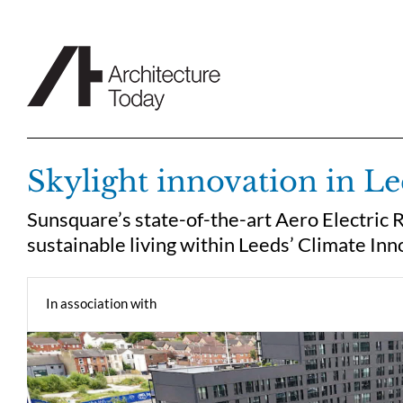
Skip
to
content
Skylight innovation in L
Sunsquare’s state-of-the-art Aero Electric 
sustainable living within Leeds’ Climate Inn
In association with