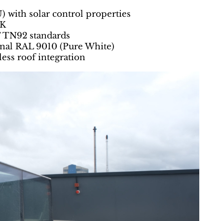
) with solar control properties
²K
T TN92 standards
ernal RAL 9010 (Pure White)
ess roof integration