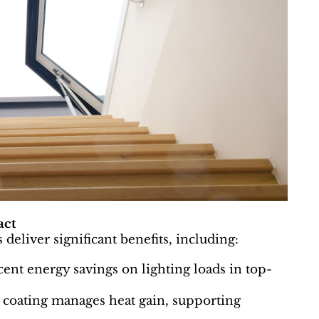
act
deliver significant benefits, including:
cent energy savings on lighting loads in top-
 coating manages heat gain, supporting