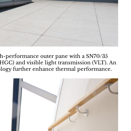
gh-performance outer pane with a SN70/35
(SHGC) and visible light transmission (VLT). An
nology further enhance thermal performance.