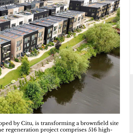
oped by Citu, is transforming a brownfield site
he regeneration project comprises 516 high-