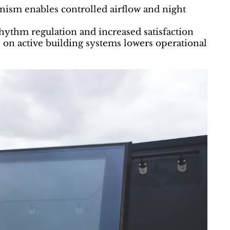
anism enables controlled airflow and night
ythm regulation and increased satisfaction
on active building systems lowers operational