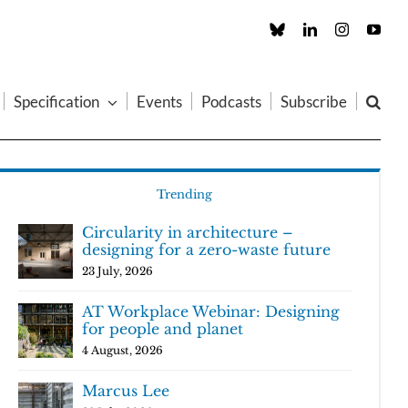
Custom
LinkedIn
Instagram
You
Specification
Events
Podcasts
Subscribe
Trending
Circularity in architecture –
designing for a zero-waste future
23 July, 2026
AT Workplace Webinar: Designing
for people and planet
4 August, 2026
Marcus Lee