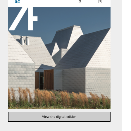
View the digital edition