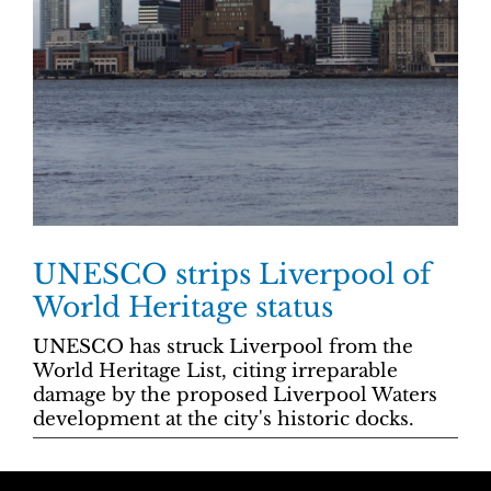
UNESCO strips Liverpool of
World Heritage status
UNESCO has struck Liverpool from the
World Heritage List, citing irreparable
damage by the proposed Liverpool Waters
development at the city's historic docks.