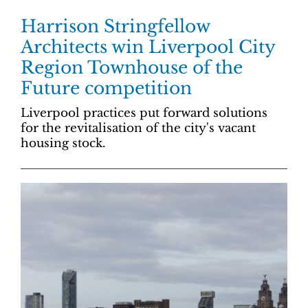
Harrison Stringfellow
Architects win Liverpool City
Region Townhouse of the
Future competition
Liverpool practices put forward solutions
for the revitalisation of the city's vacant
housing stock.