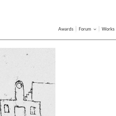
Awards
Forum
Works