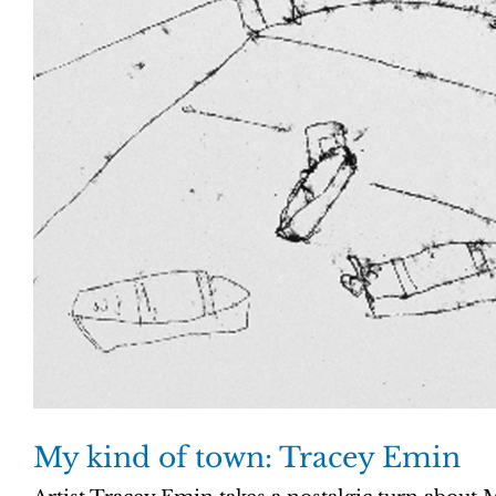
My kind of town: Tracey Emin