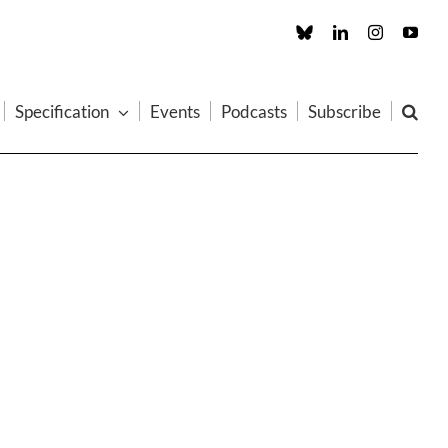
Custom
LinkedIn
Instagram
You
Specification
Events
Podcasts
Subscribe