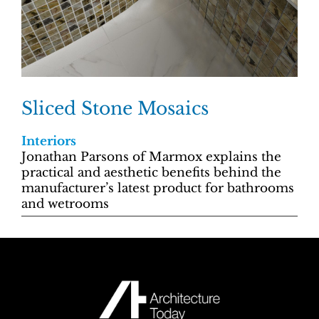
Sliced Stone Mosaics
Interiors
Jonathan Parsons of Marmox explains the
practical and aesthetic benefits behind the
manufacturer’s latest product for bathrooms
and wetrooms