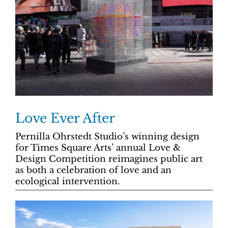
Love Ever After
Pernilla Ohrstedt Studio’s winning design
for Times Square Arts’ annual Love &
Design Competition reimagines public art
as both a celebration of love and an
ecological intervention.