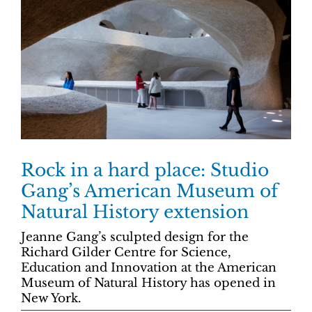
Rock in a hard place: Studio
Gang’s American Museum of
Natural History extension
Jeanne Gang’s sculpted design for the
Richard Gilder Centre for Science,
Education and Innovation at the American
Museum of Natural History has opened in
New York.