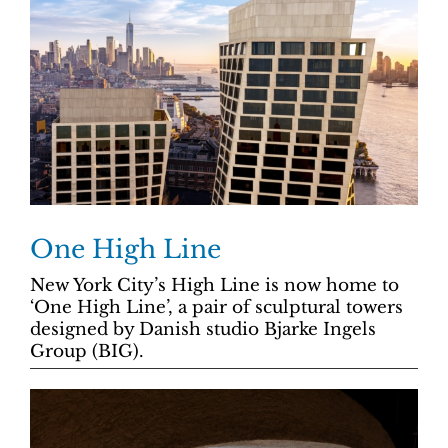
One High Line
New York City’s High Line is now home to
‘One High Line’, a pair of sculptural towers
designed by Danish studio Bjarke Ingels
Group (BIG).