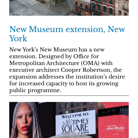
New Museum extension, New
York
New York’s New Museum has a new
extension. Designed by Office for
Metropolitan Architecture (OMA) with
executive architect Cooper Robertson, the
expansion addresses the institution’s desire
for increased capacity to host its growing
public programme.