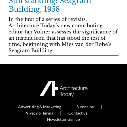
Still standing: Seagram
Building, 1958
In the first of a series of revisits,
Architecture Today’s new contributing
editor Ian Volner assesses the significance of
an instant icon that has stood the test of
time, beginning with Mies van der Rohe's
Seagram Building.
Advertising & Marketing
Subscribe
Privacy & Terms
Contact us
Newsletter sign up