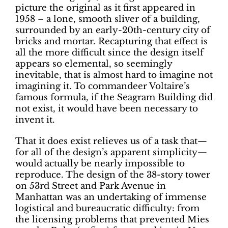
picture the original as it first appeared in
1958 – a lone, smooth sliver of a building,
surrounded by an early-20th-century city of
bricks and mortar. Recapturing that effect is
all the more difficult since the design itself
appears so elemental, so seemingly
inevitable, that is almost hard to imagine not
imagining it. To commandeer Voltaire’s
famous formula, if the Seagram Building did
not exist, it would have been necessary to
invent it.
That it does exist relieves us of a task that—
for all of the design’s apparent simplicity—
would actually be nearly impossible to
reproduce. The design of the 38-story tower
on 53rd Street and Park Avenue in
Manhattan was an undertaking of immense
logistical and bureaucratic difficulty: from
the licensing problems that prevented Mies