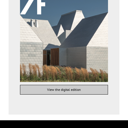
View the digital edition