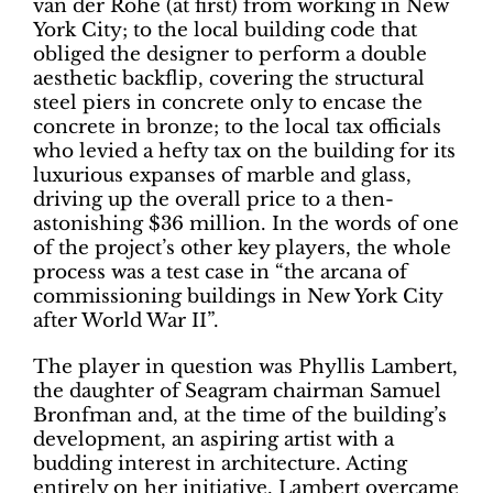
van der Rohe (at first) from working in New
York City; to the local building code that
obliged the designer to perform a double
aesthetic backflip, covering the structural
steel piers in concrete only to encase the
concrete in bronze; to the local tax officials
who levied a hefty tax on the building for its
luxurious expanses of marble and glass,
driving up the overall price to a then-
astonishing $36 million. In the words of one
of the project’s other key players, the whole
process was a test case in “the arcana of
commissioning buildings in New York City
after World War II”.
The player in question was Phyllis Lambert,
the daughter of Seagram chairman Samuel
Bronfman and, at the time of the building’s
development, an aspiring artist with a
budding interest in architecture. Acting
entirely on her initiative, Lambert overcame