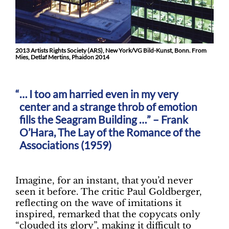
2013 Artists Rights Society (ARS), New York/VG Bild-Kunst, Bonn. From
Mies, Detlaf Mertins, Phaidon 2014
… I too am harried even in my very
center and a strange throb of emotion
fills the Seagram Building …” – Frank
O’Hara, The Lay of the Romance of the
Associations (1959)
Imagine, for an instant, that you’d never
seen it before. The critic Paul Goldberger,
reflecting on the wave of imitations it
inspired, remarked that the copycats only
“clouded its glory”, making it difficult to