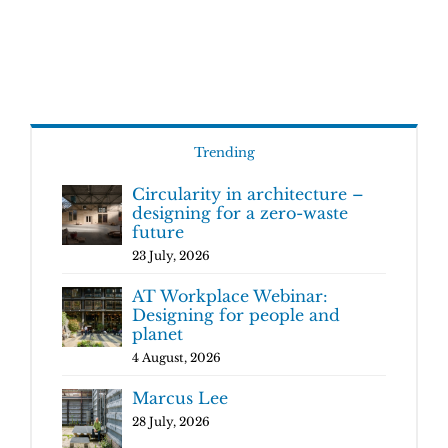
Trending
Circularity in architecture –
designing for a zero-waste
future
23 July, 2026
AT Workplace Webinar:
Designing for people and
planet
4 August, 2026
Marcus Lee
28 July, 2026