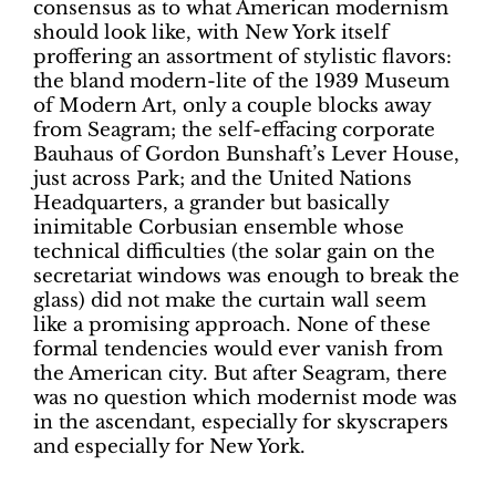
consensus as to what American modernism
should look like, with New York itself
proffering an assortment of stylistic flavors:
the bland modern-lite of the 1939 Museum
of Modern Art, only a couple blocks away
from Seagram; the self-effacing corporate
Bauhaus of Gordon Bunshaft’s Lever House,
just across Park; and the United Nations
Headquarters, a grander but basically
inimitable Corbusian ensemble whose
technical difficulties (the solar gain on the
secretariat windows was enough to break the
glass) did not make the curtain wall seem
like a promising approach. None of these
formal tendencies would ever vanish from
the American city. But after Seagram, there
was no question which modernist mode was
in the ascendant, especially for skyscrapers
and especially for New York.