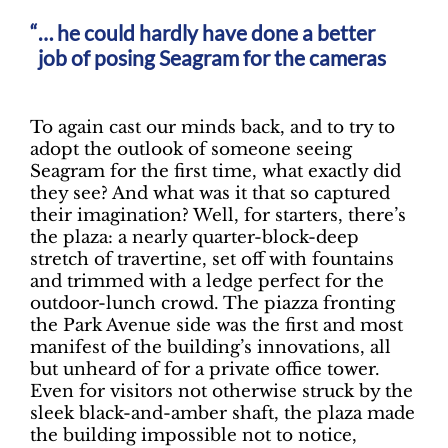
… he could hardly have done a better
job of posing Seagram for the cameras
To again cast our minds back, and to try to
adopt the outlook of someone seeing
Seagram for the first time, what exactly did
they see? And what was it that so captured
their imagination? Well, for starters, there’s
the plaza: a nearly quarter-block-deep
stretch of travertine, set off with fountains
and trimmed with a ledge perfect for the
outdoor-lunch crowd. The piazza fronting
the Park Avenue side was the first and most
manifest of the building’s innovations, all
but unheard of for a private office tower.
Even for visitors not otherwise struck by the
sleek black-and-amber shaft, the plaza made
the building impossible not to notice,