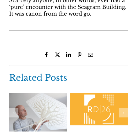
Scarcely anyone, in other words, ever had a
‘pure’ encounter with the Seagram Building.
It was canon from the word go.
Facebook
X
LinkedIn
Pinterest
Email
Related Posts