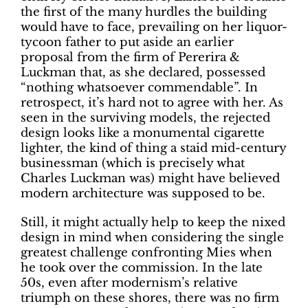
the first of the many hurdles the building
would have to face, prevailing on her liquor-
tycoon father to put aside an earlier
proposal from the firm of Pererira &
Luckman that, as she declared, possessed
“nothing whatsoever commendable”. In
retrospect, it’s hard not to agree with her. As
seen in the surviving models, the rejected
design looks like a monumental cigarette
lighter, the kind of thing a staid mid-century
businessman (which is precisely what
Charles Luckman was) might have believed
modern architecture was supposed to be.
Still, it might actually help to keep the nixed
design in mind when considering the single
greatest challenge confronting Mies when
he took over the commission. In the late
50s, even after modernism’s relative
triumph on these shores, there was no firm