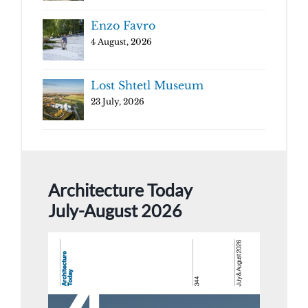
Enzo Favro
4 August, 2026
Lost Shtetl Museum
23 July, 2026
Architecture Today
July-August 2026