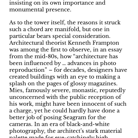
insisting on its own importance and
monumental presence.
As to the tower itself, the reasons it struck
such a chord are manifold, but one in
particular bears special consideration.
Architectural theorist Kenneth Frampton
was among the first to observe, in an essay
from the mid-80s, how “architecture has
been influenced by … advances in photo
reproduction” – for decades, designers have
created buildings with an eye to making a
splash on the pages of glossy magazines.
Mies, famously severe, monastic, reputedly
unconcerned with the public reception of
his work, might have been innocent of such
a charge, yet he could hardly have done a
better job of posing Seagram for the
cameras. In an era of black-and-white
photography, the architect’s stark material
palette made for eye-catchingly high