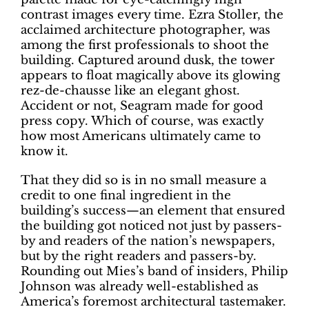
contrast images every time. Ezra Stoller, the
acclaimed architecture photographer, was
among the first professionals to shoot the
building. Captured around dusk, the tower
appears to float magically above its glowing
rez-de-chausse like an elegant ghost.
Accident or not, Seagram made for good
press copy. Which of course, was exactly
how most Americans ultimately came to
know it.
That they did so is in no small measure a
credit to one final ingredient in the
building’s success—an element that ensured
the building got noticed not just by passers-
by and readers of the nation’s newspapers,
but by the right readers and passers-by.
Rounding out Mies’s band of insiders, Philip
Johnson was already well-established as
America’s foremost architectural tastemaker.