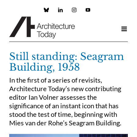
Skip
to
Custom
LinkedIn
Instagram
YouTube
content
Still standing: Seagram
Building, 1958
In the first of a series of revisits,
Architecture Today’s new contributing
editor Ian Volner assesses the
significance of an instant icon that has
stood the test of time, beginning with
Mies van der Rohe’s Seagram Building.