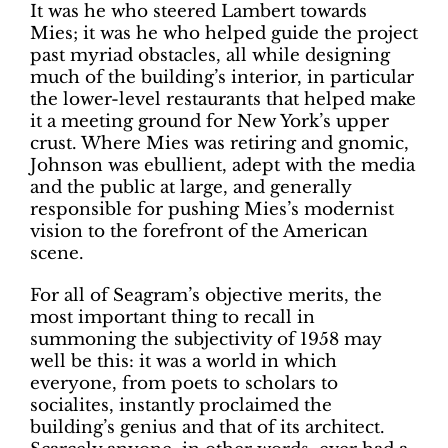
It was he who steered Lambert towards
Mies; it was he who helped guide the project
past myriad obstacles, all while designing
much of the building’s interior, in particular
the lower-level restaurants that helped make
it a meeting ground for New York’s upper
crust. Where Mies was retiring and gnomic,
Johnson was ebullient, adept with the media
and the public at large, and generally
responsible for pushing Mies’s modernist
vision to the forefront of the American
scene.
For all of Seagram’s objective merits, the
most important thing to recall in
summoning the subjectivity of 1958 may
well be this: it was a world in which
everyone, from poets to scholars to
socialites, instantly proclaimed the
building’s genius and that of its architect.