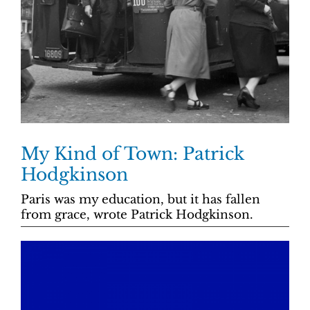
My Kind of Town: Patrick
Hodgkinson
Paris was my education, but it has fallen
from grace, wrote Patrick Hodgkinson.