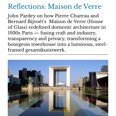
Reflections: Maison de Verre
John Pardey on how Pierre Chareau and
Bernard Bijvoët's Maison de Verre (House
of Glass) redefined domestic architecture in
1930s Paris — fusing craft and industry,
transparency and privacy, transforming a
bourgeois townhouse into a luminous, steel-
framed gesamtkunstwerk.