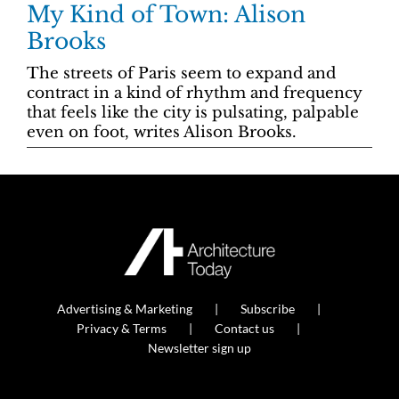
My Kind of Town: Alison
Brooks
The streets of Paris seem to expand and
contract in a kind of rhythm and frequency
that feels like the city is pulsating, palpable
even on foot, writes Alison Brooks.
Advertising & Marketing
Subscribe
Privacy & Terms
Contact us
Newsletter sign up