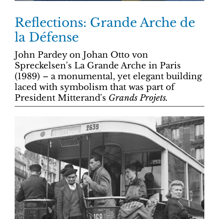
Reflections: Grande Arche de
la Défense
John Pardey on Johan Otto von
Spreckelsen's La Grande Arche in Paris
(1989) – a monumental, yet elegant building
laced with symbolism that was part of
President Mitterand's
Grands Projets.