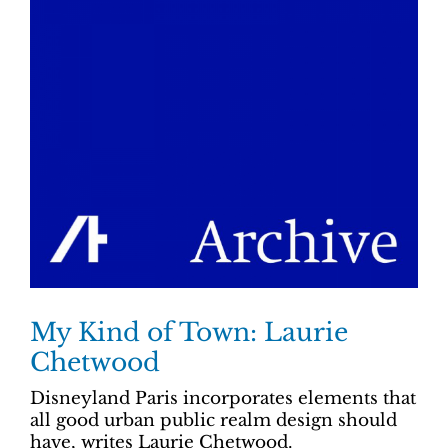
My Kind of Town: Laurie
Chetwood
Disneyland Paris incorporates elements that
all good urban public realm design should
have, writes Laurie Chetwood.