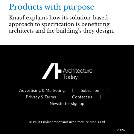
Products with purpose
Knauf explains how its solution-based
approach to specification is benefitting
architects and the building’s they design.
Advertising & Marketing
Subscribe
Privacy & Terms
Contact us
Newsletter sign up
© Built Environment and Architecture Media Ltd
2026