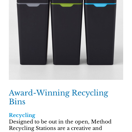
Award-Winning Recycling
Bins
Recycling
Designed to be out in the open, Method
Recycling Stations are a creative and