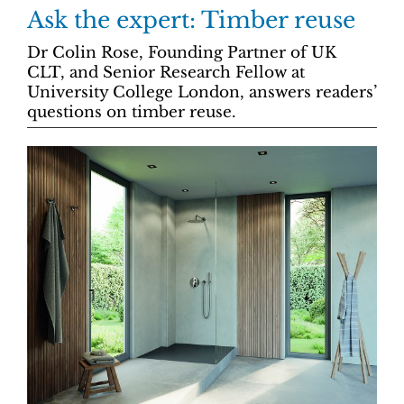
Ask the expert: Timber reuse
Dr Colin Rose, Founding Partner of UK
CLT, and Senior Research Fellow at
University College London, answers readers’
questions on timber reuse.