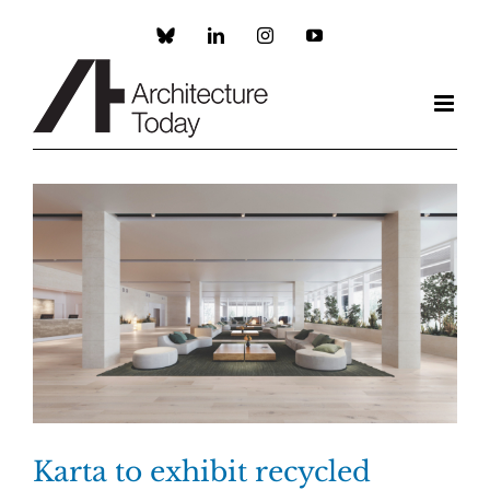
Skip
to
Custom
LinkedIn
Instagram
YouTube
content
Karta to exhibit recycled