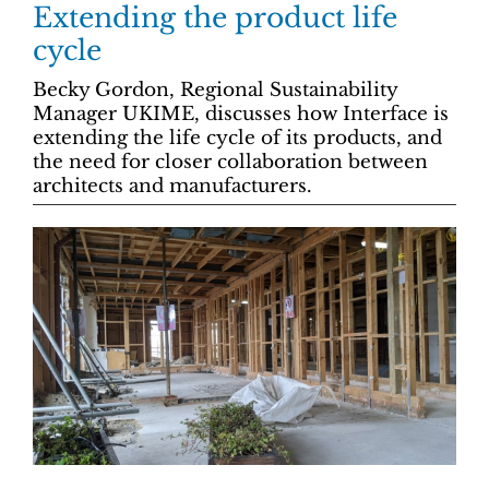
Extending the product life
cycle
Becky Gordon, Regional Sustainability
Manager UKIME, discusses how Interface is
extending the life cycle of its products, and
the need for closer collaboration between
architects and manufacturers.