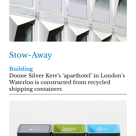
Stow-Away
Building
Doone Silver Kerr’s ‘aparthotel’ in London's
Waterloo is constructed from recycled
shipping containers