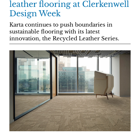
leather flooring at Clerkenwell
Design Week
Karta continues to push boundaries in
sustainable flooring with its latest
innovation, the Recycled Leather Series.