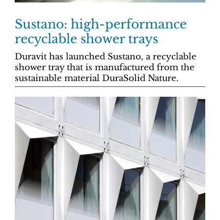
Sustano: high-performance
recyclable shower trays
Duravit has launched Sustano, a recyclable
shower tray that is manufactured from the
sustainable material DuraSolid Nature.