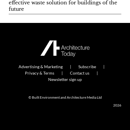
effective waste solution for buildings of the
future
Advertising & Marketing
Subscribe
Privacy & Terms
Contact us
Newsletter sign up
© Built Environment and Architecture Media Ltd
2026