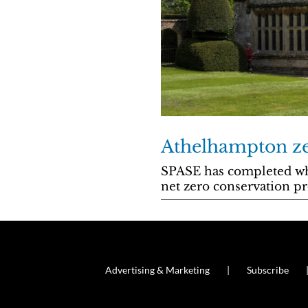
Athelhampton z
SPASE has completed what
net zero conservation p
Advertising & Marketing
Subscribe