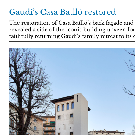
Gaudí’s Casa Batlló restored
The restoration of Casa Batlló’s back façade and
revealed a side of the iconic building unseen for
faithfully returning Gaudí’s family retreat to its 