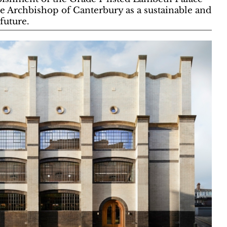
he Archbishop of Canterbury as a sustainable and
 future.