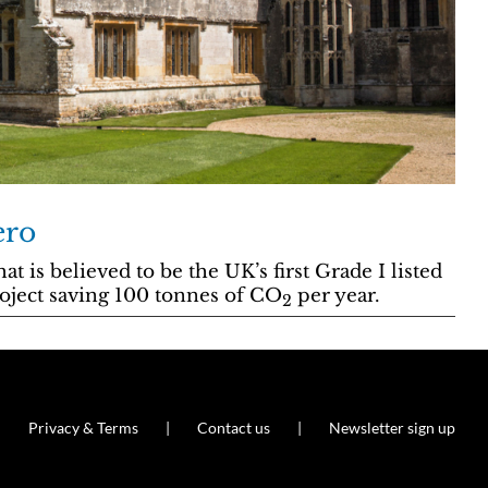
ero
 is believed to be the UK’s first Grade I listed
roject saving 100 tonnes of CO
per year.
2
Privacy & Terms
Contact us
Newsletter sign up