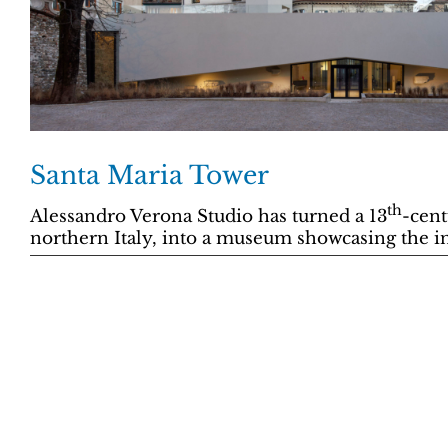
Santa Maria Tower
th
Alessandro Verona Studio has turned a 13
-cent
northern Italy, into a museum showcasing the ind