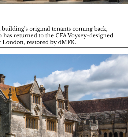
a building’s original tenants coming back,
 has returned to the CFA Voysey-designed
st London, restored by dMFK.