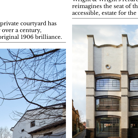
reimagines the seat of t
accessible, estate for the
 private courtyard has
 over a century,
original 1906 brilliance.