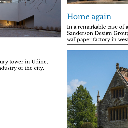
Home again
In a remarkable case of 
Sanderson Design Group
wallpaper factory in we
ury tower in Udine,
ustry of the city.