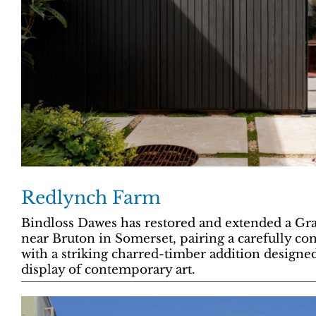
Redlynch Farm
Bindloss Dawes has restored and extended a Gra
near Bruton in Somerset, pairing a carefully con
with a striking charred-timber addition designed
display of contemporary art.