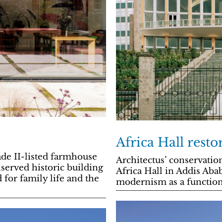
Africa Hall resto
de II-listed farmhouse
Architectus’ conservatio
served historic building
Africa Hall in Addis Aba
 for family life and the
modernism as a function