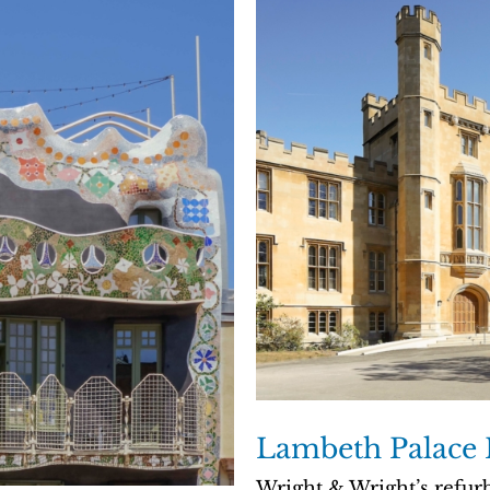
Lambeth Palace 
Wright & Wright’s refur