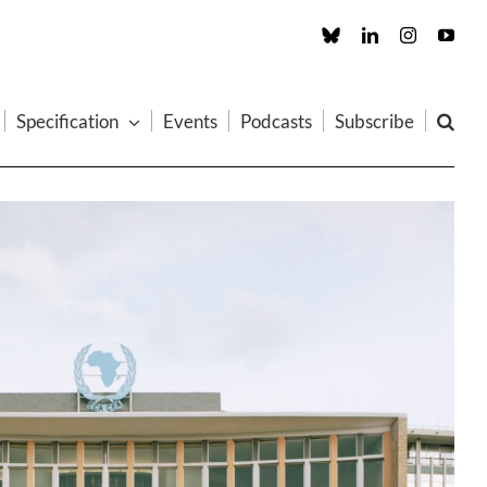
Custom
LinkedIn
Instagram
You
Specification
Events
Podcasts
Subscribe