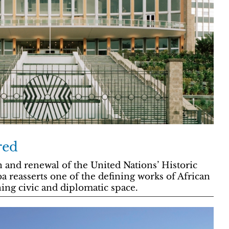
red
n and renewal of the United Nations’ Historic
ba reasserts one of the defining works of African
ing civic and diplomatic space.