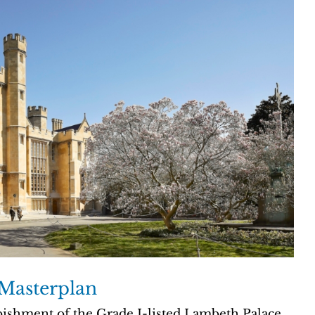
Masterplan
bishment of the Grade I-listed Lambeth Palace