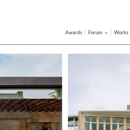
Awards
Forum
Works