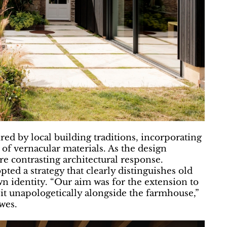
ed by local building traditions, incorporating
of vernacular materials. As the design
e contrasting architectural response.
ted a strategy that clearly distinguishes old
wn identity. “Our aim was for the extension to
sit unapologetically alongside the farmhouse,”
wes.