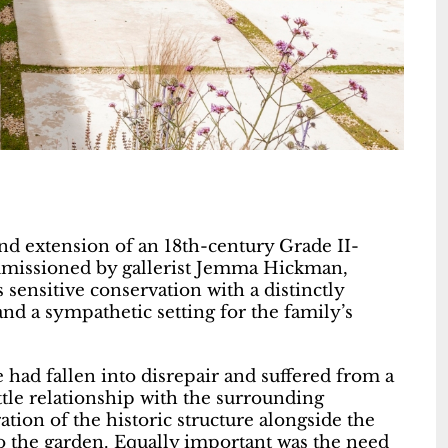
nd extension of an 18th-century Grade II-
mmissioned by gallerist Jemma Hickman,
sensitive conservation with a distinctly
nd a sympathetic setting for the family’s
had fallen into disrepair and suffered from a
ttle relationship with the surrounding
ation of the historic structure alongside the
o the garden. Equally important was the need