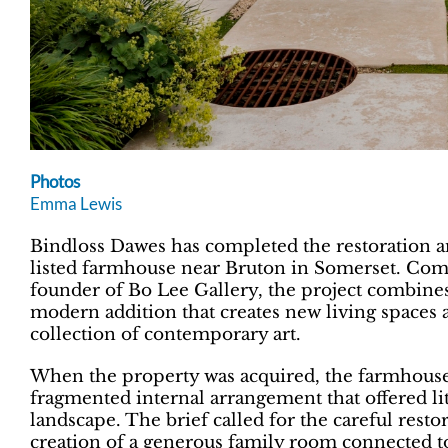
Photos
Emma Lewis
Bindloss Dawes has completed the restoration a
listed farmhouse near Bruton in Somerset. Co
founder of Bo Lee Gallery, the project combines 
modern addition that creates new living spaces a
collection of contemporary art.
When the property was acquired, the farmhouse 
fragmented internal arrangement that offered li
landscape. The brief called for the careful restor
creation of a generous family room connected t