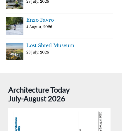
28 July, 2026
Enzo Favro
4 August, 2026
Lost Shtetl Museum
23 July, 2026
Architecture Today
July-August 2026