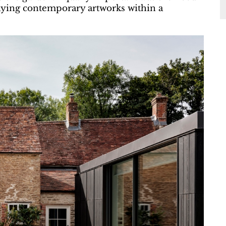
aying contemporary artworks within a