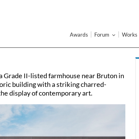
Awards
Forum
Works
 Grade II-listed farmhouse near Bruton in
ric building with a striking charred-
 the display of contemporary art.