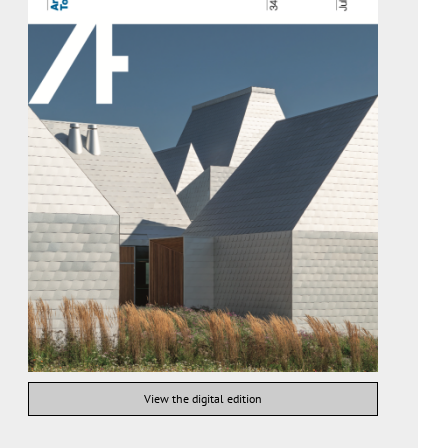
View the digital edition