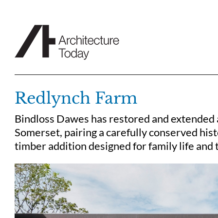
Skip
to
content
Redlynch Farm
Bindloss Dawes has restored and extended a
Somerset, pairing a carefully conserved histo
timber addition designed for family life and