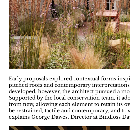
Early proposals explored contextual forms inspir
pitched roofs and contemporary interpretations 
developed, however, the architect pursued a mor
Supported by the local conservation team, it adop
from new, allowing each element to retain its o
be restrained, tactile and contemporary, and to 
explains George Dawes, Director at Bindloss Da