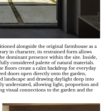
itioned alongside the original farmhouse as a
ry in character, its restrained form allows
the dominant presence within the site. Inside,
ully considered palette of natural materials.
e floors create a calm backdrop for everyday
azed doors open directly onto the garden,
d landscape and drawing daylight deep into
lly understated, allowing light, proportion and
ong visual connections to the garden and the