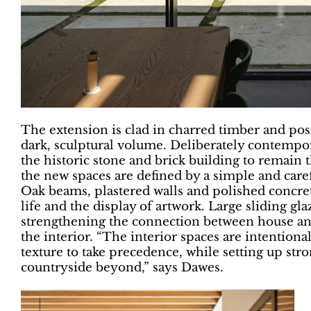
The extension is clad in charred timber and pos
dark, sculptural volume. Deliberately contempora
the historic stone and brick building to remain 
the new spaces are defined by a simple and caref
Oak beams, plastered walls and polished concret
life and the display of artwork. Large sliding gl
strengthening the connection between house an
the interior. “The interior spaces are intentiona
texture to take precedence, while setting up str
countryside beyond,” says Dawes.