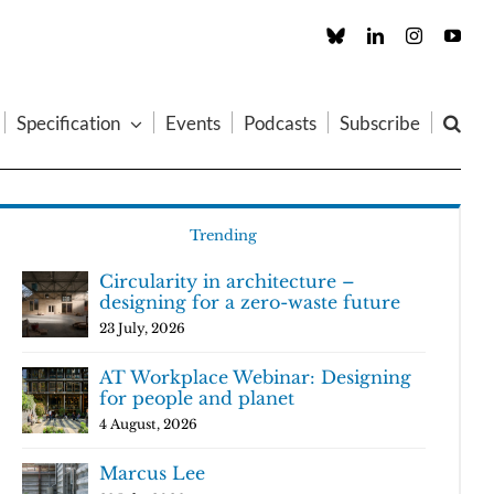
Custom
LinkedIn
Instagram
You
Specification
Events
Podcasts
Subscribe
Trending
Circularity in architecture –
designing for a zero-waste future
23 July, 2026
AT Workplace Webinar: Designing
for people and planet
4 August, 2026
Marcus Lee