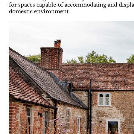
for spaces capable of accommodating and displ
domestic environment.