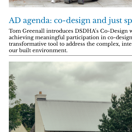
AD agenda: co-design and just sp
Tom Greenall introduces DSDHA's Co-Design w
achieving meaningful participation in co-design
transformative tool to address the complex, inte
our built environment.