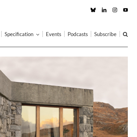
Custom
LinkedIn
Instagram
You
Specification
Events
Podcasts
Subscribe