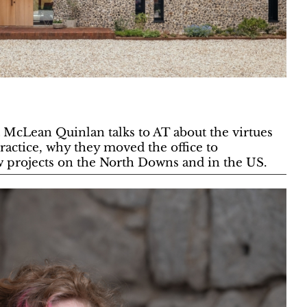
t McLean Quinlan talks to AT about the virtues
ractice, why they moved the office to
 projects on the North Downs and in the US.