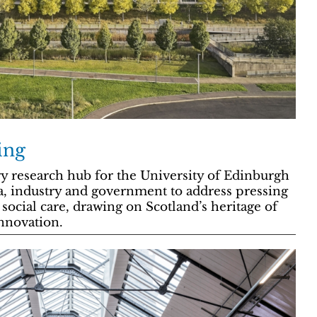
ing
ary research hub for the University of Edinburgh
a, industry and government to address pressing
social care, drawing on Scotland’s heritage of
nnovation.