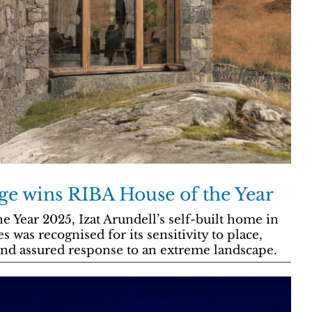
ge wins RIBA House of the Year
Year 2025, Izat Arundell’s self-built home in
 was recognised for its sensitivity to place,
and assured response to an extreme landscape.