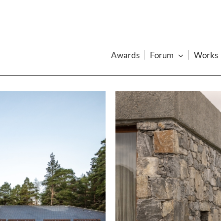
Awards
Forum
Works