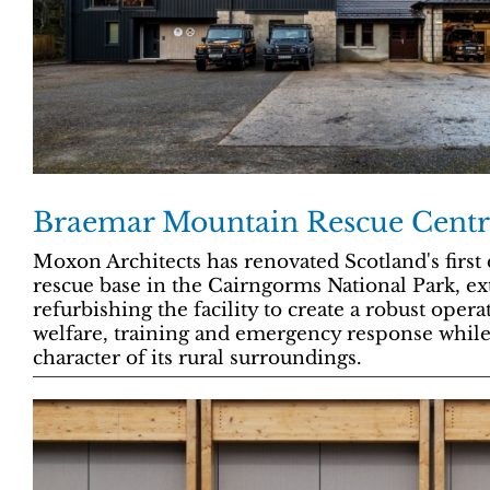
Braemar Mountain Rescue Centr
Moxon Architects has renovated Scotland's firs
rescue base in the Cairngorms National Park, e
refurbishing the facility to create a robust oper
welfare, training and emergency response while
character of its rural surroundings.