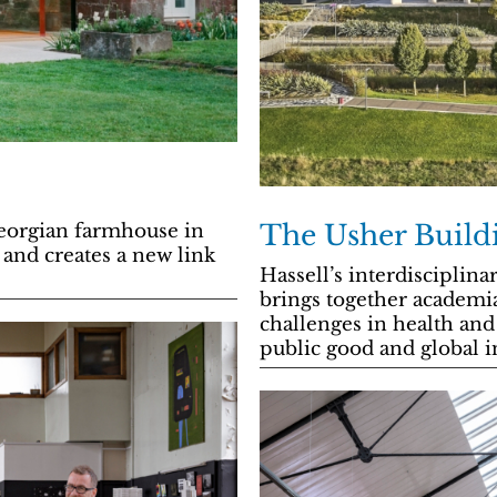
The Usher Build
Georgian farmhouse in
 and creates a new link
Hassell’s interdisciplin
brings together academi
challenges in health and 
public good and global i