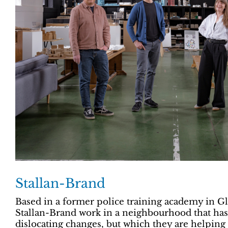
Stallan-Brand
Based in a former police training academy in Gl
Stallan-Brand work in a neighbourhood that has 
dislocating changes, but which they are helping 