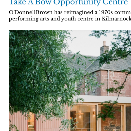
Take A Bow Opportunity Centre
O’DonnellBrown has reimagined a 1970s commun
performing arts and youth centre in Kilmarnock