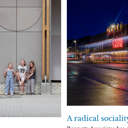
A radical sociali