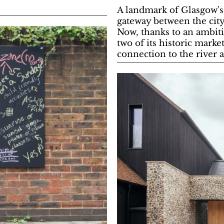
A landmark of Glasgow's 
gateway between the cit
Now, thanks to an ambiti
two of its historic marke
connection to the river 