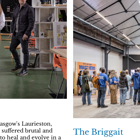
asgow's Laurieston,
The Briggait
suffered brutal and
to heal and evolve in a