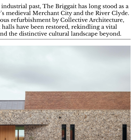
industrial past, The Briggait has long stood as a
y's medieval Merchant City and the River Clyde.
ous refurbishment by Collective Architecture,
t halls have been restored, rekindling a vital
and the distinctive cultural landscape beyond.