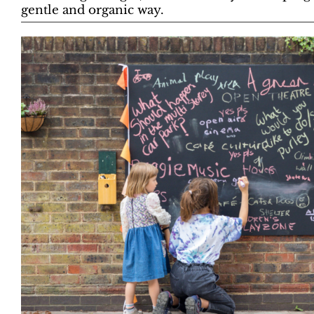
gentle and organic way.