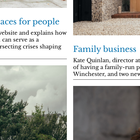
aces for people
ebsite and explains how
 can serve as a
rsecting crises shaping
Family business
Kate Quinlan, director a
of having a family-run p
Winchester, and two new