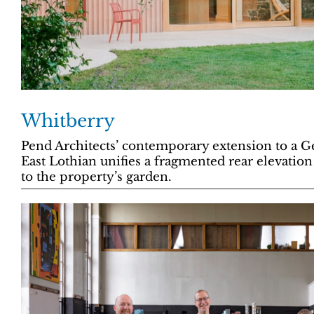
Whitberry
Pend Architects’ contemporary extension to a 
East Lothian unifies a fragmented rear elevation
to the property’s garden.