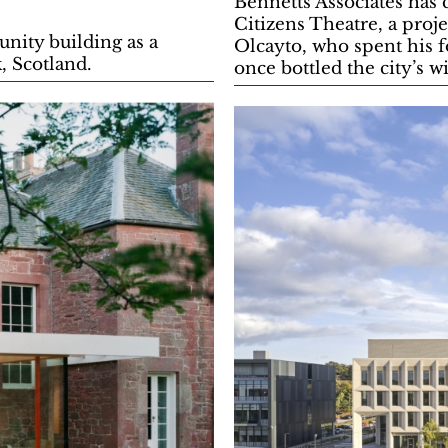
Bennetts Associates has
Citizens Theatre, a proj
ity building as a
Olcayto, who spent his fo
, Scotland.
once bottled the city’s w