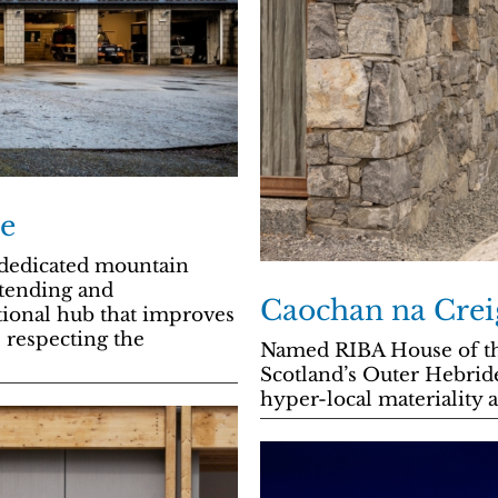
e
t dedicated mountain
xtending and
Caochan na Crei
ational hub that improves
 respecting the
Named RIBA House of the 
Scotland’s Outer Hebrides
hyper-local materiality 