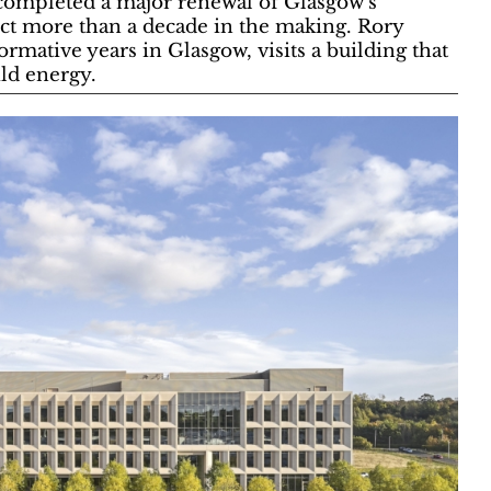
 completed a major renewal of Glasgow’s
ect more than a decade in the making. Rory
rmative years in Glasgow, visits a building that
ild energy.