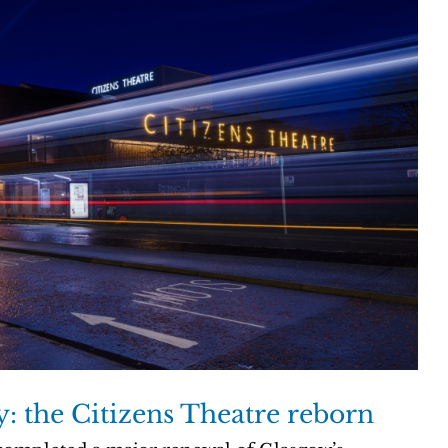
ty: the Citizens Theatre reborn