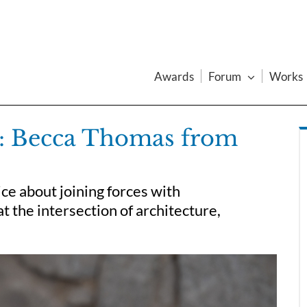
Awards
Forum
Works
w: Becca Thomas from
e about joining forces with
at the intersection of architecture,