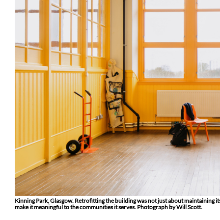
Kinning Park, Glasgow. Retrofitting the building was not just about maintaining i
make it meaningful to the communities it serves. Photograph by Will Scott.