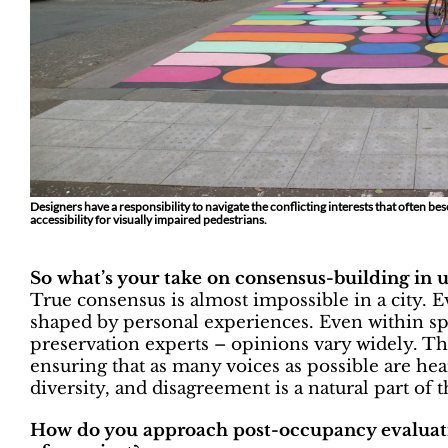
Designers have a responsibility to navigate the conflicting interests that often b
accessibility for visually impaired pedestrians.
So what’s your take on consensus-building in 
True consensus is almost impossible in a city. E
shaped by personal experiences. Even within sp
preservation experts – opinions vary widely. Th
ensuring that as many voices as possible are he
diversity, and disagreement is a natural part of t
How do you approach post-occupancy evaluatio