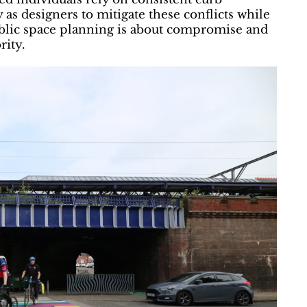
y as designers to mitigate these conflicts while
ublic space planning is about compromise and
rity.