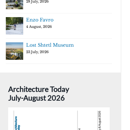
28 July, 2026
Enzo Favro
4 August, 2026
Lost Shtetl Museum
23 July, 2026
Architecture Today
July-August 2026