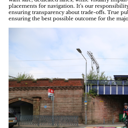
placements for navigation. It’s our responsibilit
ensuring transparency about trade-offs. True p
ensuring the best possible outcome for the majo