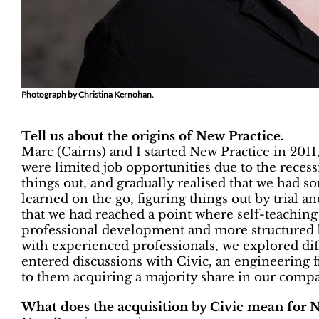
Photograph by Christina Kernohan.
Tell us about the origins of New Practice.
Marc (Cairns) and I started New Practice in 2011, 
were limited job opportunities due to the reces
things out, and gradually realised that we had 
learned on the go, figuring things out by trial an
that we had reached a point where self-teachi
professional development and more structured 
with experienced professionals, we explored diff
entered discussions with Civic, an engineering f
to them acquiring a majority share in our comp
What does the acquisition by Civic mean for 