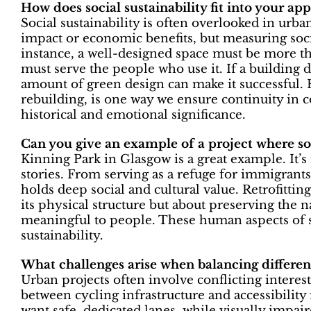
How does social sustainability fit into your ap
Social sustainability is often overlooked in urba
impact or economic benefits, but measuring socia
instance, a well-designed space must be more tha
must serve the people who use it. If a building
amount of green design can make it successful. R
rebuilding, is one way we ensure continuity in 
historical and emotional significance.
Can you give an example of a project where soc
Kinning Park in Glasgow is a great example. It’s m
stories. From serving as a refuge for immigrants
holds deep social and cultural value. Retrofittin
its physical structure but about preserving the 
meaningful to people. These human aspects of sust
sustainability.
What challenges arise when balancing differe
Urban projects often involve conflicting interest
between cycling infrastructure and accessibility 
want safe, dedicated lanes, while visually impair