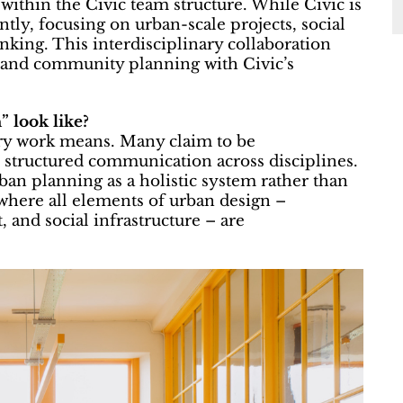
thin the Civic team structure. While Civic is
tly, focusing on urban-scale projects, social
king. This interdisciplinary collaboration
e and community planning with Civic’s
” look like?
ary work means. Many claim to be
es structured communication across disciplines.
ban planning as a holistic system rather than
’ where all elements of urban design –
 and social infrastructure – are