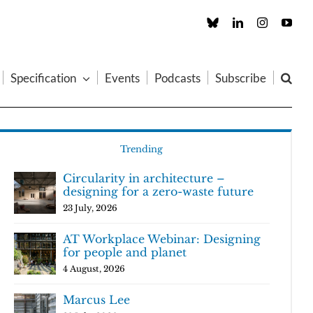
Custom
LinkedIn
Instagram
You
Specification
Events
Podcasts
Subscribe
Trending
Circularity in architecture –
designing for a zero-waste future
23 July, 2026
AT Workplace Webinar: Designing
for people and planet
4 August, 2026
Marcus Lee