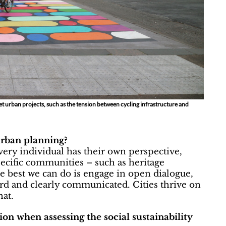
eset urban projects, such as the tension between cycling infrastructure and
urban planning?
very individual has their own perspective,
ecific communities – such as heritage
e best we can do is engage in open dialogue,
ard and clearly communicated. Cities thrive on
hat.
n when assessing the social sustainability