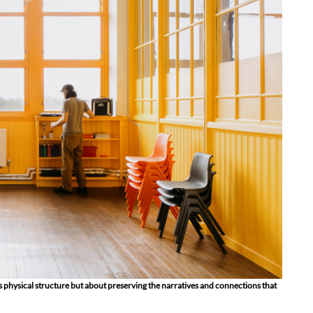
ts physical structure but about preserving the narratives and connections that