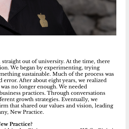
straight out of university. At the time, there
sion. We began by experimenting, trying
something sustainable. Much of the process was
d error. After about eight years, we realized
ng was no longer enough. We needed
business practices. Through conversations
erent growth strategies. Eventually, we
irm that shared our values and vision, leading
any, New Practice.
New Practice?