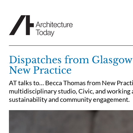
Skip
to
content
Dispatches from Glasgo
New Practice
AT talks to… Becca Thomas from New Practic
multidisciplinary studio, Civic, and working 
sustainability and community engagement.