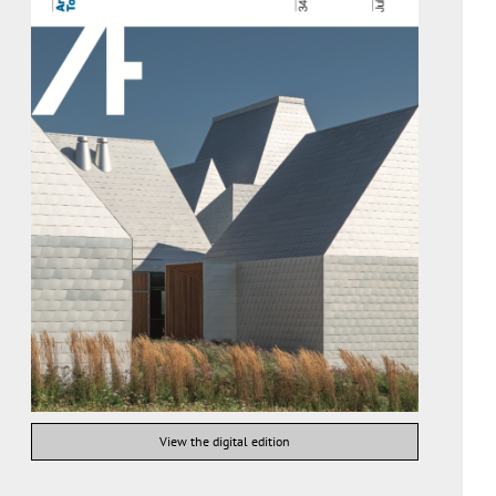
View the digital edition