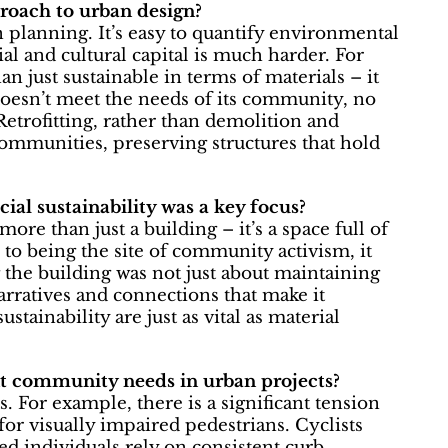
proach to urban design?
n planning. It’s easy to quantify environmental
l and cultural capital is much harder. For
n just sustainable in terms of materials – it
 doesn’t meet the needs of its community, no
etrofitting, rather than demolition and
communities, preserving structures that hold
ial sustainability was a key focus?
ore than just a building – it’s a space full of
 to being the site of community activism, it
g the building was not just about maintaining
narratives and connections that make it
ainability are just as vital as material
nt community needs in urban projects?
s. For example, there is a significant tension
for visually impaired pedestrians. Cyclists
ed individuals rely on consistent curb