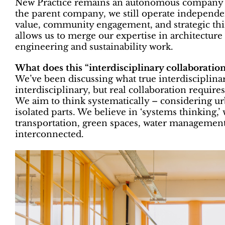
New Practice remains an autonomous company wi
the parent company, we still operate independen
value, community engagement, and strategic thin
allows us to merge our expertise in architectur
engineering and sustainability work.
What does this “interdisciplinary collaboration
We’ve been discussing what true interdisciplin
interdisciplinary, but real collaboration requir
We aim to think systematically – considering ur
isolated parts. We believe in ‘systems thinking,
transportation, green spaces, water management,
interconnected.