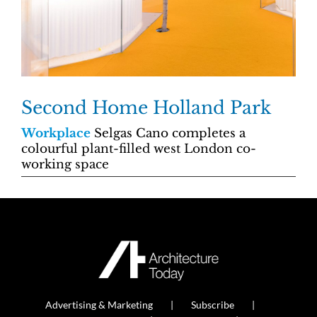
Second Home Holland Park
Workplace
Selgas Cano completes a
colourful plant-filled west London co-
working space
Advertising & Marketing
Subscribe