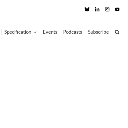
Custom
LinkedIn
Instagram
You
Specification
Events
Podcasts
Subscribe