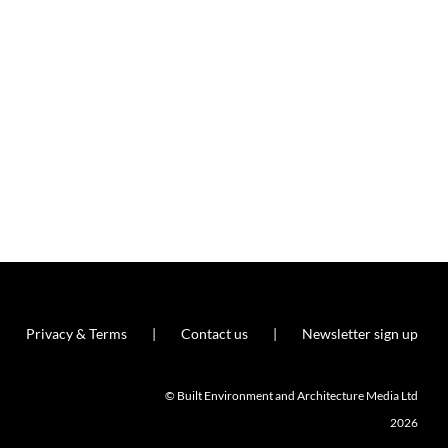
Privacy & Terms
Contact us
Newsletter sign up
© Built Environment and Architecture Media Ltd
2026