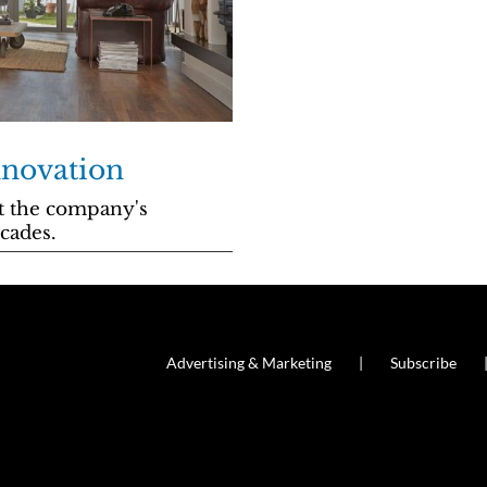
nnovation
at the company's
cades.
Advertising & Marketing
Subscribe