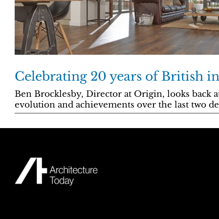
Celebrating 20 years of British i
Ben Brocklesby, Director at Origin, looks back 
evolution and achievements over the last two de