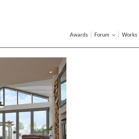
Awards
Forum
Works