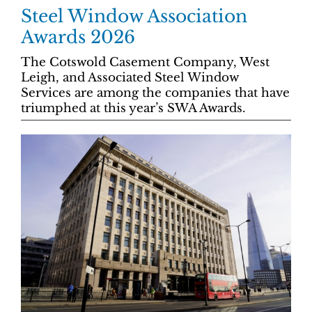
Steel Window Association
Awards 2026
The Cotswold Casement Company, West
Leigh, and Associated Steel Window
Services are among the companies that have
triumphed at this year’s SWA Awards.