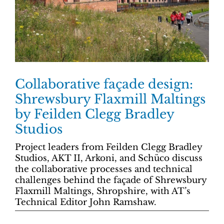
Collaborative façade design:
Shrewsbury Flaxmill Maltings
by Feilden Clegg Bradley
Studios
Project leaders from Feilden Clegg Bradley
Studios, AKT II, Arkoni, and Schüco discuss
the collaborative processes and technical
challenges behind the façade of Shrewsbury
Flaxmill Maltings, Shropshire, with AT’s
Technical Editor John Ramshaw.