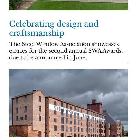
Celebrating design and
craftsmanship
The Steel Window Association showcases
entries for the second annual SWA Awards,
due to be announced in June.