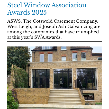
Steel Window Association
Awards 2025
ASWS, The Cotswold Casement Company,
West Leigh, and Joseph Ash Galvanizing are
among the companies that have triumphed
at this year’s SWA Awards.