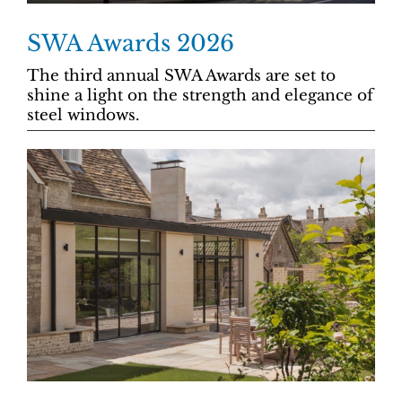
SWA Awards 2026
The third annual SWA Awards are set to
shine a light on the strength and elegance of
steel windows.