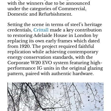
with the winners due to be announced
under the categories of Commercial,
Domestic and Refurbishment.
Setting the scene in terms of steel’s heritage
credentials,
Crittall
made a key contribution
to restoring Adelaide House in London by
replacing its own early frames which dated
from 1920. The project required faithful
replication while achieving contemporary
energy conservation standards, with the
Corporate W20 EVO system featuring high-
performance IG units in the original glazing
pattern, paired with authentic hardware.