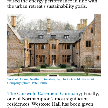
raised the energy performance in line with
the urban retreat’s sustainability goals.
Westcote House, Northamptonshire, by The Cotswold Casement
Company (photo: Pete Helme).
The Cotswold Casement Company
; Finally,
one of Northampton’s most significant
residences, Westcote Hall has been given