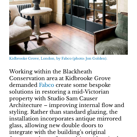
Kidbrooke Grove, London, by Fabco (photo: Jon Golden).
Working within the Blackheath
Conservation area at Kidbrooke Grove
demanded
Fabco
create some bespoke
solutions in restoring a mid-Victorian
property with Studio Sam Causer
Architecture – improving internal flow and
styling. Rather than standard glazing, the
installation incorporates antique mirrored
glass, allowing new double doors to
integrate with the building’s original