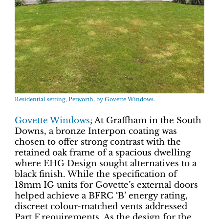
Residential setting, Petworth, by Govette Windows.
Govette Windows
; At Graffham in the South
Downs, a bronze Interpon coating was
chosen to offer strong contrast with the
retained oak frame of a spacious dwelling
where EHG Design sought alternatives to a
black finish. While the specification of
18mm IG units for Govette’s external doors
helped achieve a BFRC ‘B’ energy rating,
discreet colour-matched vents addressed
Part F requirements. As the design for the