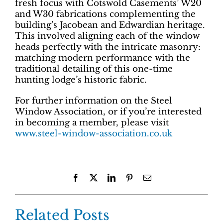
fresh focus with Cotswold Casements’ W20
and W30 fabrications complementing the
building’s Jacobean and Edwardian heritage.
This involved aligning each of the window
heads perfectly with the intricate masonry:
matching modern performance with the
traditional detailing of this one-time
hunting lodge’s historic fabric.
For further information on the Steel
Window Association, or if you’re interested
in becoming a member, please visit
www.steel-window-association.co.uk
Facebook
X
LinkedIn
Pinterest
Email
Related Posts