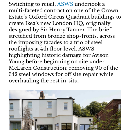
Switching to retail,
ASWS
undertook a
multi-faceted contract on one of the Crown
Estate’s Oxford Circus Quadrant buildings to
create Ikea’s new London HQ, originally
designed by Sir Henry Tanner. The brief
stretched from bronze shop-fronts, across
the imposing facades to a trio of steel
rooflights at 4th floor level. ASWS
highlighting historic damage for Avison
Young before beginning on site under
McLaren Construction: removing 90 of the
342 steel windows for off site repair while
overhauling the rest in-situ.