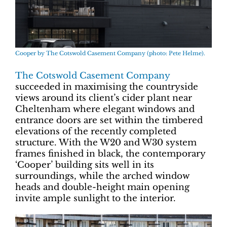
Cooper by The Cotswold Casement Company (photo: Pete Helme).
The Cotswold Casement Company
succeeded in maximising the countryside
views around its client’s cider plant near
Cheltenham where elegant windows and
entrance doors are set within the timbered
elevations of the recently completed
structure. With the W20 and W30 system
frames finished in black, the contemporary
‘Cooper’ building sits well in its
surroundings, while the arched window
heads and double-height main opening
invite ample sunlight to the interior.