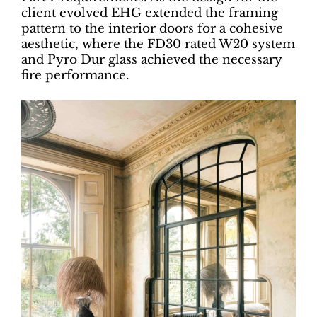
client evolved EHG extended the framing
pattern to the interior doors for a cohesive
aesthetic, where the FD30 rated W20 system
and Pyro Dur glass achieved the necessary
fire performance.