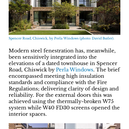
Spencer Road, Chiswick, by Perla Windows (photo: David Butler).
Modern steel fenestration has, meanwhile,
been sensitively integrated into the
elevations of a dated townhouse in Spencer
Road, Chiswick by
Perla Windows
. The brief
encompassed meeting high insulation
standards and compliance with the Fire
Regulations; delivering clarity of design and
reliability. For the external doors this was
achieved using the thermally-broken W75
system while W40 FD30 screens opened the
interior spaces.