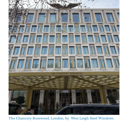
The Chancery Rosewood, London, by West Leigh Steel Windows.