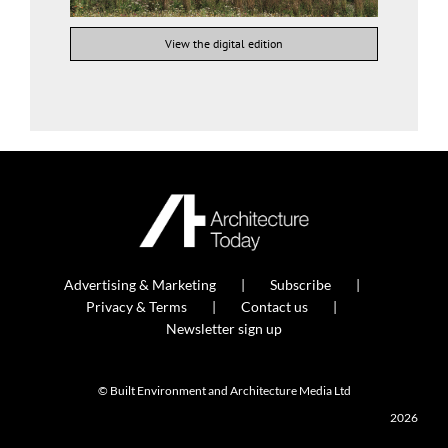
View the digital edition
Advertising & Marketing
Subscribe
Privacy & Terms
Contact us
Newsletter sign up
© Built Environment and Architecture Media Ltd
2026