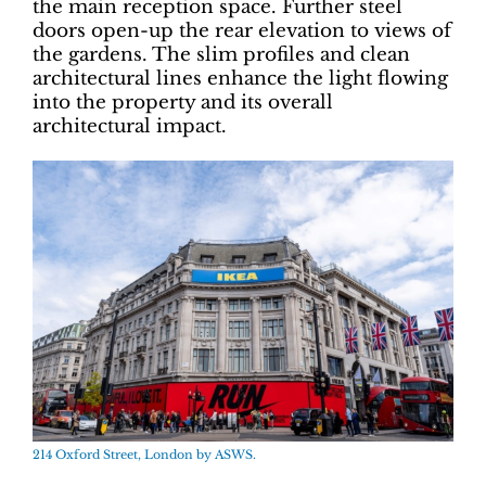
the main reception space. Further steel
doors open-up the rear elevation to views of
the gardens. The slim profiles and clean
architectural lines enhance the light flowing
into the property and its overall
architectural impact.
214 Oxford Street, London by ASWS.