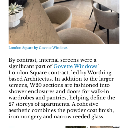
London Square by Govette Windows.
By contrast, internal screens were a
significant part of
Govette Windows
’
London Square contract, led by Worthing
based Architectus. In addition to the larger
screens, W20 sections are fashioned into
shower enclosures and doors for walk-in
wardrobes and pantries, helping define the
27 storeys of apartments. A cohesive
aesthetic combines the powder coat finish,
ironmongery and narrow reeded glass.