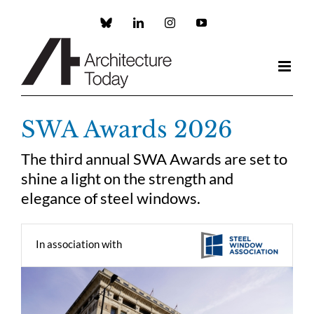
Skip
to
Custom
LinkedIn
Instagram
YouTube
content
SWA Awards 2026
The third annual SWA Awards are set to
shine a light on the strength and
elegance of steel windows.
In association with