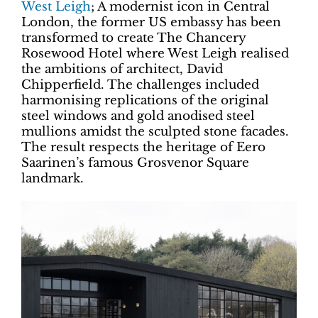
West Leigh
; A modernist icon in Central
London, the former US embassy has been
transformed to create The Chancery
Rosewood Hotel where West Leigh realised
the ambitions of architect, David
Chipperfield. The challenges included
harmonising replications of the original
steel windows and gold anodised steel
mullions amidst the sculpted stone facades.
The result respects the heritage of Eero
Saarinen’s famous Grosvenor Square
landmark.