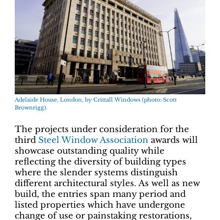
Adelaide House, London, by Crittall Windows (photo: Scott
Brownrigg).
The projects under consideration for the
third
Steel Window Association
awards will
showcase outstanding quality while
reflecting the diversity of building types
where the slender systems distinguish
different architectural styles. As well as new
build, the entries span many period and
listed properties which have undergone
change of use or painstaking restorations,