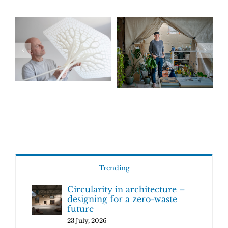
Trending
Circularity in architecture –
designing for a zero-waste
future
23 July, 2026