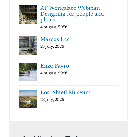
AT Workplace Webinar:
Designing for people and
planet
4 August, 2026
Marcus Lee
28 July, 2026
Enzo Favro
4 August, 2026
Lost Shtetl Museum
23 July, 2026