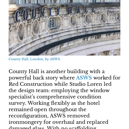
County Hall, London, by ASWS.
County Hall is another building with a
powerful back story where
ASWS
worked for
Red Construction while Studio Loren led
the design team: employing the window
specialist’s comprehensive condition
survey. Working flexibly as the hotel
remained open throughout the
reconfiguration, ASWS removed
ironmongery for overhaul and replaced
damaged glass. With no scaffolding