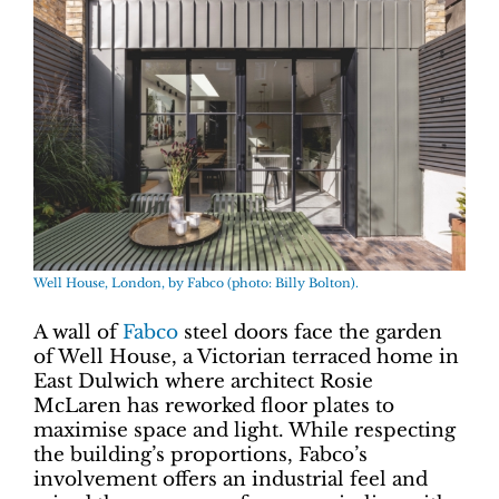
Well House, London, by Fabco (photo: Billy Bolton).
A wall of
Fabco
steel doors face the garden
of Well House, a Victorian terraced home in
East Dulwich where architect Rosie
McLaren has reworked floor plates to
maximise space and light. While respecting
the building’s proportions, Fabco’s
involvement offers an industrial feel and