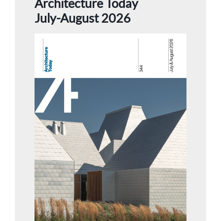
Architecture Today
July-August 2026