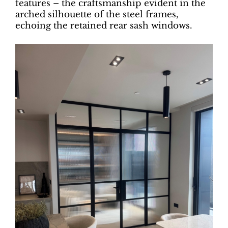
features – the craftsmanship evident in the
arched silhouette of the steel frames,
echoing the retained rear sash windows.