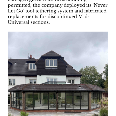
permitted, the company deployed its ‘Never
Let Go’ tool tethering system and fabricated
replacements for discontinued Mid-
Universal sections.