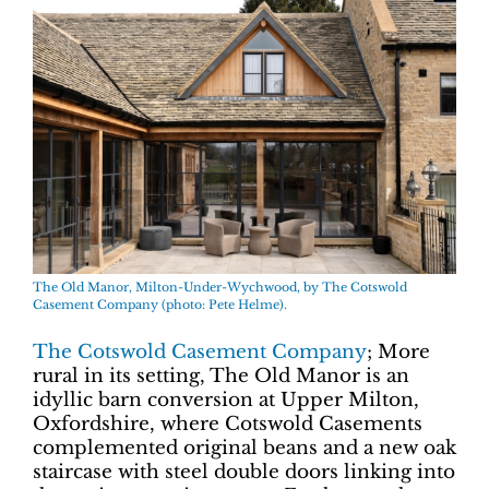
The Old Manor, Milton-Under-Wychwood, by The Cotswold
Casement Company (photo: Pete Helme).
The Cotswold Casement Company
; More
rural in its setting, The Old Manor is an
idyllic barn conversion at Upper Milton,
Oxfordshire, where Cotswold Casements
complemented original beans and a new oak
staircase with steel double doors linking into