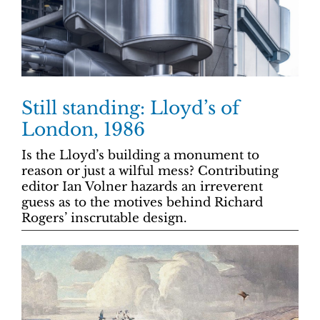
Still standing: Lloyd’s of
London, 1986
Is the Lloyd’s building a monument to
reason or just a wilful mess? Contributing
editor Ian Volner hazards an irreverent
guess as to the motives behind Richard
Rogers’ inscrutable design.