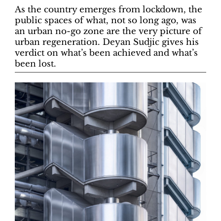
As the country emerges from lockdown, the
public spaces of what, not so long ago, was
an urban no-go zone are the very picture of
urban regeneration. Deyan Sudjic gives his
verdict on what’s been achieved and what’s
been lost.