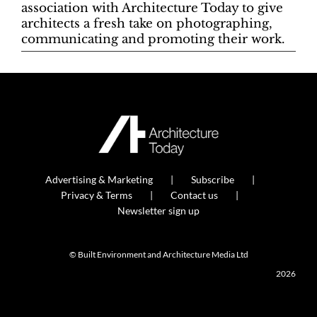
association with Architecture Today to give
architects a fresh take on photographing,
communicating and promoting their work.
Advertising & Marketing
Subscribe
Privacy & Terms
Contact us
Newsletter sign up
© Built Environment and Architecture Media Ltd
2026