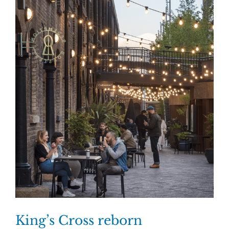
King’s Cross reborn