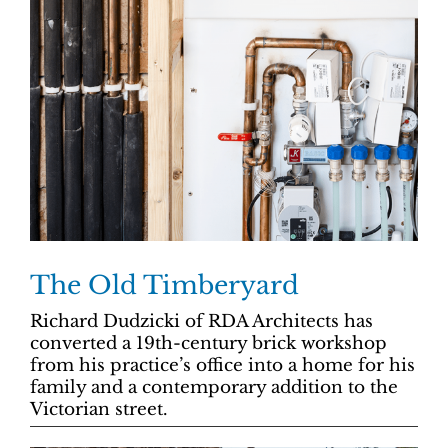
The Old Timberyard
Richard Dudzicki of RDA Architects has
converted a 19th-century brick workshop
from his practice’s office into a home for his
family and a contemporary addition to the
Victorian street.