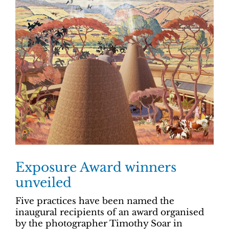
Exposure Award winners
unveiled
Five practices have been named the
inaugural recipients of an award organised
by the photographer Timothy Soar in