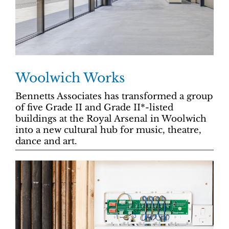
Woolwich Works
Bennetts Associates has transformed a group
of five Grade II and Grade II*-listed
buildings at the Royal Arsenal in Woolwich
into a new cultural hub for music, theatre,
dance and art.