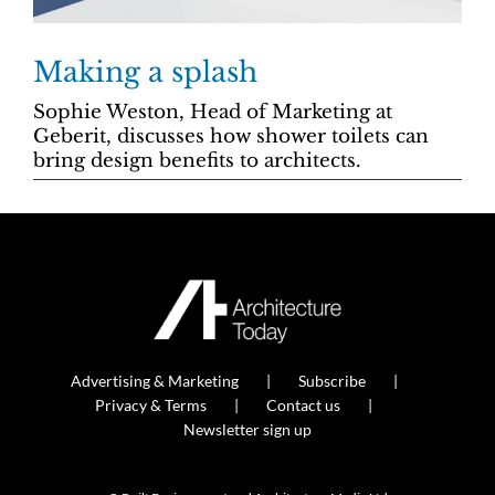
Making a splash
Sophie Weston, Head of Marketing at
Geberit, discusses how shower toilets can
bring design benefits to architects.
Advertising & Marketing
Subscribe
Privacy & Terms
Contact us
Newsletter sign up