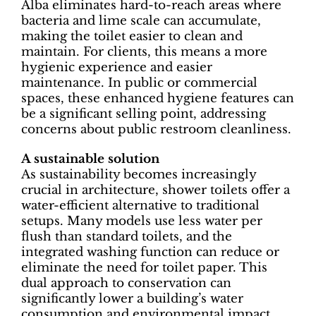
Alba eliminates hard-to-reach areas where
bacteria and lime scale can accumulate,
making the toilet easier to clean and
maintain. For clients, this means a more
hygienic experience and easier
maintenance. In public or commercial
spaces, these enhanced hygiene features can
be a significant selling point, addressing
concerns about public restroom cleanliness.
A sustainable solution
As sustainability becomes increasingly
crucial in architecture, shower toilets offer a
water-efficient alternative to traditional
setups. Many models use less water per
flush than standard toilets, and the
integrated washing function can reduce or
eliminate the need for toilet paper. This
dual approach to conservation can
significantly lower a building’s water
consumption and environmental impact,