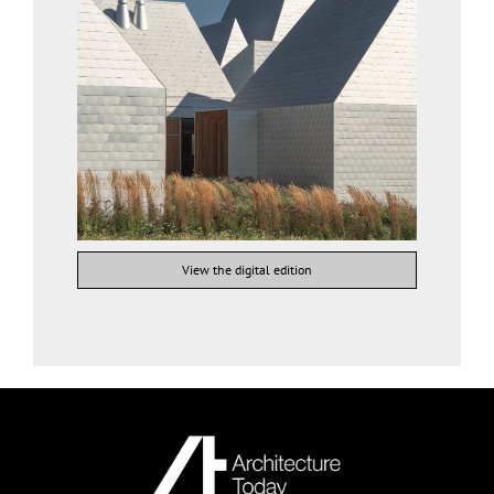
View the digital edition