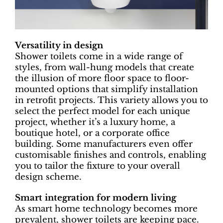
Versatility in design
Shower toilets come in a wide range of
styles, from wall-hung models that create
the illusion of more floor space to floor-
mounted options that simplify installation
in retrofit projects. This variety allows you to
select the perfect model for each unique
project, whether it’s a luxury home, a
boutique hotel, or a corporate office
building. Some manufacturers even offer
customisable finishes and controls, enabling
you to tailor the fixture to your overall
design scheme.
Smart integration for modern living
As smart home technology becomes more
prevalent, shower toilets are keeping pace.