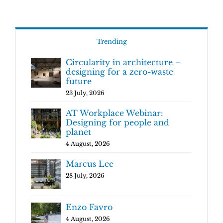
Trending
Circularity in architecture –
designing for a zero-waste
future
23 July, 2026
AT Workplace Webinar:
Designing for people and
planet
4 August, 2026
Marcus Lee
28 July, 2026
Enzo Favro
4 August, 2026