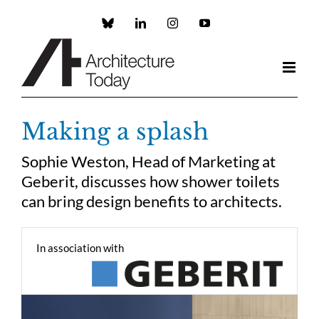
Skip
to
Custom
LinkedIn
Instagram
YouTube
content
Making a splash
Sophie Weston, Head of Marketing at
Geberit, discusses how shower toilets
can bring design benefits to architects.
In association with