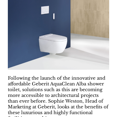
Following the launch of the innovative and
affordable Geberit AquaClean Alba shower
toilet, solutions such as this are becoming
more accessible to architectural projects
than ever before. Sophie Weston, Head of
Marketing at Geberit, looks at the benefits of
these luxurious and highly functional