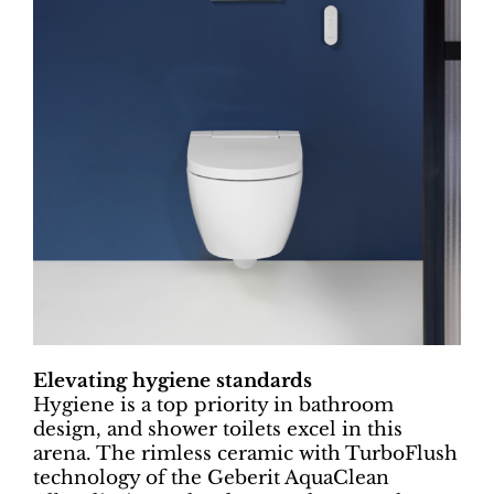
Elevating hygiene standards
Hygiene is a top priority in bathroom
design, and shower toilets excel in this
arena. The rimless ceramic with TurboFlush
technology of the Geberit AquaClean