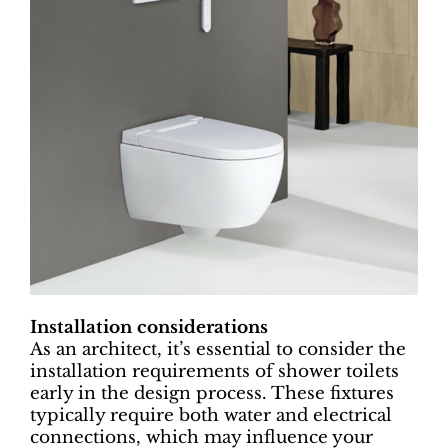
Installation considerations
As an architect, it’s essential to consider the
installation requirements of shower toilets
early in the design process. These fixtures
typically require both water and electrical
connections, which may influence your