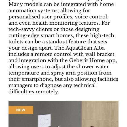
Many models can be integrated with home
automation systems, allowing for
personalised user profiles, voice control,
and even health monitoring features. For
tech-savvy clients or those designing
cutting-edge smart homes, these high-tech
toilets can be a standout feature that sets
your design apart. The AquaClean Alba
includes a remote control with wall bracket
and integration with the Geberit Home app,
allowing users to adjust the shower water
temperature and spray arm position from
their smartphone, but also allowing facilities
managers to diagnose any technical
difficulties remotely.