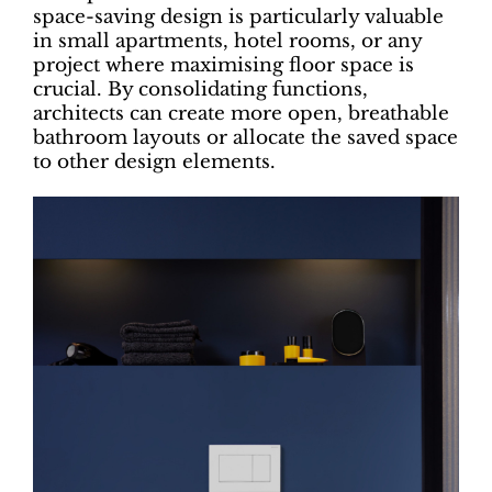
space-saving design is particularly valuable
in small apartments, hotel rooms, or any
project where maximising floor space is
crucial. By consolidating functions,
architects can create more open, breathable
bathroom layouts or allocate the saved space
to other design elements.