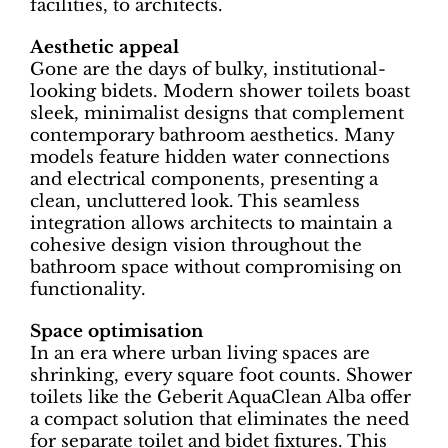
facilities, to architects.
Aesthetic appeal
Gone are the days of bulky, institutional-
looking bidets. Modern shower toilets boast
sleek, minimalist designs that complement
contemporary bathroom aesthetics. Many
models feature hidden water connections
and electrical components, presenting a
clean, uncluttered look. This seamless
integration allows architects to maintain a
cohesive design vision throughout the
bathroom space without compromising on
functionality.
Space optimisation
In an era where urban living spaces are
shrinking, every square foot counts. Shower
toilets like the Geberit AquaClean Alba offer
a compact solution that eliminates the need
for separate toilet and bidet fixtures. This