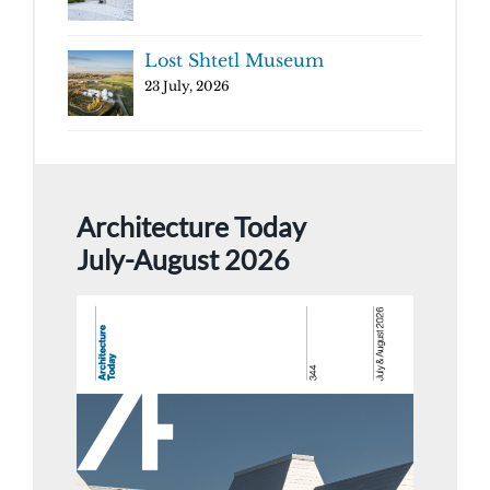
Lost Shtetl Museum
23 July, 2026
Architecture Today
July-August 2026