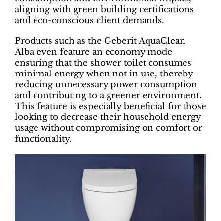
aligning with green building certifications
and eco-conscious client demands.
Products such as the Geberit AquaClean
Alba even feature an economy mode
ensuring that the shower toilet consumes
minimal energy when not in use, thereby
reducing unnecessary power consumption
and contributing to a greener environment.
This feature is especially beneficial for those
looking to decrease their household energy
usage without compromising on comfort or
functionality.