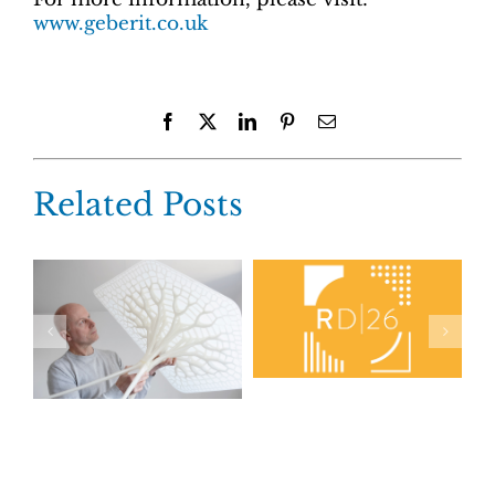
www.geberit.co.uk
Facebook
X
LinkedIn
Pinterest
Email
Related Posts