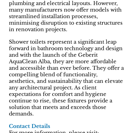
plumbing and electrical layouts. However,
many manufacturers now offer models with
streamlined installation processes,
minimising disruption to existing structures
in renovation projects.
Shower toilets represent a significant leap
forward in bathroom technology and design
and with the launch of the Geberit
AquaClean Alba, they are more affordable
and accessible than ever before. They offer a
compelling blend of functionality,
aesthetics, and sustainability that can elevate
any architectural project. As client
expectations for comfort and hygiene
continue to rise, these fixtures provide a
solution that meets and exceeds those
demands.
Contact Details
For more information, please visit: