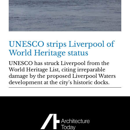
UNESCO strips Liverpool of
World Heritage status
UNESCO has struck Liverpool from the
World Heritage List, citing irreparable
damage by the proposed Liverpool Waters
development at the city's historic docks.