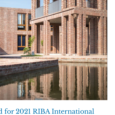
ed for 2021 RIBA International