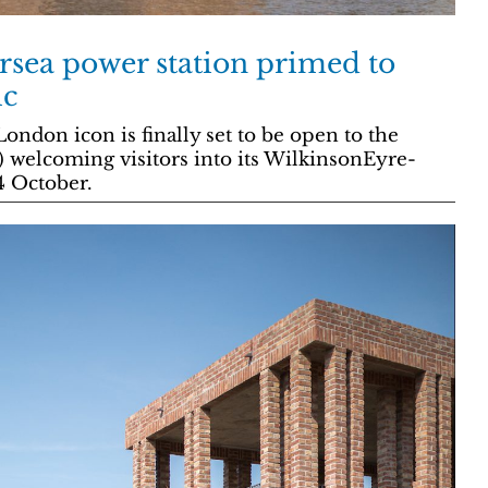
ersea power station primed to
ic
ndon icon is finally set to be open to the
e) welcoming visitors into its WilkinsonEyre-
4 October.