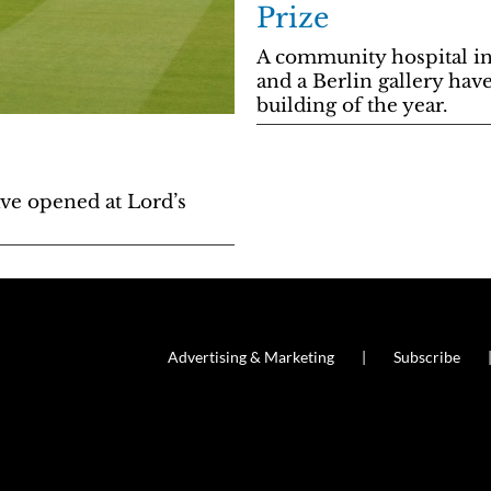
Prize
A community hospital in
and a Berlin gallery hav
building of the year.
ve opened at Lord’s
Advertising & Marketing
Subscribe