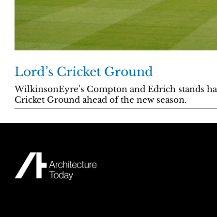
Lord’s Cricket Ground
WilkinsonEyre's Compton and Edrich stands ha
Cricket Ground ahead of the new season.