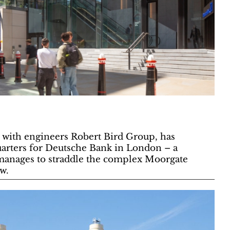
with engineers Robert Bird Group, has
arters for Deutsche Bank in London – a
manages to straddle the complex Moorgate
w.