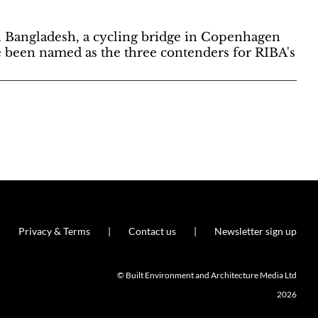
 Bangladesh, a cycling bridge in Copenhagen
e been named as the three contenders for RIBA's
Privacy & Terms
Contact us
Newsletter sign up
© Built Environment and Architecture Media Ltd
2026