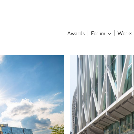
Awards
Forum
Works