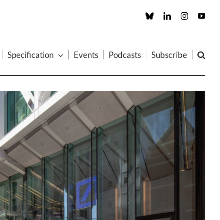
Custom
LinkedIn
Instagram
You
Specification
Events
Podcasts
Subscribe