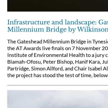
Infrastructure and landscape: G
Millennium Bridge by Wilkinso
The Gateshead Millennium Bridge in Tynesi
the AT Awards live finals on 7 November 20
Institute of Environmental Health to a jury
Biamah-Ofosu, Peter Bishop, Hanif Kara, Ju
Partridge, Simon Allford, and Chair Isabel 
the project has stood the test of time, below