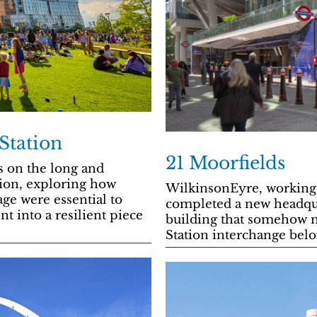
Station
21 Moorfields
s on the long and
tion, exploring how
WilkinsonEyre, working 
age were essential to
completed a new headqu
t into a resilient piece
building that somehow 
Station interchange belo