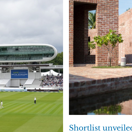
Shortlist unveil