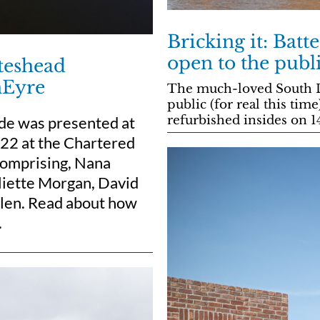
Bricking it: Batt
open to the publ
ateshead
nEyre
The much-loved South Lo
public (for real this tim
de was presented at
refurbished insides on 1
22 at the Chartered
 comprising, Nana
liette Morgan, David
Allen. Read about how
.