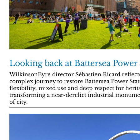
Looking back at Battersea Power 
WilkinsonEyre director Sébastien Ricard reflect
complex journey to restore Battersea Power Sta
flexibility, mixed use and deep respect for herit
transforming a near-derelict industrial monumen
of city.