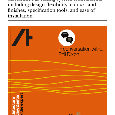
including design flexibility, colours and
finishes, specification tools, and ease of
installation.