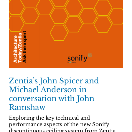
Zentia’s John Spicer and
Michael Anderson in
conversation with John
Ramshaw
Exploring the key technical and
performance aspects of the new Sonify
discontinuous ceiling system from Zentia,