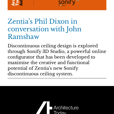
Zentia’s Phil Dixon in
conversation with John
Ramshaw
Discontinuous ceiling design is explored
through Sonify 3D Studio, a powerful online
configurator that has been developed to
maximise the creative and functional
potential of Zentia’s new Sonify
discontinuous ceiling system.