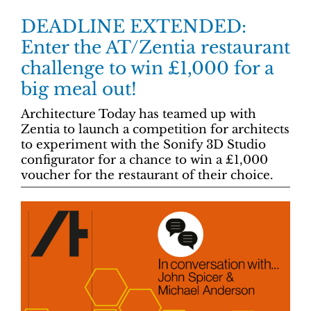
DEADLINE EXTENDED:
Enter the AT/Zentia restaurant
challenge to win £1,000 for a
big meal out!
Architecture Today has teamed up with
Zentia to launch a competition for architects
to experiment with the Sonify 3D Studio
configurator for a chance to win a £1,000
voucher for the restaurant of their choice.