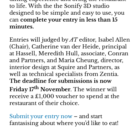
to life. With the the Sonify 3D studio
designed to be simple and easy to use, you
can
complete your entry in less than 15
minutes.
Entries will judged by
AT
editor, Isabel Allen
(Chair), Catherine van der Heide, principal
at Hassell, Meredith Hull, associate, Conran
and Partners, and Maria Cheung, director,
interior design at Squire and Partners, as
well as technical specialists from Zentia.
The deadline for submissions is now
th
Friday 17
November
. The winner will
receive a £1,000 voucher to spend at the
restaurant of their choice.
Submit your entry now
– and start
fantasising about where you’d like to eat!