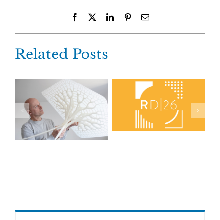
Facebook
X
LinkedIn
Pinterest
Email
Related Posts