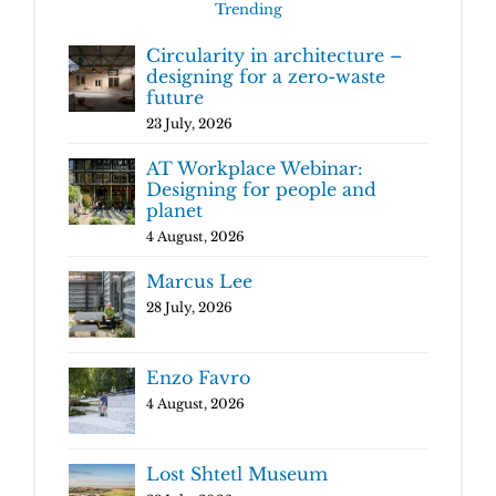
Trending
Circularity in architecture –
designing for a zero-waste
future
23 July, 2026
AT Workplace Webinar:
Designing for people and
planet
4 August, 2026
Marcus Lee
28 July, 2026
Enzo Favro
4 August, 2026
Lost Shtetl Museum