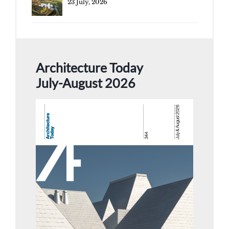
23 July, 2026
Architecture Today
July-August 2026