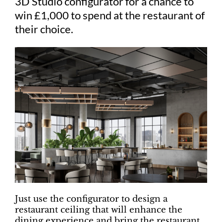
3D Studio configurator for a chance to
win £1,000 to spend at the restaurant of
their choice.
Just use the configurator to design a
restaurant ceiling that will enhance the
dining experience and bring the restaurant