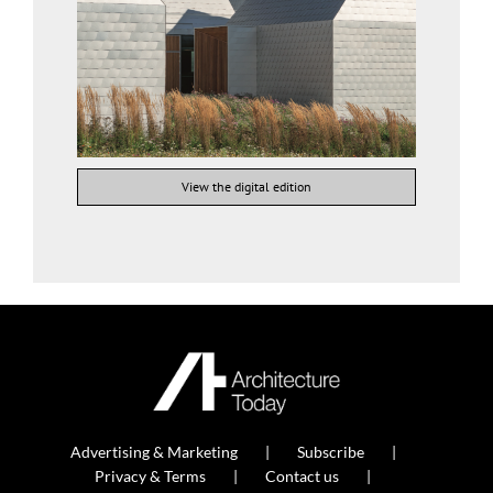
View the digital edition
Advertising & Marketing
Subscribe
Privacy & Terms
Contact us