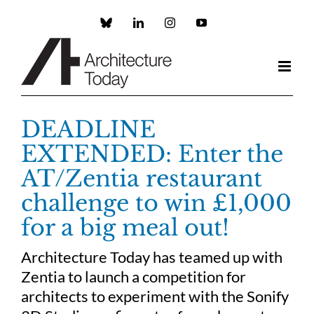
Skip
to
Custom
LinkedIn
Instagram
YouTube
content
DEADLINE
EXTENDED: Enter the
AT/Zentia restaurant
challenge to win £1,000
for a big meal out!
Architecture Today has teamed up with
Zentia to launch a competition for
architects to experiment with the Sonify