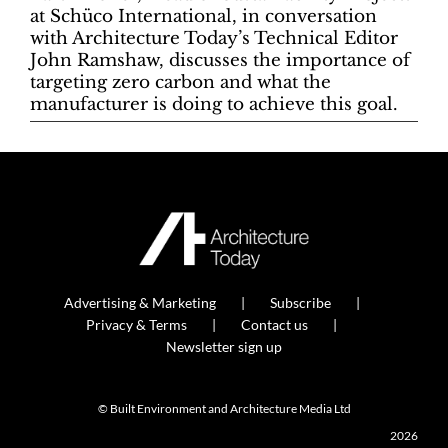
at Schüco International, in conversation
with Architecture Today’s Technical Editor
John Ramshaw, discusses the importance of
targeting zero carbon and what the
manufacturer is doing to achieve this goal.
Advertising & Marketing
Subscribe
Privacy & Terms
Contact us
Newsletter sign up
© Built Environment and Architecture Media Ltd
2026