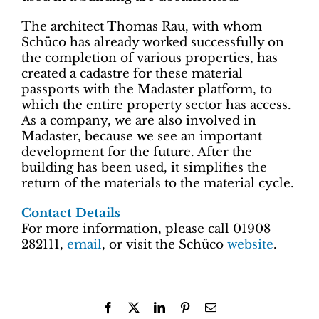
The architect Thomas Rau, with whom
Schüco has already worked successfully on
the completion of various properties, has
created a cadastre for these material
passports with the Madaster platform, to
which the entire property sector has access.
As a company, we are also involved in
Madaster, because we see an important
development for the future. After the
building has been used, it simplifies the
return of the materials to the material cycle.
Contact Details
For more information, please call 01908
282111,
email
, or visit the Schüco
website
.
Facebook
X
LinkedIn
Pinterest
Email