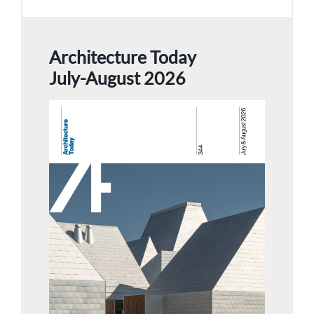
Architecture Today
July-August 2026