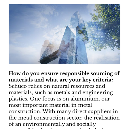
How do you ensure responsible sourcing of
materials and what are your key criteria?
Schüco relies on natural resources and
materials, such as metals and engineering
plastics. One focus is on aluminium, our
most important material in metal
construction. With many direct suppliers in
the metal construction sector, the realisation
of an environmentally and socially