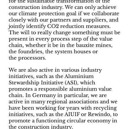
for the sustainable transformation of the
construction industry. We can only achieve
our climate protection goal if we collaborate
closely with our partners and suppliers, and
jointly identify CO2 reduction measures.
The will to really change something must be
present in every process step of the value
chain, whether it be in the bauxite mines,
the foundries, the system houses or
the processors.
We are also active in various industry
initiatives, such as the Aluminium
Stewardship Initiative (ASI), which
promotes a responsible aluminium value
chain. In Germany in particular, we are
active in many regional associations and we
have been working for years with recycling
initiatives, such as the AIUIF or Rewindo, to
promote a functioning circular economy in
the construction industry.