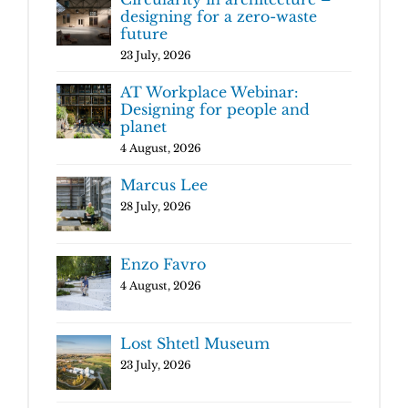
designing for a zero-waste
future
23 July, 2026
AT Workplace Webinar:
Designing for people and
planet
4 August, 2026
Marcus Lee
28 July, 2026
Enzo Favro
4 August, 2026
Lost Shtetl Museum
23 July, 2026