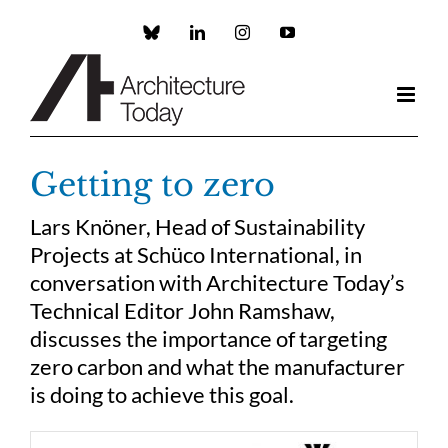
Skip
to
Custom
LinkedIn
Instagram
YouTube
content
Getting to zero
Lars Knöner, Head of Sustainability
Projects at Schüco International, in
conversation with Architecture Today’s
Technical Editor John Ramshaw,
discusses the importance of targeting
zero carbon and what the manufacturer
is doing to achieve this goal.