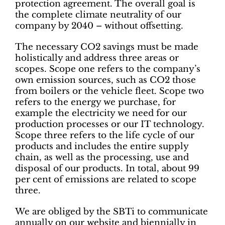
protection agreement. The overall goal is
the complete climate neutrality of our
company by 2040 – without offsetting.
The necessary CO2 savings must be made
holistically and address three areas or
scopes. Scope one refers to the company’s
own emission sources, such as CO2 those
from boilers or the vehicle fleet. Scope two
refers to the energy we purchase, for
example the electricity we need for our
production processes or our IT technology.
Scope three refers to the life cycle of our
products and includes the entire supply
chain, as well as the processing, use and
disposal of our products. In total, about 99
per cent of emissions are related to scope
three.
We are obliged by the SBTi to communicate
annually on our website and biennially in