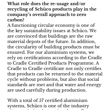
What role does the re-usage and/or
recycling of Schüco products play in the
company’s overall approach to zero
carbon?
A functioning circular economy is one of
the key sustainability issues at Schüco. We
are convinced that buildings are the raw
material depots of the future. In addition,
the circularity of building products must be
ensured. For our aluminium systems, we
rely on certifications according to the Cradle
to Cradle Certified Products Programme. A
Cradle to Cradle certificate not only certifies
that products can be returned to the material
cycle without problems, but also that social
standards are met and that water and energy
are used carefully during production.
With a total of 57 certified aluminium
systems, Schüco is one of the industry