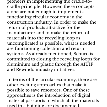
pioneers in implementing the cradle-to-
cradle principle. However, these concepts
alone are not enough to implement a
functioning circular economy in the
construction industry. In order to make the
return of products attractive for the
manufacturer and to make the return of
materials into the recycling loop as
uncomplicated as possible, what is needed
are functioning collection and return
systems. As already mentioned, Schüco is
committed to closing the recycling loops for
aluminium and plastic through the AIUIF
and Rewindo industry initiatives.
In terms of the circular economy, there are
other exciting approaches that make it
possible to save resources. One of these
approaches is the introduction of digital
material passports in which all the materials
used in a building are documented.