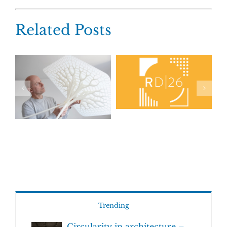
Related Posts
Trending
Circularity in architecture –