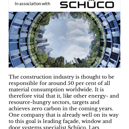
In association with
The construction industry is thought to be
responsible for around 50 per cent of all
material consumption worldwide. It is
therefore vital that it, like other energy- and
resource-hungry sectors, targets and
achieves zero carbon in the coming years.
One company that is already well on its way
to this goal is leading façade, window and
door systems specialist Schüco. Lars