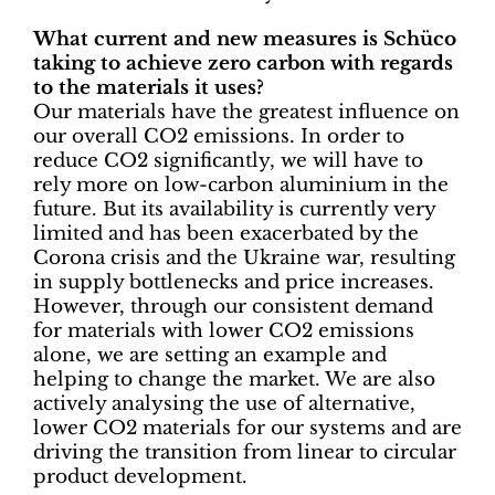
What current and new measures is Schüco
taking to achieve zero carbon with regards
to the materials it uses?
Our materials have the greatest influence on
our overall CO2 emissions. In order to
reduce CO2 significantly, we will have to
rely more on low-carbon aluminium in the
future. But its availability is currently very
limited and has been exacerbated by the
Corona crisis and the Ukraine war, resulting
in supply bottlenecks and price increases.
However, through our consistent demand
for materials with lower CO2 emissions
alone, we are setting an example and
helping to change the market. We are also
actively analysing the use of alternative,
lower CO2 materials for our systems and are
driving the transition from linear to circular
product development.