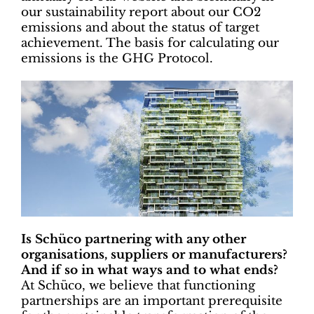
our sustainability report about our CO2
emissions and about the status of target
achievement. The basis for calculating our
emissions is the GHG Protocol.
Is Schüco partnering with any other
organisations, suppliers or manufacturers?
And if so in what ways and to what ends?
At Schüco, we believe that functioning
partnerships are an important prerequisite