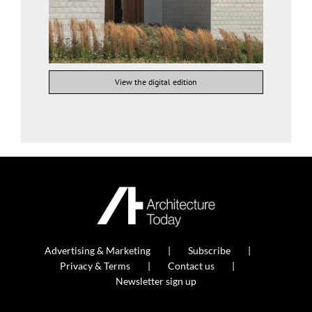
View the digital edition
Advertising & Marketing
Subscribe
Privacy & Terms
Contact us
Newsletter sign up