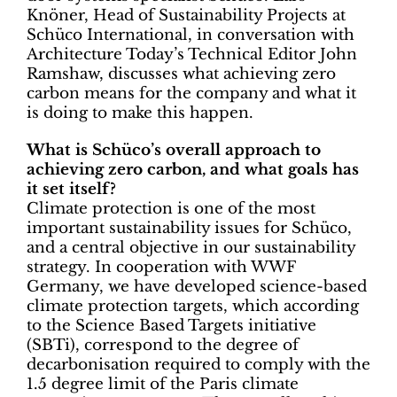
Knöner, Head of Sustainability Projects at
Schüco International, in conversation with
Architecture Today’s Technical Editor John
Ramshaw, discusses what achieving zero
carbon means for the company and what it
is doing to make this happen.
What is Schüco’s overall approach to
achieving zero carbon, and what goals has
it set itself?
Climate protection is one of the most
important sustainability issues for Schüco,
and a central objective in our sustainability
strategy. In cooperation with WWF
Germany, we have developed science-based
climate protection targets, which according
to the Science Based Targets initiative
(SBTi), correspond to the degree of
decarbonisation required to comply with the
1.5 degree limit of the Paris climate