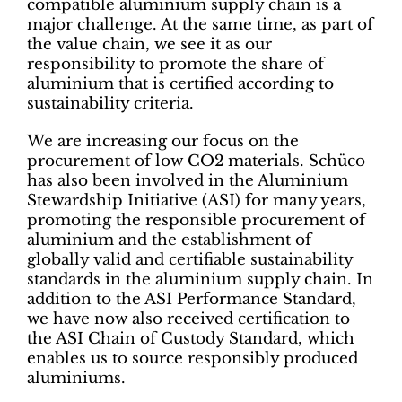
compatible aluminium supply chain is a
major challenge. At the same time, as part of
the value chain, we see it as our
responsibility to promote the share of
aluminium that is certified according to
sustainability criteria.
We are increasing our focus on the
procurement of low CO2 materials. Schüco
has also been involved in the Aluminium
Stewardship Initiative (ASI) for many years,
promoting the responsible procurement of
aluminium and the establishment of
globally valid and certifiable sustainability
standards in the aluminium supply chain. In
addition to the ASI Performance Standard,
we have now also received certification to
the ASI Chain of Custody Standard, which
enables us to source responsibly produced
aluminiums.