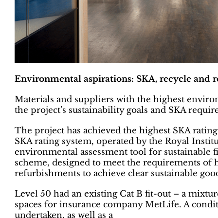
Environmental aspirations: SKA, recycle and r
Materials and suppliers with the highest enviro
the project’s sustainability goals and SKA requi
The project has achieved the highest SKA ratin
SKA rating system, operated by the Royal Instit
environmental assessment tool for sustainable fi
scheme, designed to meet the requirements of hi
refurbishments to achieve clear sustainable good
Level 50 had an existing Cat B fit-out – a mixtur
spaces for insurance company MetLife. A conditio
undertaken, as well as a