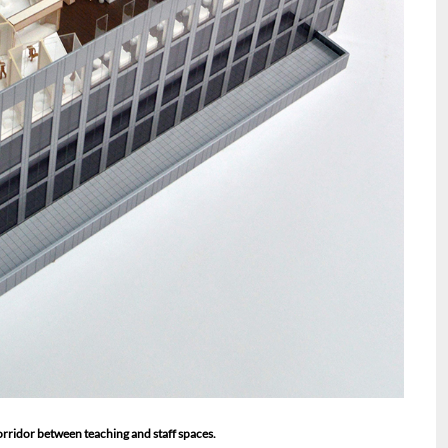
orridor between teaching and staff spaces.