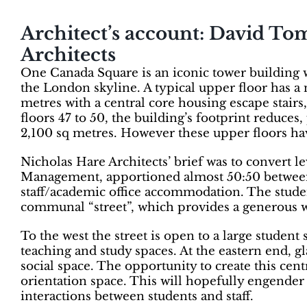
Architect’s account: David To
Architects
One Canada Square is an iconic tower building wi
the London skyline. A typical upper floor has a 
metres with a central core housing escape stairs,
floors 47 to 50, the building’s footprint reduces
2,100 sq metres. However these upper floors hav
Nicholas Hare Architects’ brief was to convert l
Management, apportioned almost 50:50 between 
staff/academic office accommodation. The studen
communal “street”, which provides a generous w
To the west the street is open to a large student
teaching and study spaces. At the eastern end, gl
social space. The opportunity to create this cent
orientation space. This will hopefully engender a
interactions between students and staff.