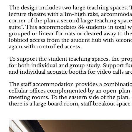
The design includes two large teaching spaces. T
lecture theatre with a 1m-high rake, accommoda
corner of the plan a second large teaching space 
suite”. This accommodates 84 students in total wi
grouped or linear formats or cleared away to th
lobbied access from the student hub with seconda
again with controlled access.
To support the student teaching spaces, the prop
for both individual and group study. Support fu
and individual acoustic booths for video calls ar
The staff accommodation provides a combination
cellular offices complemented by an open-plan 
meeting rooms. To the eastern side of the plan,
there is a large board room, staff breakout space