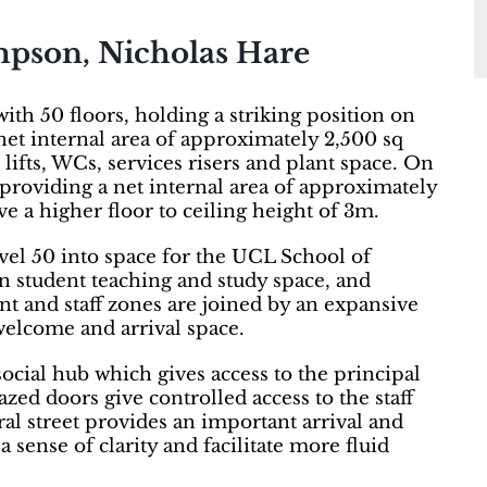
mpson, Nicholas Hare
th 50 floors, holding a striking position on
net internal area of approximately 2,500 sq
 lifts, WCs, services risers and plant space. On
, providing a net internal area of approximately
e a higher floor to ceiling height of 3m.
evel 50 into space for the UCL School of
student teaching and study space, and
t and staff zones are joined by an expansive
elcome and arrival space.
 social hub which gives access to the principal
azed doors give controlled access to the staff
ral street provides an important arrival and
 sense of clarity and facilitate more fluid