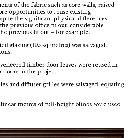
nts of the fabric such as core walls, raised
ore opportunities to reuse existing
pite the significant physical differences
 previous office fit out, considerable
he previous fit out – for example:
ted glazing (195 sq metres) was salvaged,
ions.
 veneered timber door leaves were reused in
r doors in the project.
iles and diffuser grilles were salvaged, equating
linear metres of full-height blinds were used