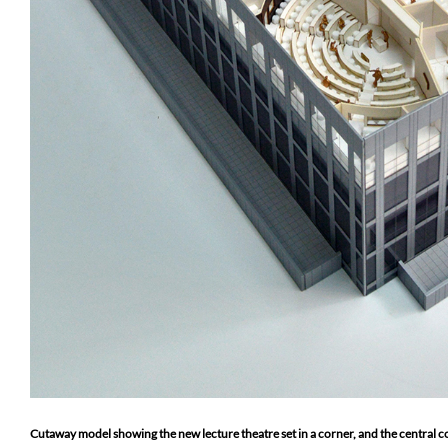
Cutaway model showing the new lecture theatre set in a corner, and the central c