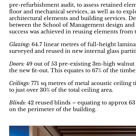
pre-refurbishment audit, to assess retained eleme
floor and mechanical services, as well as to expl
architectural elements and building services. Des
between the School of Management design and the
success was achieved in reusing elements from t
Glazing:
64.7 linear metres of full-height lamina
surveyed and reused in new internal glass partit
Doors:
49 out of 53 pre-existing 3m-high walnut
the new fit-out. This equates to 67% of the timbe
Ceilings:
771 sq metres of metal acoustic ceiling t
to just over 30% of the total ceiling area.
Blinds:
42 reused blinds – equating to approx 63 
on the perimeter of the building.