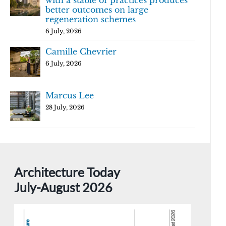
with a stable of practices produces
better outcomes on large
regeneration schemes
6 July, 2026
Camille Chevrier
6 July, 2026
Marcus Lee
28 July, 2026
Architecture Today
July-August 2026