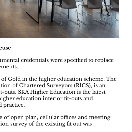
euse
nmental credentials were specified to replace
rements.
g of Gold in the higher education scheme. The
ution of Chartered Surveyors (RICS), is an
t-outs. SKA Higher Education is the latest
gher education interior fit-outs and
 practice.
e of open plan, cellular offices and meeting
n survey of the existing fit out was