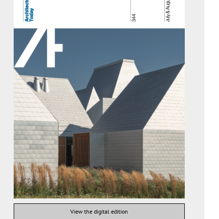
View the digital edition