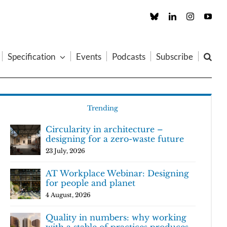
Custom
LinkedIn
Instagram
You
Specification
Events
Podcasts
Subscribe
Trending
Circularity in architecture –
designing for a zero-waste future
23 July, 2026
AT Workplace Webinar: Designing
for people and planet
4 August, 2026
Quality in numbers: why working