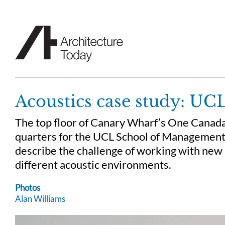
Skip
to
content
Acoustics case study: U
The top floor of Canary Wharf’s One Canad
quarters for the UCL School of Management.
describe the challenge of working with new 
different acoustic environments.
Photos
Alan Williams