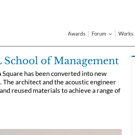
Awards
Forum
Works
CL School of Management
a Square has been converted into new
 The architect and the acoustic engineer
and reused materials to achieve a range of