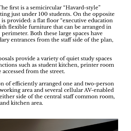
he first is a semicircular “Havard-style”
ting just under 100 students. On the opposite
is provided: a flat floor “executive education
th flexible furniture that can be arranged in
e perimeter. Both these large spaces have
ry entrances from the staff side of the plan,
osals provide a variety of quiet study spaces
nctions such as student kitchen, printer room
e accessed from the street.
 of efficiently arranged one and two-person
working area and several cellular AV-enabled
 either side of the central staff common room,
 and kitchen area.