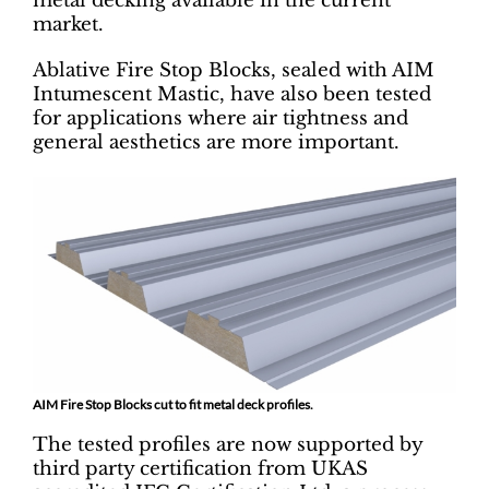
metal decking available in the current
market.
Ablative Fire Stop Blocks, sealed with AIM
Intumescent Mastic, have also been tested
for applications where air tightness and
general aesthetics are more important.
AIM Fire Stop Blocks cut to fit metal deck profiles.
The tested profiles are now supported by
third party certification from UKAS