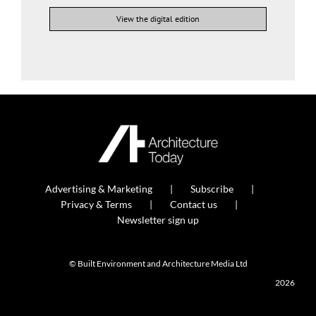
View the digital edition
Advertising & Marketing
Subscribe
Privacy & Terms
Contact us
Newsletter sign up
© Built Environment and Architecture Media Ltd
2026