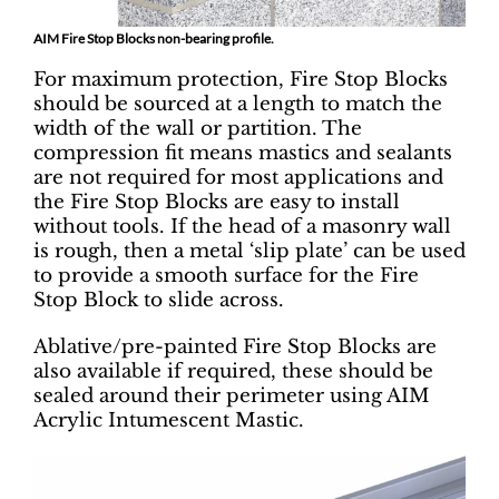
AIM Fire Stop Blocks non-bearing profile.
For maximum protection, Fire Stop Blocks
should be sourced at a length to match the
width of the wall or partition. The
compression fit means mastics and sealants
are not required for most applications and
the Fire Stop Blocks are easy to install
without tools. If the head of a masonry wall
is rough, then a metal ‘slip plate’ can be used
to provide a smooth surface for the Fire
Stop Block to slide across.
Ablative/pre-painted Fire Stop Blocks are
also available if required, these should be
sealed around their perimeter using AIM
Acrylic Intumescent Mastic.