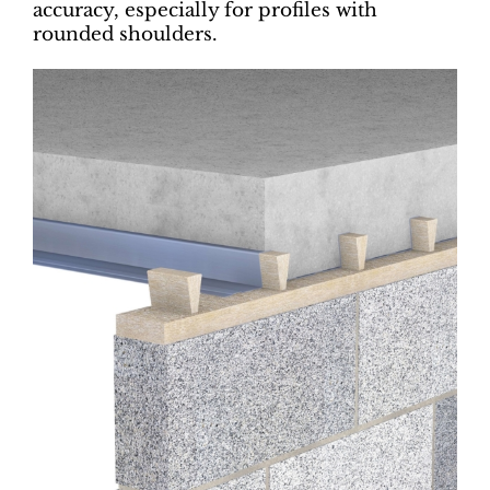
accuracy, especially for profiles with
rounded shoulders.