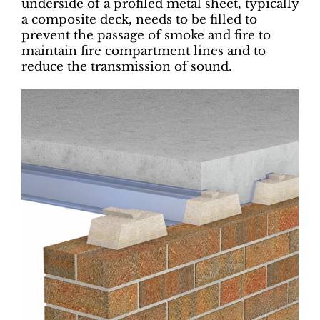
underside of a profiled metal sheet, typically
a composite deck, needs to be filled to
prevent the passage of smoke and fire to
maintain fire compartment lines and to
reduce the transmission of sound.