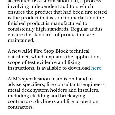
accredited IFC Certification Ltd, a process
involving independent auditors which
ensures the product that had been fire tested
is the product that is sold to market and the
finished product is manufactured to
consistently high standards. Regular audits
ensure the standards of production are
maintained.
A new AIM Fire Stop Block technical
datasheet, which explains the application,
scope of test evidence and fixing
instructions, is available to download
here.
AIM’s specification team is on hand to
advise specifiers, fire consultants/engineers,
metal deck system holders and installers,
including cladding and bricklaying
contractors, dryliners and fire protection
contractors.