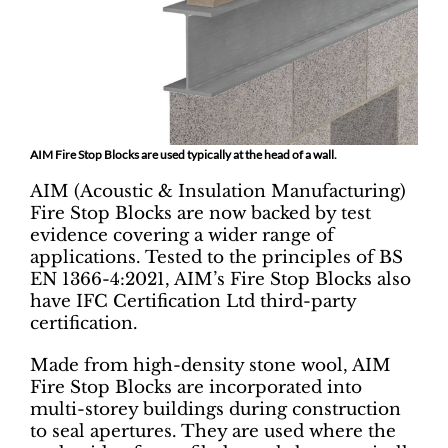
AIM Fire Stop Blocks are used typically at the head of a wall.
AIM (Acoustic & Insulation Manufacturing)
Fire Stop Blocks are now backed by test
evidence covering a wider range of
applications. Tested to the principles of BS
EN 1366-4:2021, AIM’s Fire Stop Blocks also
have IFC Certification Ltd third-party
certification.
Made from high-density stone wool, AIM
Fire Stop Blocks are incorporated into
multi-storey buildings during construction
to seal apertures. They are used where the