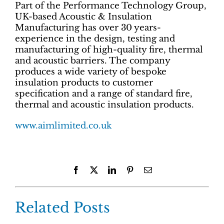
Part of the Performance Technology Group,
UK-based Acoustic & Insulation
Manufacturing has over 30 years-
experience in the design, testing and
manufacturing of high-quality fire, thermal
and acoustic barriers. The company
produces a wide variety of bespoke
insulation products to customer
specification and a range of standard fire,
thermal and acoustic insulation products.
www.aimlimited.co.uk
Facebook
X
LinkedIn
Pinterest
Email
Related Posts