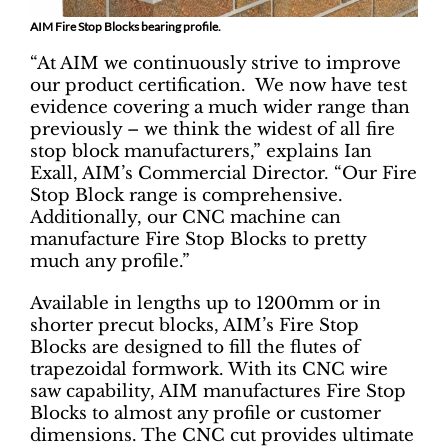
AIM Fire Stop Blocks bearing profile.
“At AIM we continuously strive to improve
our product certification. We now have test
evidence covering a much wider range than
previously – we think the widest of all fire
stop block manufacturers,” explains Ian
Exall, AIM’s Commercial Director. “Our Fire
Stop Block range is comprehensive.
Additionally, our CNC machine can
manufacture Fire Stop Blocks to pretty
much any profile.”
Available in lengths up to 1200mm or in
shorter precut blocks, AIM’s Fire Stop
Blocks are designed to fill the flutes of
trapezoidal formwork. With its CNC wire
saw capability, AIM manufactures Fire Stop
Blocks to almost any profile or customer
dimensions. The CNC cut provides ultimate