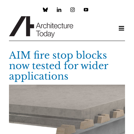
Skip
to
Custom
LinkedIn
Instagram
YouTube
content
AIM fire stop blocks
now tested for wider
applications