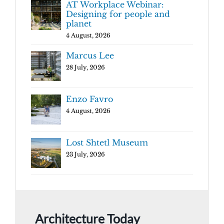
AT Workplace Webinar:
Designing for people and
planet
4 August, 2026
Marcus Lee
28 July, 2026
Enzo Favro
4 August, 2026
Lost Shtetl Museum
23 July, 2026
Architecture Today