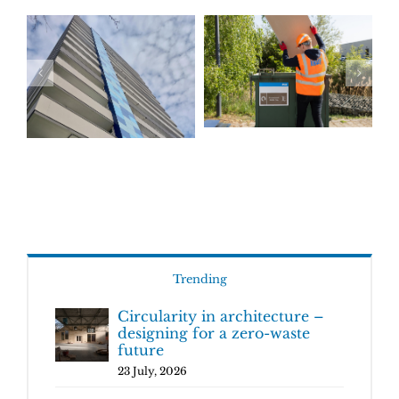
Trending
Circularity in architecture –
designing for a zero-waste
future
23 July, 2026