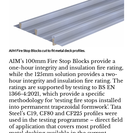
AIM Fire Stop Blocks cut to fit metal deck profiles.
AIM’s 100mm Fire Stop Blocks provide a
one-hour integrity and insulation fire rating,
while the 125mm solution provides a two-
hour integrity and insulation fire rating. The
ratings are supported by testing to BS EN
1366-4:2021, which provide a specific
methodology for ‘testing fire stops installed
into permanent trapezoidal formwork’. Tata
Steel’s C19, CF80 and CF225 profiles were
used in the testing programme – direct field
of application that covers most profiled