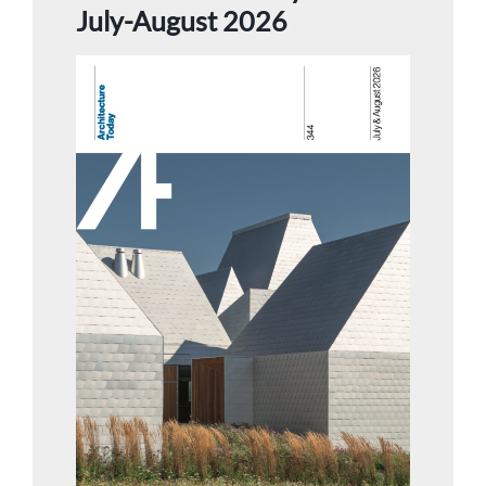
July-August 2026