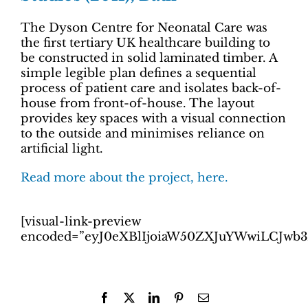
The Dyson Centre for Neonatal Care was
the first tertiary UK healthcare building to
be constructed in solid laminated timber. A
simple legible plan defines a sequential
process of patient care and isolates back-of-
house from front-of-house. The layout
provides key spaces with a visual connection
to the outside and minimises reliance on
artificial light.
Read more about the project, here.
[visual-link-preview
encoded=”eyJ0eXBlIjoiaW50ZXJuYWwiLCJw
Facebook
X
LinkedIn
Pinterest
Email