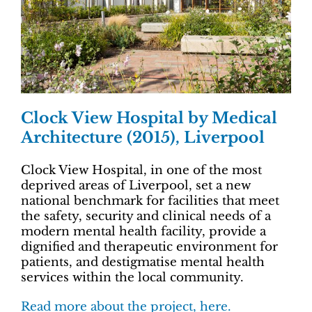
Clock View Hospital by Medical
Architecture (2015), Liverpool
Clock View Hospital, in one of the most
deprived areas of Liverpool, set a new
national benchmark for facilities that meet
the safety, security and clinical needs of a
modern mental health facility, provide a
dignified and therapeutic environment for
patients, and destigmatise mental health
services within the local community.
Read more about the project, here.