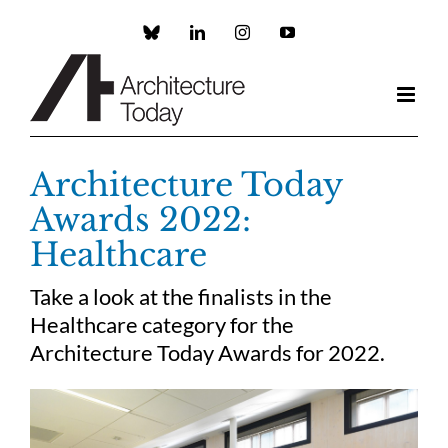
Skip
to
Custom
LinkedIn
Instagram
YouTube
content
Architecture Today
Awards 2022:
Healthcare
Take a look at the finalists in the
Healthcare category for the
Architecture Today Awards for 2022.