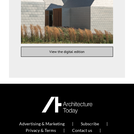
View the digital edition
Advertising & Marketing
Subscribe
Privacy & Terms
Contact us