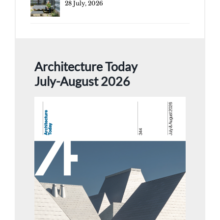
28 July, 2026
Architecture Today
July-August 2026