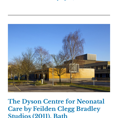
The Dyson Centre for Neonatal
Care by Feilden Clegg Bradley
Studios (2011), Bath