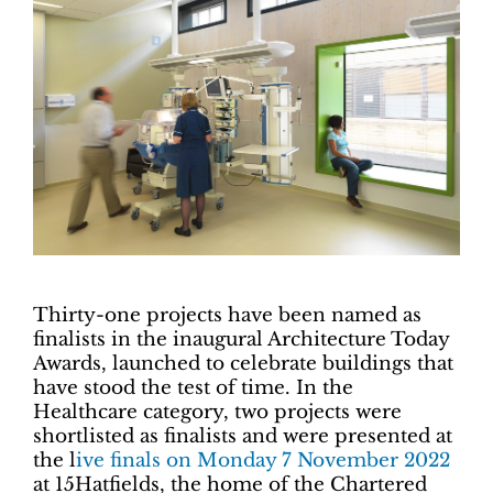
Thirty-one projects have been named as
finalists in the inaugural Architecture Today
Awards, launched to celebrate buildings that
have stood the test of time. In the
Healthcare category, two projects were
shortlisted as finalists and were presented at
the l
ive finals on Monday 7 November 2022
at 15Hatfields, the home of the Chartered