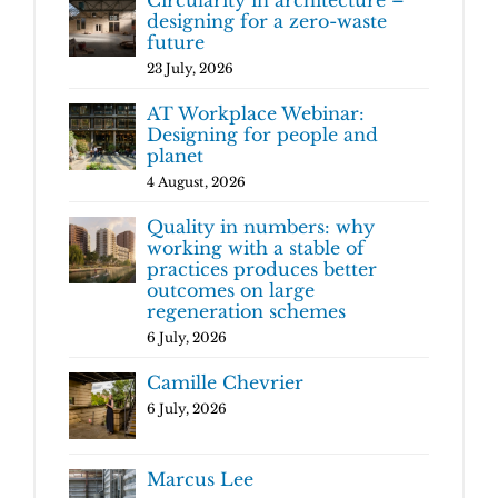
designing for a zero-waste
future
23 July, 2026
AT Workplace Webinar:
Designing for people and
planet
4 August, 2026
Quality in numbers: why
working with a stable of
practices produces better
outcomes on large
regeneration schemes
6 July, 2026
Camille Chevrier
6 July, 2026
Marcus Lee