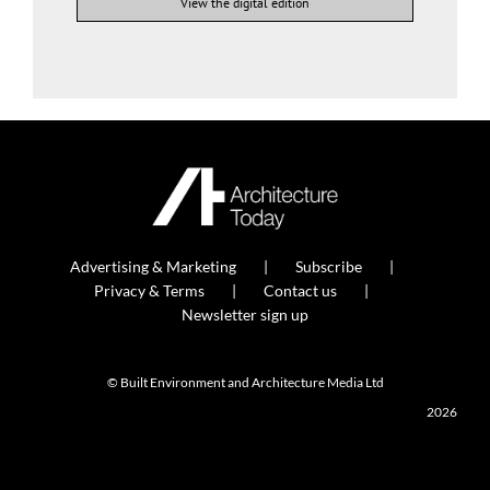
View the digital edition
Advertising & Marketing
Subscribe
Privacy & Terms
Contact us
Newsletter sign up
© Built Environment and Architecture Media Ltd
2026