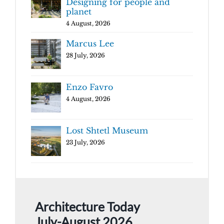
Designing for people and
planet
4 August, 2026
Marcus Lee
28 July, 2026
Enzo Favro
4 August, 2026
Lost Shtetl Museum
23 July, 2026
Architecture Today
July-August 2026