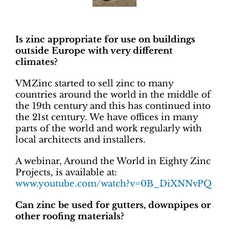
Is zinc appropriate for use on buildings
outside Europe with very different
climates?
VMZinc started to sell zinc to many
countries around the world in the middle of
the 19th century and this has continued into
the 21st century. We have offices in many
parts of the world and work regularly with
local architects and installers.
A webinar, Around the World in Eighty Zinc
Projects, is available at:
www.youtube.com/watch?v=0B_DiXNNvPQ
Can zinc be used for gutters, downpipes or
other roofing materials?