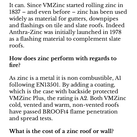
It can. Since VMZinc started rolling zinc in
1837 – and even before – zinc has been used
widely as material for gutters, downpipes
and flashings on tile and slate roofs. Indeed
Anthra-Zinc was initially launched in 1978
as a flashing material to complement slate
roofs.
How does zinc perform with regards to
fire?
As zinc is a metal it is non combustible, A1
following EN13501. By adding a coating,
which is the case with backside protected
VMZinc Plus, the rating is A2. Both VMZinc
cold, vented and warm, non-vented roofs
have passed BROOFt4 flame penetration
and spread tests.
What is the cost of a zinc roof or wall?