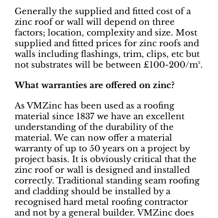
Generally the supplied and fitted cost of a
zinc roof or wall will depend on three
factors; location, complexity and size. Most
supplied and fitted prices for zinc roofs and
walls including flashings, trim, clips, etc but
not substrates will be between £100-200/m².
What warranties are offered on zinc?
As VMZinc has been used as a roofing
material since 1837 we have an excellent
understanding of the durability of the
material. We can now offer a material
warranty of up to 50 years on a project by
project basis. It is obviously critical that the
zinc roof or wall is designed and installed
correctly. Traditional standing seam roofing
and cladding should be installed by a
recognised hard metal roofing contractor
and not by a general builder. VMZinc does