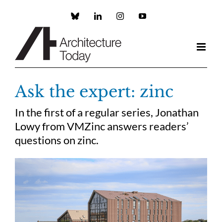
Skip
to
Custom
LinkedIn
Instagram
YouTube
content
Ask the expert: zinc
In the first of a regular series, Jonathan
Lowy from VMZinc answers readers’
questions on zinc.