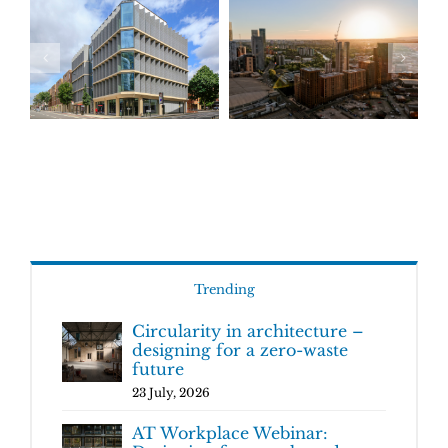
Trending
Circularity in architecture –
designing for a zero-waste
future
23 July, 2026
AT Workplace Webinar: