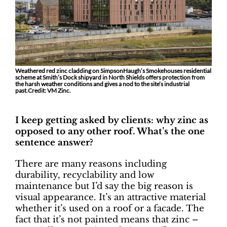
Weathered red zinc cladding on SimpsonHaugh’s Smokehouses residential
scheme at Smith’s Dock shipyard in North Shields offers protection from
the harsh weather conditions and gives a nod to the site’s industrial
past.Credit: VM Zinc.
I keep getting asked by clients: why zinc as
opposed to any other roof. What’s the one
sentence answer?
There are many reasons including
durability, recyclability and low
maintenance but I’d say the big reason is
visual appearance. It’s an attractive material
whether it’s used on a roof or a facade. The
fact that it’s not painted means that zinc –