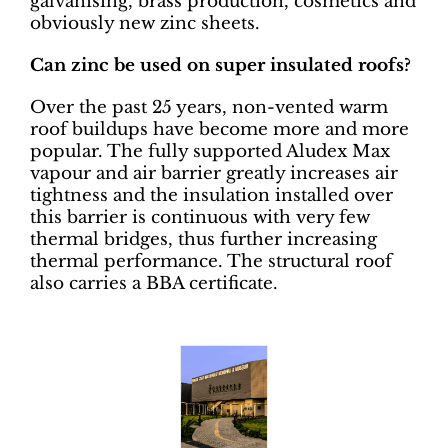
galvanising, brass production, cosmetics and
obviously new zinc sheets.
Can zinc be used on super insulated roofs?
Over the past 25 years, non-vented warm
roof buildups have become more and more
popular. The fully supported Aludex Max
vapour and air barrier greatly increases air
tightness and the insulation installed over
this barrier is continuous with very few
thermal bridges, thus further increasing
thermal performance. The structural roof
also carries a BBA certificate.