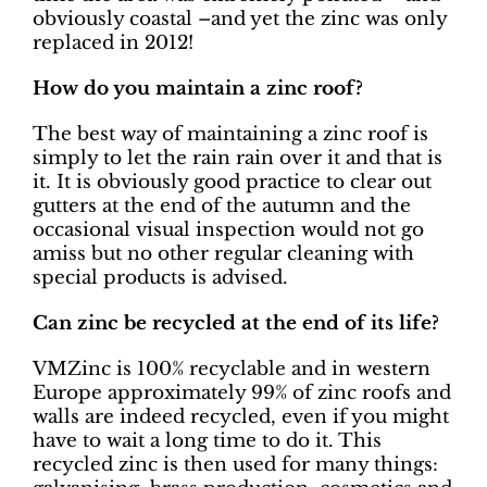
obviously coastal –and yet the zinc was only
replaced in 2012!
How do you maintain a zinc roof?
The best way of maintaining a zinc roof is
simply to let the rain rain over it and that is
it. It is obviously good practice to clear out
gutters at the end of the autumn and the
occasional visual inspection would not go
amiss but no other regular cleaning with
special products is advised.
Can zinc be recycled at the end of its life?
VMZinc is 100% recyclable and in western
Europe approximately 99% of zinc roofs and
walls are indeed recycled, even if you might
have to wait a long time to do it. This
recycled zinc is then used for many things: