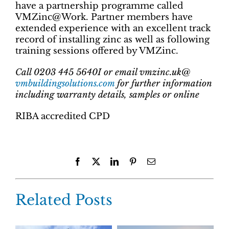
have a partnership programme called
VMZinc@Work. Partner members have
extended experience with an excellent track
record of installing zinc as well as following
training sessions offered by VMZinc.
Call 0203 445 5640I or email vmzinc.uk@
vmbuildingsolutions.com
for further information
including warranty details, samples or online
RIBA accredited CPD
Facebook
X
LinkedIn
Pinterest
Email
Related Posts