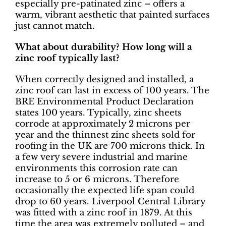
especially pre-patinated zinc – offers a
warm, vibrant aesthetic that painted surfaces
just cannot match.
What about durability? How long will a
zinc roof typically last?
When correctly designed and installed, a
zinc roof can last in excess of 100 years. The
BRE Environmental Product Declaration
states 100 years. Typically, zinc sheets
corrode at approximately 2 microns per
year and the thinnest zinc sheets sold for
roofing in the UK are 700 microns thick. In
a few very severe industrial and marine
environments this corrosion rate can
increase to 5 or 6 microns. Therefore
occasionally the expected life span could
drop to 60 years. Liverpool Central Library
was fitted with a zinc roof in 1879. At this
time the area was extremely polluted – and