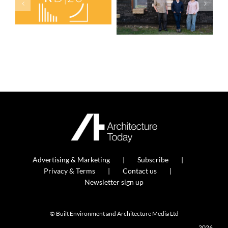
Advertising & Marketing
Subscribe
Privacy & Terms
Contact us
Newsletter sign up
© Built Environment and Architecture Media Ltd
2026