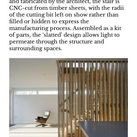
and fabricated by the architect, the stair is
CNC-cut from timber sheets, with the radii
of the cutting bit left on show rather than
filled or hidden to express the
manufacturing process. Assembled as a kit
of parts, the ‘slatted’ design allows light to
permeate through the structure and
surrounding spaces.