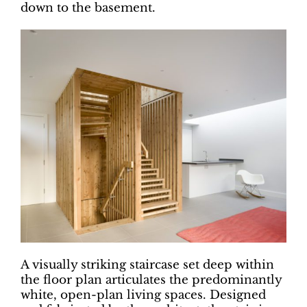
down to the basement.
A visually striking staircase set deep within
the floor plan articulates the predominantly
white, open-plan living spaces. Designed