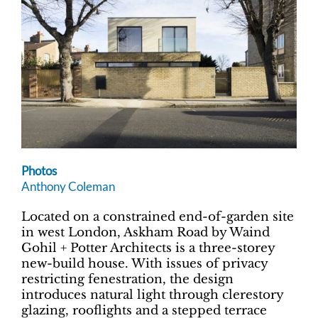
Photos
Anthony Coleman
Located on a constrained end-of-garden site
in west London, Askham Road by Waind
Gohil + Potter Architects is a three-storey
new-build house. With issues of privacy
restricting fenestration, the design
introduces natural light through clerestory
glazing, rooflights and a stepped terrace