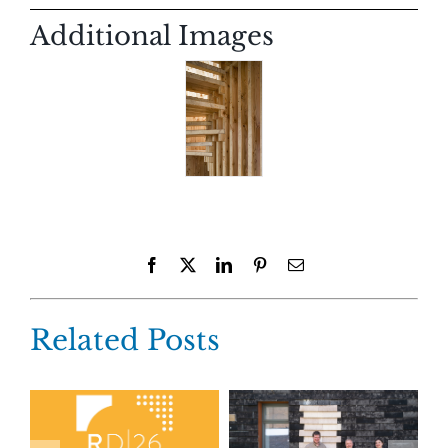
Additional Images
Facebook
X
LinkedIn
Pinterest
Email
Related Posts