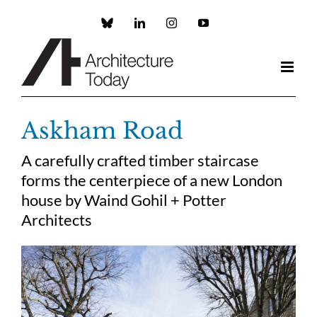
Skip
to
Custom
LinkedIn
Instagram
YouTube
content
Askham Road
A carefully crafted timber staircase
forms the centerpiece of a new London
house by Waind Gohil + Potter
Architects