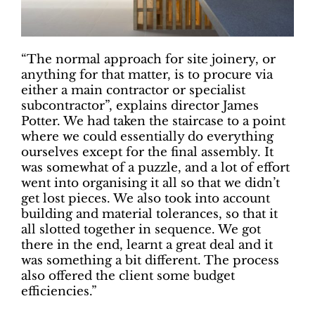
“The normal approach for site joinery, or
anything for that matter, is to procure via
either a main contractor or specialist
subcontractor”, explains director James
Potter. We had taken the staircase to a point
where we could essentially do everything
ourselves except for the final assembly. It
was somewhat of a puzzle, and a lot of effort
went into organising it all so that we didn’t
get lost pieces. We also took into account
building and material tolerances, so that it
all slotted together in sequence. We got
there in the end, learnt a great deal and it
was something a bit different. The process
also offered the client some budget
efficiencies.”