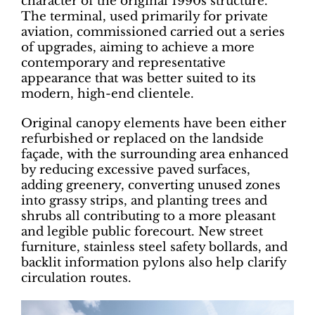
character of the original 1990s structure.
The terminal, used primarily for private
aviation, commissioned carried out a series
of upgrades, aiming to achieve a more
contemporary and representative
appearance that was better suited to its
modern, high-end clientele.
Original canopy elements have been either
refurbished or replaced on the landside
façade, with the surrounding area enhanced
by reducing excessive paved surfaces,
adding greenery, converting unused zones
into grassy strips, and planting trees and
shrubs all contributing to a more pleasant
and legible public forecourt. New street
furniture, stainless steel safety bollards, and
backlit information pylons also help clarify
circulation routes.