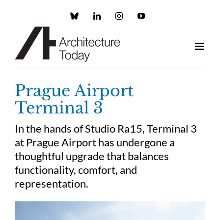
Skip
to
Custom
LinkedIn
Instagram
YouTube
content
Prague Airport
Terminal 3
In the hands of Studio Ra15, Terminal 3
at Prague Airport has undergone a
thoughtful upgrade that balances
functionality, comfort, and
representation.