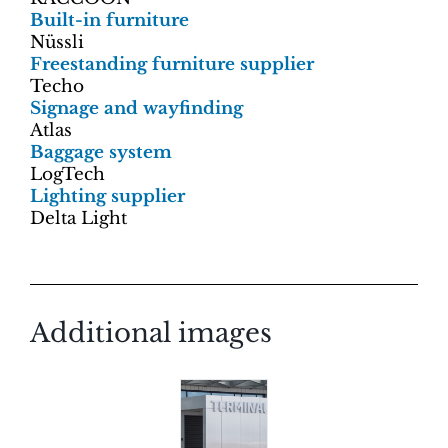
Built-in furniture
Nüssli
Freestanding furniture supplier
Techo
Signage and wayfinding
Atlas
Baggage system
LogTech
Lighting supplier
Delta Light
Additional images