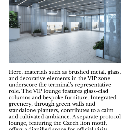
Here, materials such as brushed metal, glass,
and decorative elements in the VIP zone
underscore the terminal’s representative
role. The VIP lounge features glass-clad
columns and bespoke furniture. Integrated
greenery, through green walls and
standalone planters, contributes to a calm
and cultivated ambiance. A separate protocol
lounge, featuring the Czech lion motif,
offers a dignified space for official visits.