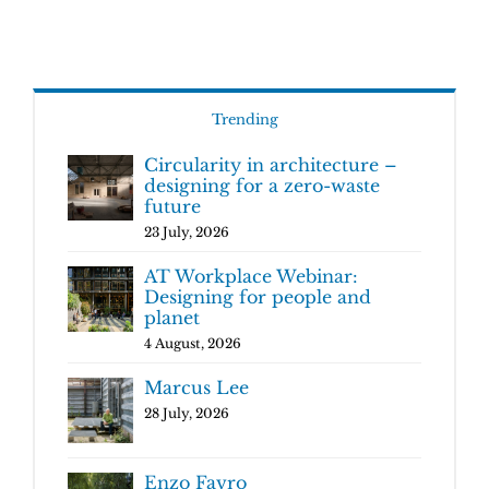
Trending
Circularity in architecture –
designing for a zero-waste
future
23 July, 2026
AT Workplace Webinar:
Designing for people and
planet
4 August, 2026
Marcus Lee
28 July, 2026
Enzo Favro