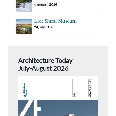
4 August, 2026
Lost Shtetl Museum
23 July, 2026
Architecture Today
July-August 2026