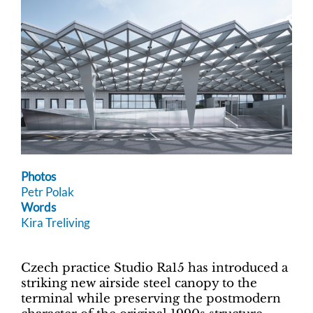
Photos
Petr Polak
Words
Kira Treliving
Czech practice Studio Ra15 has introduced a
striking new airside steel canopy to the
terminal while preserving the postmodern