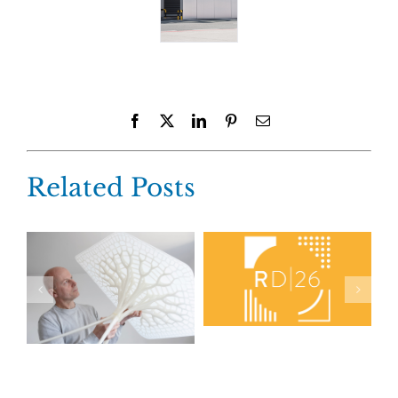
Facebook
X
LinkedIn
Pinterest
Email
Related Posts