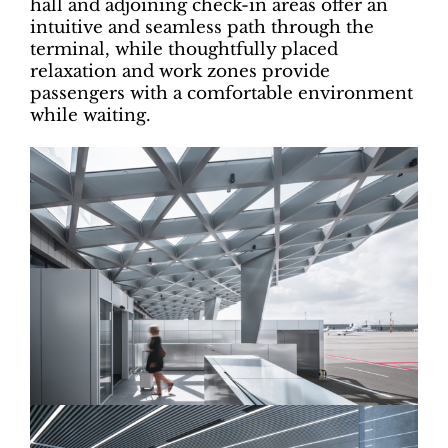
hall and adjoining check-in areas offer an
intuitive and seamless path through the
terminal, while thoughtfully placed
relaxation and work zones provide
passengers with a comfortable environment
while waiting.