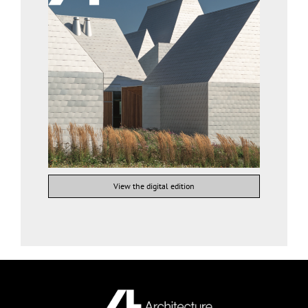
View the digital edition