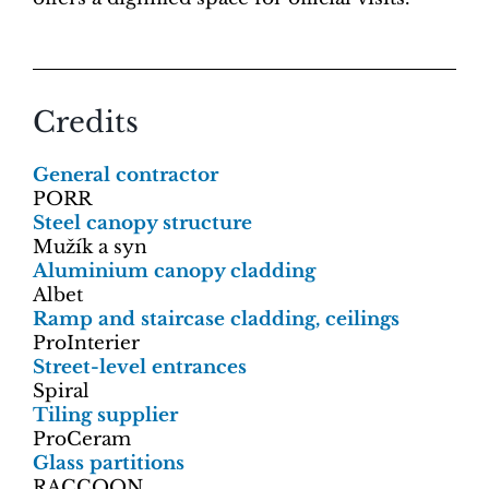
Credits
General contractor
PORR
Steel canopy structure
Mužík a syn
Aluminium canopy cladding
Albet
Ramp and staircase cladding, ceilings
ProInterier
Street-level entrances
Spiral
Tiling supplier
ProCeram
Glass partitions
RACCOON