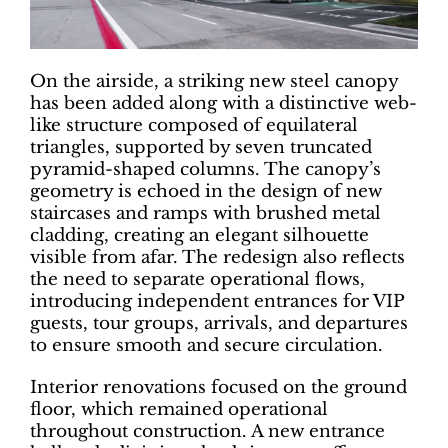
On the airside, a striking new steel canopy
has been added along with a distinctive web-
like structure composed of equilateral
triangles, supported by seven truncated
pyramid-shaped columns. The canopy’s
geometry is echoed in the design of new
staircases and ramps with brushed metal
cladding, creating an elegant silhouette
visible from afar. The redesign also reflects
the need to separate operational flows,
introducing independent entrances for VIP
guests, tour groups, arrivals, and departures
to ensure smooth and secure circulation.
Interior renovations focused on the ground
floor, which remained operational
throughout construction. A new entrance