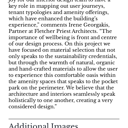
key role in mapping out user journeys,
tenant typologies and amenity offerings,
which have enhanced the building’s
experience,” comments Irene Georgakis,
Partner at Fletcher Priest Architects. “The
importance of wellbeing is front and centre
of our design process. On this project we
have focused on material selection that not
only speaks to the sustainability credentials,
but through the warmth of natural, organic
and hand-crafted materials to allow the user
to experience this comfortable oasis within
the amenity spaces that speaks to the pocket
park on the perimeter. We believe that the
architecture and interiors seamlessly speak
holistically to one another, creating a very
considered design.”
Additional Images