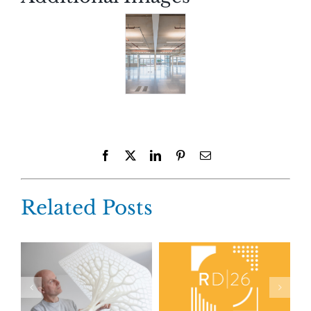
Facebook
X
LinkedIn
Pinterest
Email
Related Posts