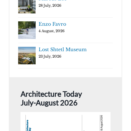
28 July, 2026
Enzo Favro
4 August, 2026
Lost Shtetl Museum
23 July, 2026
Architecture Today
July-August 2026