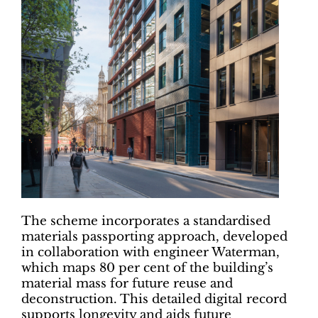
The scheme incorporates a standardised
materials passporting approach, developed
in collaboration with engineer Waterman,
which maps 80 per cent of the building’s
material mass for future reuse and
deconstruction. This detailed digital record
supports longevity and aids future