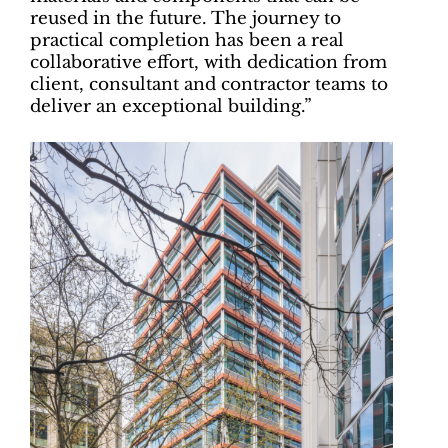
reused in the future. The journey to
practical completion has been a real
collaborative effort, with dedication from
client, consultant and contractor teams to
deliver an exceptional building.”