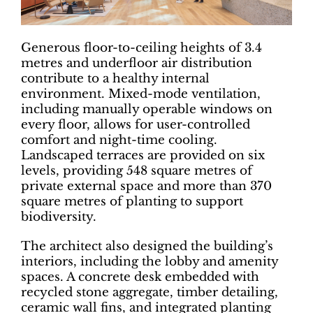
Generous floor-to-ceiling heights of 3.4
metres and underfloor air distribution
contribute to a healthy internal
environment. Mixed-mode ventilation,
including manually operable windows on
every floor, allows for user-controlled
comfort and night-time cooling.
Landscaped terraces are provided on six
levels, providing 548 square metres of
private external space and more than 370
square metres of planting to support
biodiversity.
The architect also designed the building’s
interiors, including the lobby and amenity
spaces. A concrete desk embedded with
recycled stone aggregate, timber detailing,
ceramic wall fins, and integrated planting