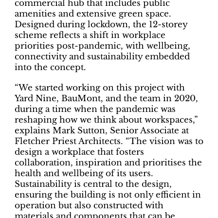
commercial hub that includes public
amenities and extensive green space.
Designed during lockdown, the 12-storey
scheme reflects a shift in workplace
priorities post-pandemic, with wellbeing,
connectivity and sustainability embedded
into the concept.
“We started working on this project with
Yard Nine, BauMont, and the team in 2020,
during a time when the pandemic was
reshaping how we think about workspaces,”
explains Mark Sutton, Senior Associate at
Fletcher Priest Architects. “The vision was to
design a workplace that fosters
collaboration, inspiration and prioritises the
health and wellbeing of its users.
Sustainability is central to the design,
ensuring the building is not only efficient in
operation but also constructed with
materials and components that can be