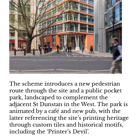
The scheme introduces a new pedestrian
route through the site and a public pocket
park, landscaped to complement the
adjacent St Dunstan in the West. The park is
animated by a café and new pub, with the
latter referencing the site’s printing heritage
through custom tiles and historical motifs,
including the ‘Printer’s Devil’.