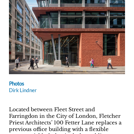
Photos
Dirk Lindner
Located between Fleet Street and
Farringdon in the City of London, Fletcher
Priest Architects’ 100 Fetter Lane replaces a
previous office building with a flexible