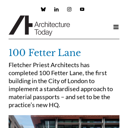
Skip
to
Custom
LinkedIn
Instagram
YouTube
content
100 Fetter Lane
Fletcher Priest Architects has
completed 100 Fetter Lane, the first
building in the City of London to
implement a standardised approach to
material passports – and set to be the
practice’s new HQ.