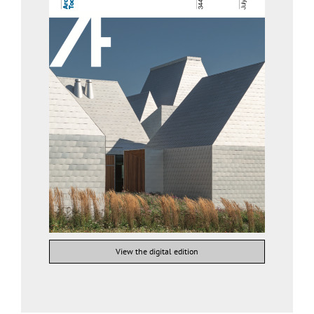
View the digital edition