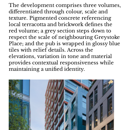
The development comprises three volumes,
differentiated through colour, scale and
texture. Pigmented concrete referencing
local terracotta and brickwork defines the
red volume; a grey section steps down to
respect the scale of neighbouring Greystoke
Place; and the pub is wrapped in glossy blue
tiles with relief details. Across the
elevations, variation in tone and material
provides contextual responsiveness while
maintaining a unified identity.