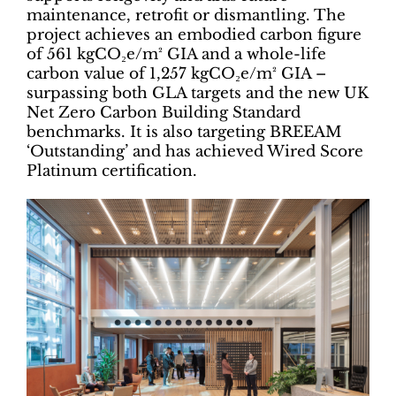
maintenance, retrofit or dismantling. The
project achieves an embodied carbon figure
of 561 kgCO₂e/m² GIA and a whole-life
carbon value of 1,257 kgCO₂e/m² GIA –
surpassing both GLA targets and the new UK
Net Zero Carbon Building Standard
benchmarks. It is also targeting BREEAM
‘Outstanding’ and has achieved Wired Score
Platinum certification.