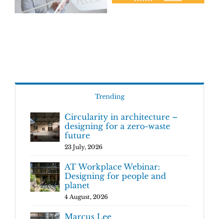
Trending
Circularity in architecture –
designing for a zero-waste
future
23 July, 2026
AT Workplace Webinar:
Designing for people and
planet
4 August, 2026
Marcus Lee