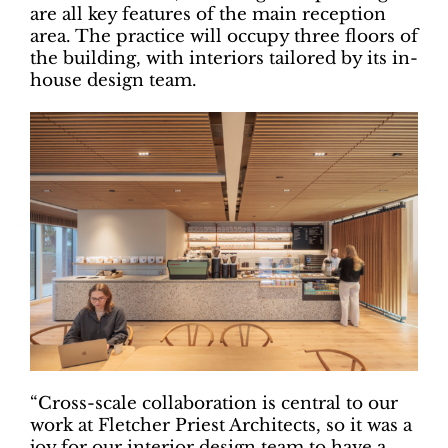
are all key features of the main reception
area. The practice will occupy three floors of
the building, with interiors tailored by its in-
house design team.
“Cross-scale collaboration is central to our
work at Fletcher Priest Architects, so it was a
joy for our interior design team to have a