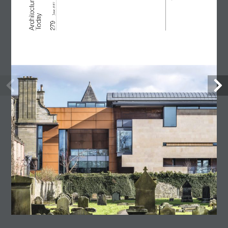
Lost Shtetl Museum
23 July, 2026
Architecture Today
July-August 2026