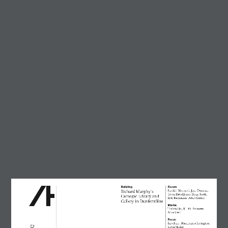
Trending
Circularity in architecture –
designing for a zero-waste
future
23 July, 2026
AT Workplace Webinar:
Designing for people and
planet
4 August, 2026
Marcus Lee
28 July, 2026
Enzo Favro
4 August, 2026